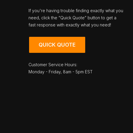
If you're having trouble finding exactly what you
need, click the “Quick Quote” button to get a
fast response with exactly what you need!
QUICK QUOTE
Customer Service Hours:
Monday - Friday, 8am - 5pm EST