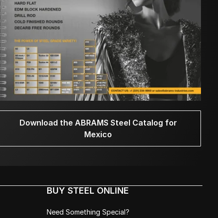
Download the ABRAMS Steel Catalog for
Mexico
BUY STEEL ONLINE
Need Something Special?