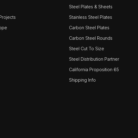
Steel Plates & Sheets
rojects
Stainless Steel Plates
ope
Carbon Steel Plates
Carbon Steel Rounds
Steel Cut To Size
Steel Distribution Partner
California Proposition 65
Shipping Info