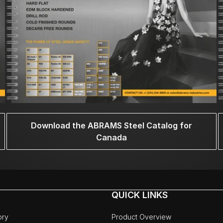
Download the ABRAMS Steel Catalog for
Canada
QUICK LINKS
ory
Product Overview