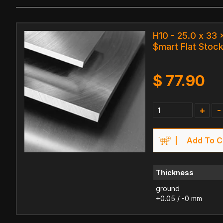
H10 - 25.0 x 33
$mart Flat Stock
$
77.90
+
-
Add To C
Thickness
ground
+0.05 / -0 mm