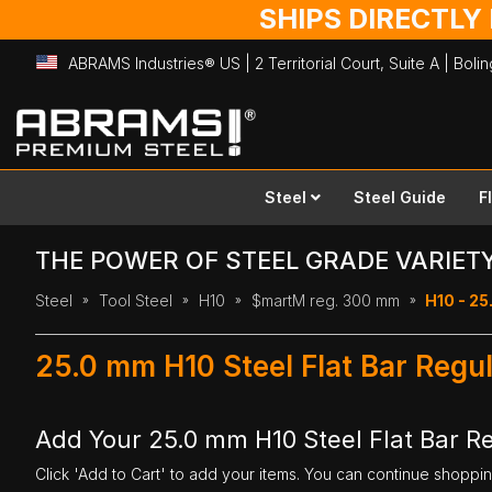
SHIPS DIRECTLY
ABRAMS Industries® US | 2 Territorial Court, Suite A | Bol
Skip
to
Content
Steel
Steel Guide
F
THE POWER OF STEEL GRADE VARIET
Steel
Tool Steel
H10
$martM reg. 300 mm
H10 - 25
25.0 mm H10 Steel Flat Bar Reg
Add Your 25.0 mm H10 Steel Flat Bar 
Click 'Add to Cart' to add your items. You can continue shoppi