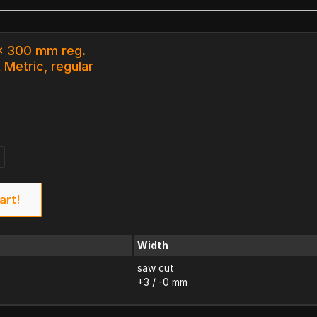
 x 300 mm reg.
 Metric, regular
art!
Width
saw cut
+3 / -0 mm