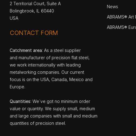
2 Territorial Court, Suite A
News
Bolingbrook, IL 60440
ABRAMS® Art P
USA
ABRAMS® Eur
CONTACT FORM
Catchment area
: As a steel supplier
and manufacturer of precision flat steel,
we work internationally with leading
metalworking companies. Our current
focus is on the USA, Canada, Mexico and
Europe.
Quantities
: We`ve got no minimum order
value or quantity. We supply small, medium
and large companies with small and medium
quantities of precision steel.