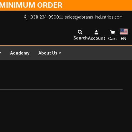
O MINIMUM ORDER
(331) 234-9900
sales@abrams-industries.com
Search
Account
Cart
EN
Academy
About Us