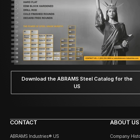
Download the ABRAMS Steel Catalog for the
US
CONTACT
ABOUT US
ABRAMS Industries® US
Company Hist