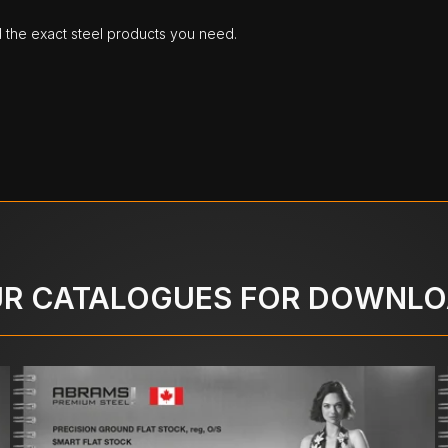
d the exact steel products you need.
R CATALOGUES FOR DOWNL