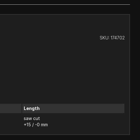
SKU:
174702
Length
saw cut
+15 / -0 mm