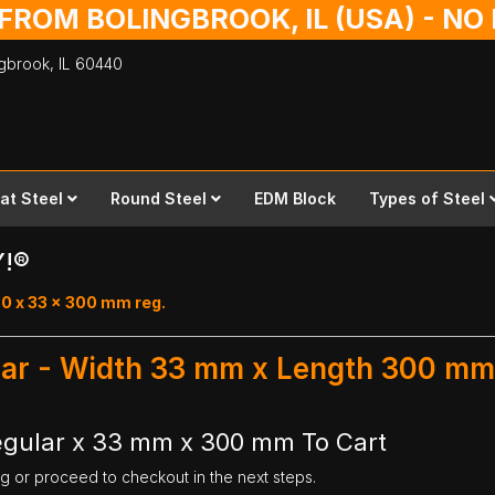
 FROM BOLINGBROOK, IL (USA) - N
ingbrook,
IL
60440
lat Steel
Round Steel
EDM Block
Types of Steel
Y!®
.0 x 33 x 300 mm reg.
ular - Width 33 mm x Length 300 mm
Regular x 33 mm x 300 mm To Cart
ng or proceed to checkout in the next steps.