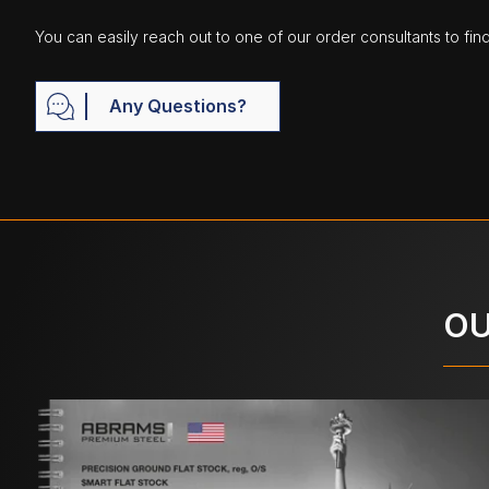
You can easily reach out to one of our order consultants to fin
Any Questions?
OU