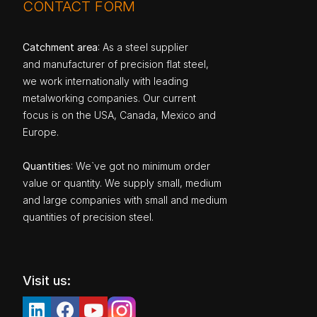
CONTACT FORM
Catchment area
: As a steel supplier
and manufacturer of precision flat steel,
we work internationally with leading
metalworking companies. Our current
focus is on the USA, Canada, Mexico and
Europe.
Quantities
: We`ve got no minimum order
value or quantity. We supply small, medium
and large companies with small and medium
quantities of precision steel.
Visit us: