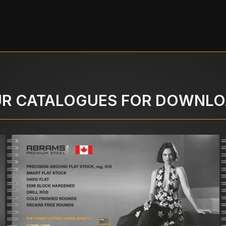
R CATALOGUES FOR DOWNL