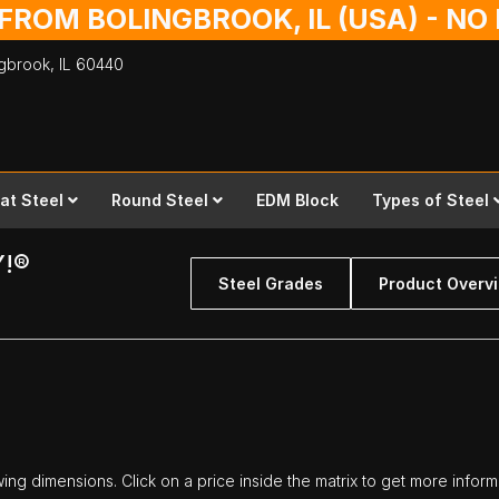
 FROM BOLINGBROOK, IL (USA) - N
ingbrook,
IL
60440
lat Steel
Round Steel
EDM Block
Types of Steel
Y!®
Steel Grades
Product Overv
owing dimensions. Click on a price inside the matrix to get more inform