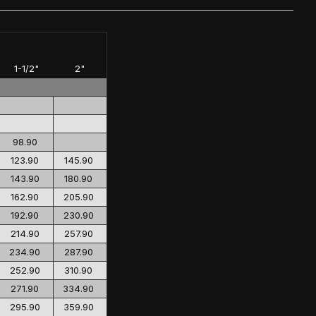
1-1/2"
2"
98.90
123.90
145.90
143.90
180.90
162.90
205.90
192.90
230.90
214.90
257.90
234.90
287.90
252.90
310.90
271.90
334.90
295.90
359.90