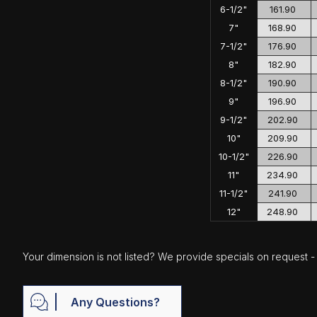
6-1/2"
161.90
7"
168.90
7-1/2"
176.90
8"
182.90
8-1/2"
190.90
9"
196.90
9-1/2"
202.90
10"
209.90
10-1/2"
226.90
11"
234.90
11-1/2"
241.90
12"
248.90
Your dimension is not listed? We provide specials on request - j
Any Questions?