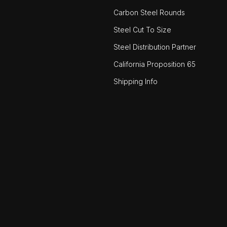
Carbon Steel Rounds
Steel Cut To Size
Steel Distribution Partner
California Proposition 65
Shipping Info