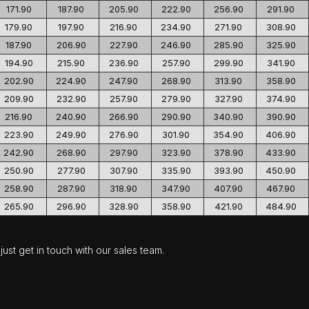
171.90
187.90
205.90
222.90
256.90
291.90
179.90
197.90
216.90
234.90
271.90
308.90
187.90
206.90
227.90
246.90
285.90
325.90
194.90
215.90
236.90
257.90
299.90
341.90
202.90
224.90
247.90
268.90
313.90
358.90
209.90
232.90
257.90
279.90
327.90
374.90
216.90
240.90
266.90
290.90
340.90
390.90
223.90
249.90
276.90
301.90
354.90
406.90
242.90
268.90
297.90
323.90
378.90
433.90
250.90
277.90
307.90
335.90
393.90
450.90
258.90
287.90
318.90
347.90
407.90
467.90
265.90
296.90
328.90
358.90
421.90
484.90
ust get in touch with our sales team.