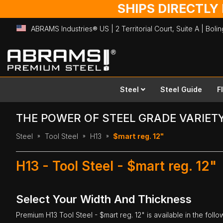
SHIPS DIRECTLY
ABRAMS Industries® US | 2 Territorial Court, Suite A | Bol
Skip
to
Content
Steel
Steel Guide
F
THE POWER OF STEEL GRADE VARIET
Steel
Tool Steel
H13
$mart reg. 12"
H13 - Tool Steel - $mart reg. 12"
Select Your Width And Thickness
Premium
H13 Tool Steel
- $mart reg. 12" is available in the foll