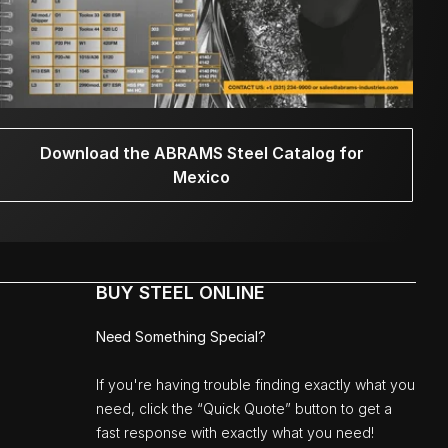
Download the ABRAMS Steel Catalog for
Mexico
BUY STEEL ONLINE
Need Something Special?
If you're having trouble finding exactly what you
need, click the “Quick Quote” button to get a
fast response with exactly what you need!