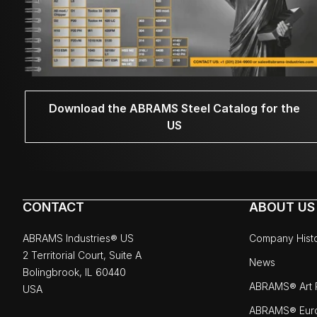
Download the ABRAMS Steel Catalog for the
US
CONTACT
ABOUT US
ABRAMS Industries® US
Company Hist
2 Territorial Court, Suite A
News
Bolingbrook, IL 60440
ABRAMS® Art P
USA
ABRAMS® Eur