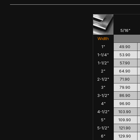
5/16"
Width
1"
49.90
1-1/4"
53.90
1-1/2"
57.90
2"
64.90
2-1/2"
71.90
3"
79.90
3-1/2"
86.90
4"
96.90
4-1/2"
103.90
5"
109.90
5-1/2"
121.90
6"
129.90