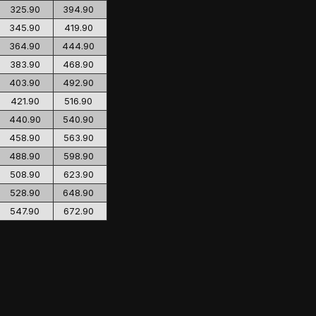
325.90
394.90
345.90
419.90
364.90
444.90
383.90
468.90
403.90
492.90
421.90
516.90
440.90
540.90
458.90
563.90
488.90
598.90
508.90
623.90
528.90
648.90
547.90
672.90