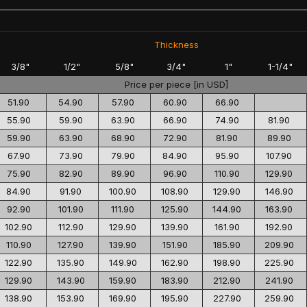
Thickness
3/8"
1/2"
5/8"
3/4"
1"
1-1/4"
Price per piece [in USD]
51.90
54.90
57.90
60.90
66.90
55.90
59.90
63.90
66.90
74.90
81.90
59.90
63.90
68.90
72.90
81.90
89.90
67.90
73.90
79.90
84.90
95.90
107.90
75.90
82.90
89.90
96.90
110.90
129.90
84.90
91.90
100.90
108.90
129.90
146.90
92.90
101.90
111.90
125.90
144.90
163.90
102.90
112.90
129.90
139.90
161.90
192.90
110.90
127.90
139.90
151.90
185.90
209.90
122.90
135.90
149.90
162.90
198.90
225.90
129.90
143.90
159.90
183.90
212.90
241.90
138.90
153.90
169.90
195.90
227.90
259.90