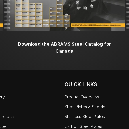
Download the ABRAMS Steel Catalog for
Canada
QUICK LINKS
ory
Product Overview
Steel Plates & Sheets
rojects
Stainless Steel Plates
ope
Carbon Steel Plates