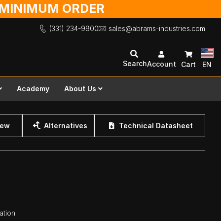
O MINIMUM ORDER
(331) 234-9900
sales@abrams-industries.com
Search
Account
Cart
EN
Academy
About Us
iew
Alternatives
Technical Datasheet
ation.