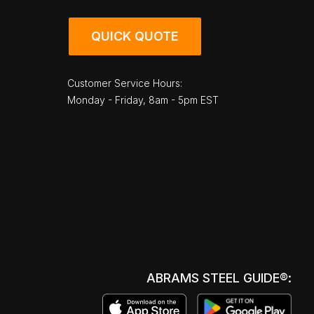
QUICK QUOTE
Customer Service Hours:
Monday - Friday, 8am - 5pm EST
ABRAMS STEEL GUIDE®: