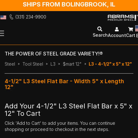
SHIPS FROM BOLINGBROOK, IL
(331) 234-9900
Skip
to
Search
Account
Cart
Content
THE POWER OF STEEL GRADE VARIETY!®
Steel
Tool Steel
L3
$mart 12"
L3 - 4-1/2" x 5" x 12"
4-1/2" L3 Steel Flat Bar - Width 5" x Length
12"
Add Your 4-1/2" L3 Steel Flat Bar x 5" x
12" To Cart
Click 'Add to Cart' to add your items. You can continue
shopping or proceed to checkout in the next steps.