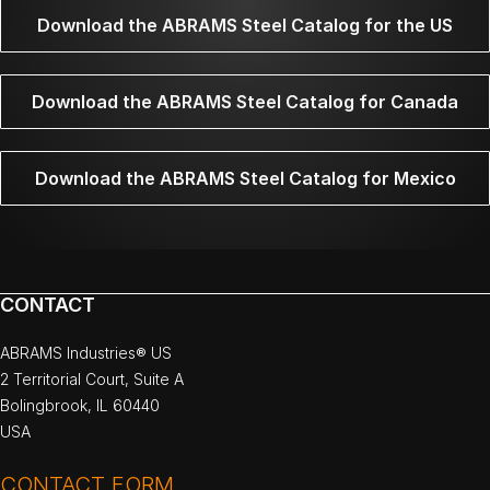
Download the ABRAMS Steel Catalog for the US
Download the ABRAMS Steel Catalog for Canada
Download the ABRAMS Steel Catalog for Mexico
CONTACT
ABRAMS Industries® US
2 Territorial Court, Suite A
Bolingbrook, IL 60440
USA
CONTACT FORM