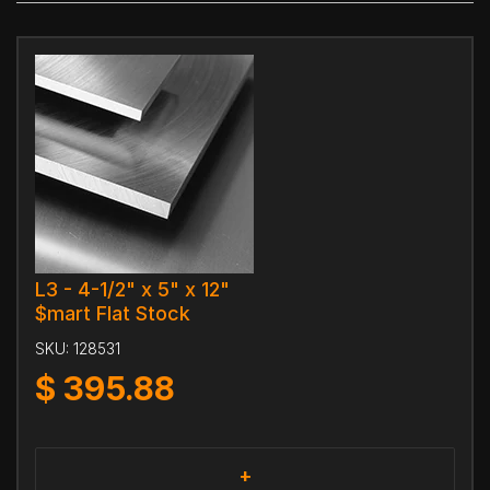
L3 - 4-1/2" x 5" x 12"
$mart Flat Stock
SKU:
128531
$
395.88
+