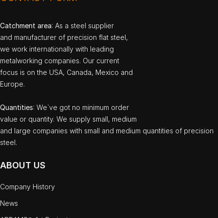
Catchment area
: As a steel supplier
and manufacturer of precision flat steel,
we work internationally with leading
metalworking companies. Our current
focus is on the USA, Canada, Mexico and
Europe.
Quantities
: We`ve got no minimum order
value or quantity. We supply small, medium
and large companies with small and medium quantities of precision
steel.
ABOUT US
Company History
News