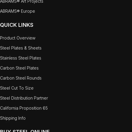
ABRAMS® Art Projects
ABRAMS® Europe
QUICK LINKS
Product Overview
Steel Plates & Sheets
Stainless Steel Plates
Carbon Steel Plates
Carbon Steel Rounds
Steel Cut To Size
Steel Distribution Partner
California Proposition 65
Shipping Info
BUY STEEL ONLINE