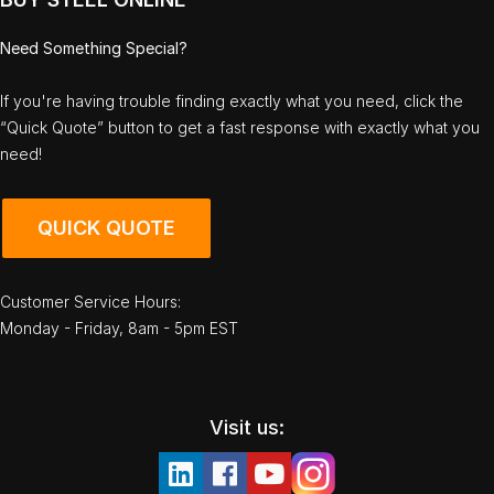
Need Something Special?
If you're having trouble finding exactly what you need, click the
“Quick Quote” button to get a fast response with exactly what you
need!
QUICK QUOTE
Customer Service Hours:
Monday - Friday, 8am - 5pm EST
Visit us: