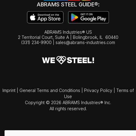
ABRAMS STEEL GUIDE®:
ABRAMS Industries® US
2 Territorial Court, Suite A | Bolingbrook,
IL
60440
(331) 234-9900
|
sales@abrams-industries.com
Imprint
|
General Terms and Conditions
|
Privacy Policy
|
Terms of
Use
Copyright © 2026 ABRAMS Industries® Inc.
All rights reserved.