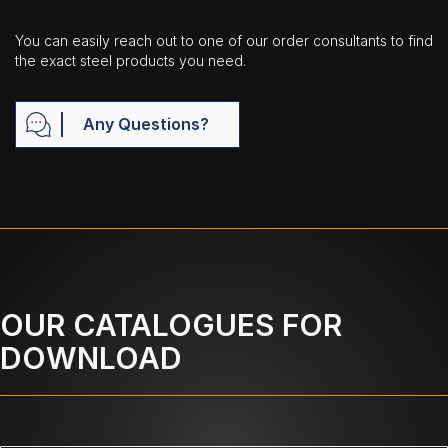
You can easily reach out to one of our order consultants to find
the exact steel products you need.
Any Questions?
OUR CATALOGUES FOR
DOWNLOAD