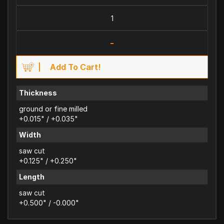
-
Add To Cart!
Thickness
ground or fine milled
+0.015" / +0.035"
Width
saw cut
+0.125" / +0.250"
Length
saw cut
+0.500" / -0.000"