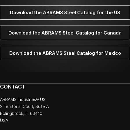
Download the ABRAMS Steel Catalog for the US
Download the ABRAMS Steel Catalog for Canada
Download the ABRAMS Steel Catalog for Mexico
CONTACT
ABRAMS Industries® US
2 Territorial Court, Suite A
Bolingbrook, IL 60440
USA