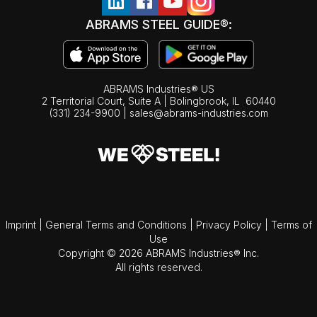
ABRAMS STEEL GUIDE®:
ABRAMS Industries® US
2 Territorial Court, Suite A | Bolingbrook,
IL
60440
(331) 234-9900
|
sales@abrams-industries.com
Imprint
|
General Terms and Conditions
|
Privacy Policy
|
Terms of
Use
Copyright © 2026 ABRAMS Industries® Inc.
All rights reserved.