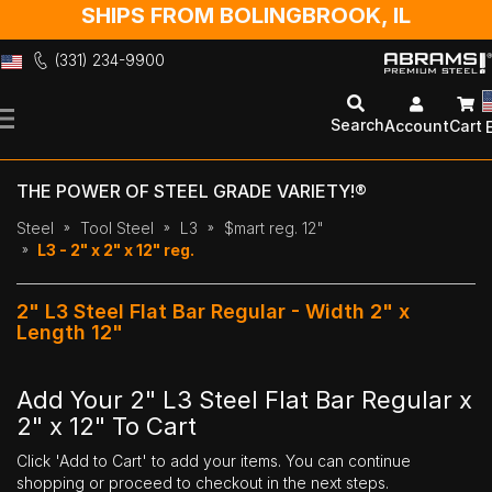
SHIPS FROM BOLINGBROOK, IL
(331) 234-9900
Skip
to
Search
Account
Cart
Content
THE POWER OF STEEL GRADE VARIETY!®
Steel
Tool Steel
L3
$mart reg. 12"
L3 - 2" x 2" x 12" reg.
2" L3 Steel Flat Bar Regular - Width 2" x
Length 12"
Add Your 2" L3 Steel Flat Bar Regular x
2" x 12" To Cart
Click 'Add to Cart' to add your items. You can continue
shopping or proceed to checkout in the next steps.