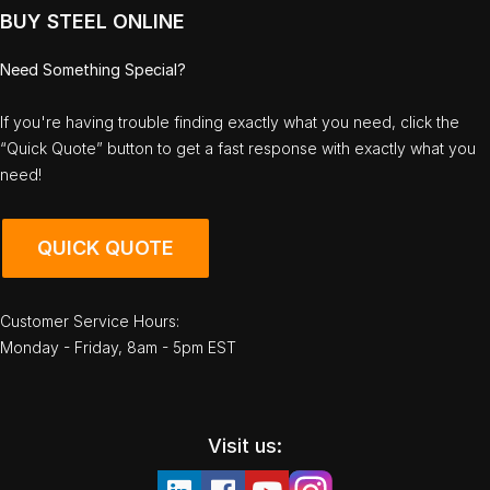
BUY STEEL ONLINE
Need Something Special?
If you're having trouble finding exactly what you need, click the
“Quick Quote” button to get a fast response with exactly what you
need!
QUICK QUOTE
Customer Service Hours:
Monday - Friday, 8am - 5pm EST
Visit us: