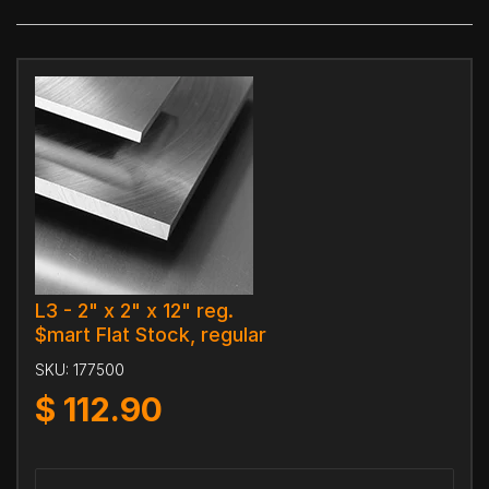
L3 - 2" x 2" x 12" reg.
$mart Flat Stock, regular
SKU:
177500
$
112.90