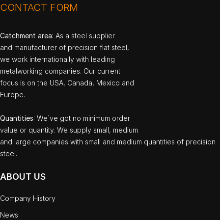
CONTACT FORM
Catchment area
: As a steel supplier
and manufacturer of precision flat steel,
we work internationally with leading
metalworking companies. Our current
focus is on the USA, Canada, Mexico and
Europe.
Quantities
: We`ve got no minimum order
value or quantity. We supply small, medium
and large companies with small and medium quantities of precision
steel.
ABOUT US
Company History
News