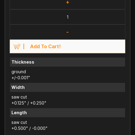
+
-
Add To Cart!
Thickness
ground
+/-0.001"
Width
saw cut
+0.125" / +0.250"
Length
saw cut
+0.500" / -0.000"