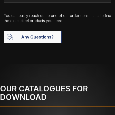
You can easily reach out to one of our order consultants to find
the exact steel products you need.
Any Questions?
OUR CATALOGUES FOR
DOWNLOAD