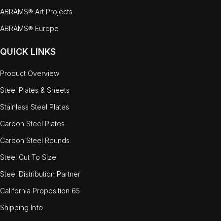
ABRAMS® Art Projects
ABRAMS® Europe
QUICK LINKS
Product Overview
Steel Plates & Sheets
Stainless Steel Plates
Carbon Steel Plates
Carbon Steel Rounds
Steel Cut To Size
Steel Distribution Partner
California Proposition 65
Shipping Info