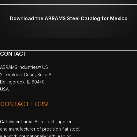
Download the ABRAMS Steel Catalog for Mexico
CONTACT
ABRAMS Industries® US
2 Territorial Court, Suite A
Bolingbrook, IL 60440
USA
CONTACT FORM
Catchment area
: As a steel supplier
and manufacturer of precision flat steel,
we work internationally with leading