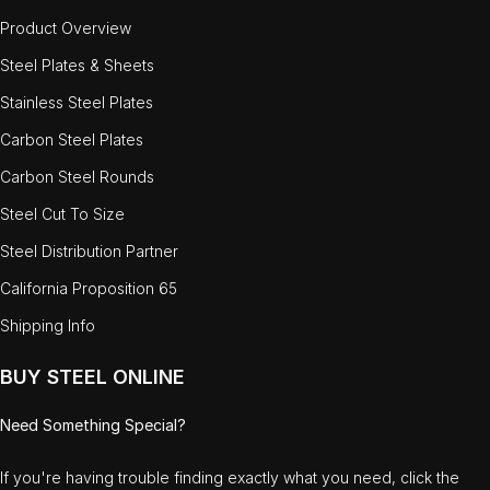
Product Overview
Steel Plates & Sheets
Stainless Steel Plates
Carbon Steel Plates
Carbon Steel Rounds
Steel Cut To Size
Steel Distribution Partner
California Proposition 65
Shipping Info
BUY STEEL ONLINE
Need Something Special?
If you're having trouble finding exactly what you need, click the