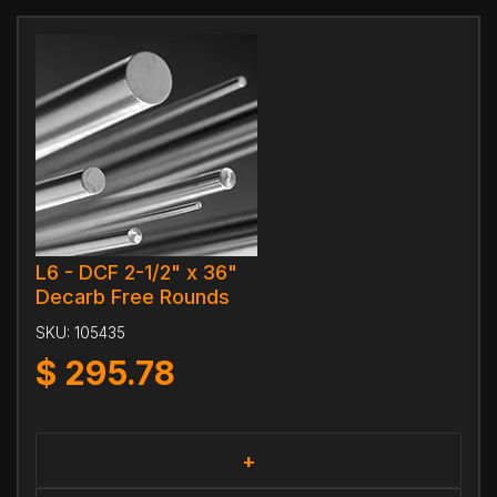
L6 - DCF 2-1/2" x 36"
Decarb Free Rounds
SKU:
105435
$
295.78
+