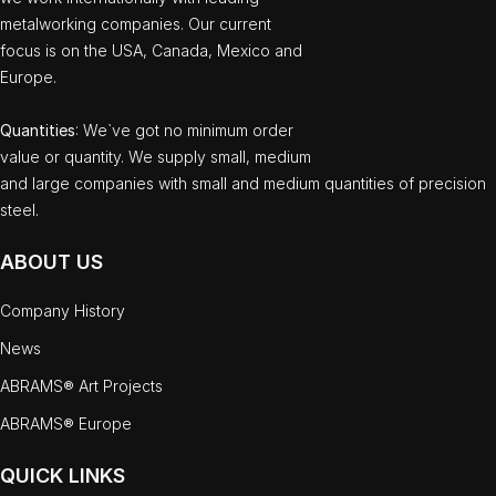
metalworking companies. Our current
focus is on the USA, Canada, Mexico and
Europe.
Quantities
: We`ve got no minimum order
value or quantity. We supply small, medium
and large companies with small and medium quantities of precision
steel.
ABOUT US
Company History
News
ABRAMS® Art Projects
ABRAMS® Europe
QUICK LINKS