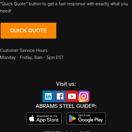
“Quick Quote” button to get a fast response with exactly what you
need!
QUICK QUOTE
Customer Service Hours:
Monday - Friday, 8am - 5pm EST
Visit us:
ABRAMS STEEL GUIDE®: