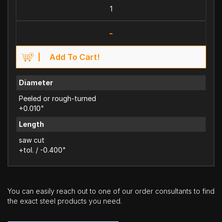
-
Add To Cart!
Diameter
Peeled or rough-turned
+0.010"
Length
saw cut
+tol. / -0.400"
You can easily reach out to one of our order consultants to find
the exact steel products you need.