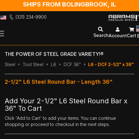
SHIPS FROM BOLINGBROOK, IL
(331) 234-9900
Skip
to
Search
Account
Cart
Content
THE POWER OF STEEL GRADE VARIETY!®
Steel
Tool Steel
L6
DCF 36"
L6 - DCF 2-1/2" x 36"
2-1/2" L6 Steel Round Bar - Length 36"
Add Your 2-1/2" L6 Steel Round Bar x
36" To Cart
Click 'Add to Cart' to add your items. You can continue
shopping or proceed to checkout in the next steps.