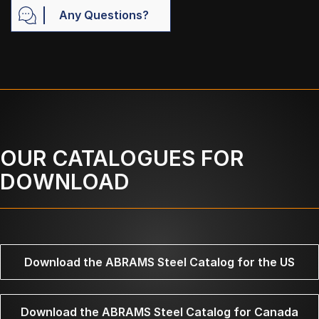
Any Questions?
OUR CATALOGUES FOR
DOWNLOAD
Download the ABRAMS Steel Catalog for the US
Download the ABRAMS Steel Catalog for Canada