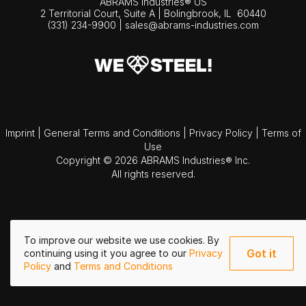
ABRAMS Industries® US
2 Territorial Court, Suite A | Bolingbrook,
IL
60440
(331) 234-9900
|
sales@abrams-industries.com
Imprint
|
General Terms and Conditions
|
Privacy Policy
|
Terms of
Use
Copyright © 2026 ABRAMS Industries® Inc.
All rights reserved.
To improve our website we use cookies. By
Got it
continuing using it you agree to our
Privacy
Policy
and
Terms and Conditions