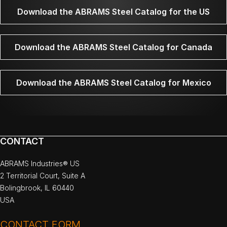
Download the ABRAMS Steel Catalog for the US
Download the ABRAMS Steel Catalog for Canada
Download the ABRAMS Steel Catalog for Mexico
CONTACT
ABRAMS Industries® US
2 Territorial Court, Suite A
Bolingbrook, IL 60440
USA
CONTACT FORM