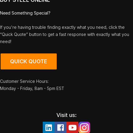
Need Something Special?
If you're having trouble finding exactly what you need, click the
“Quick Quote” button to get a fast response with exactly what you
need!
QUICK QUOTE
Customer Service Hours:
Monday - Friday, 8am - 5pm EST
Visit us: