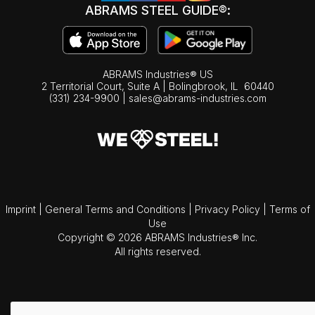
ABRAMS STEEL GUIDE®:
ABRAMS Industries® US
2 Territorial Court, Suite A | Bolingbrook,
IL
60440
(331) 234-9900
|
sales@abrams-industries.com
Imprint
|
General Terms and Conditions
|
Privacy Policy
|
Terms of
Use
Copyright © 2026 ABRAMS Industries® Inc.
All rights reserved.