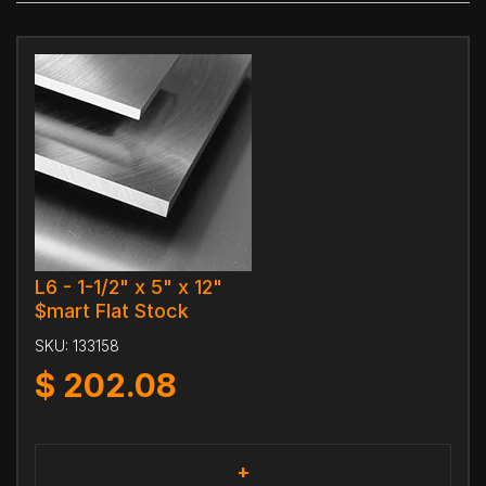
L6 - 1-1/2" x 5" x 12"
$mart Flat Stock
SKU:
133158
$
202.08
+