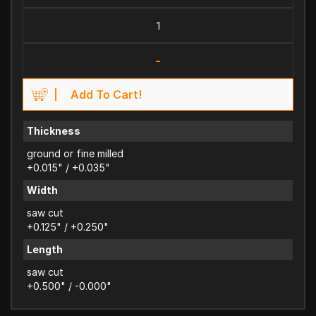
-
Add To Cart!
Thickness
ground or fine milled
+0.015" / +0.035"
Width
saw cut
+0.125" / +0.250"
Length
saw cut
+0.500" / -0.000"