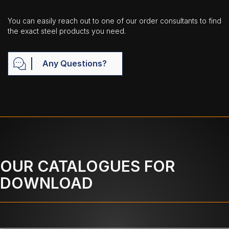
You can easily reach out to one of our order consultants to find
the exact steel products you need.
Any Questions?
OUR CATALOGUES FOR
DOWNLOAD