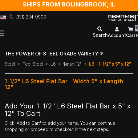
SHIPS FROM BOLINGBROOK, IL
(331) 234-9900
Skip
to
Search
Account
Cart
Content
THE POWER OF STEEL GRADE VARIETY!®
Steel
Tool Steel
L6
$mart 12"
L6 - 1-1/2" x 5" x 12"
1-1/2" L6 Steel Flat Bar - Width 5" x Length
12"
Add Your 1-1/2" L6 Steel Flat Bar x 5" x
12" To Cart
Click 'Add to Cart' to add your items. You can continue
shopping or proceed to checkout in the next steps.