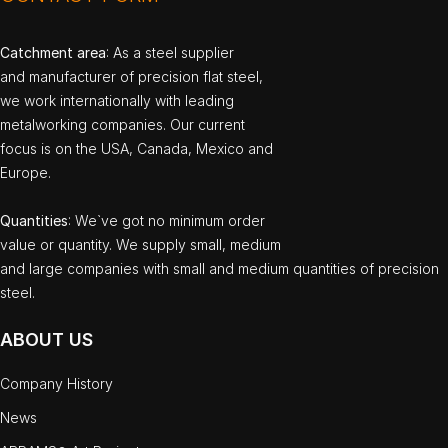
Catchment area
: As a steel supplier
and manufacturer of precision flat steel,
we work internationally with leading
metalworking companies. Our current
focus is on the USA, Canada, Mexico and
Europe.
Quantities
: We`ve got no minimum order
value or quantity. We supply small, medium
and large companies with small and medium quantities of precision
steel.
ABOUT US
Company History
News