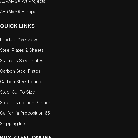
ABRAMS® Art Projects
ABRAMS® Europe
QUICK LINKS
Product Overview
Steel Plates & Sheets
Stainless Steel Plates
Carbon Steel Plates
Carbon Steel Rounds
Steel Cut To Size
Steel Distribution Partner
California Proposition 65
Shipping Info
BUY STEEL ONLINE