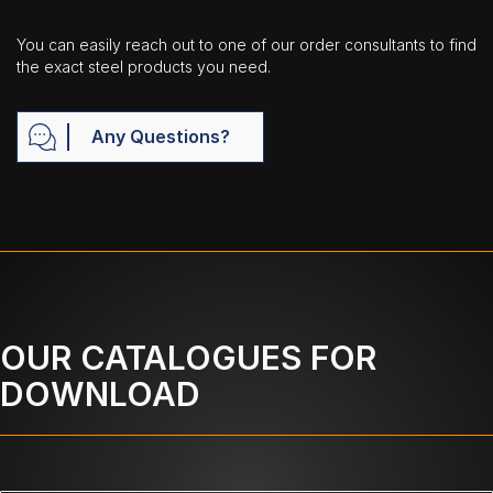
You can easily reach out to one of our order consultants to find
the exact steel products you need.
Any Questions?
OUR CATALOGUES FOR
DOWNLOAD