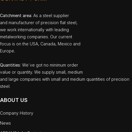
Catchment area
: As a steel supplier
and manufacturer of precision flat steel,
we work internationally with leading
metalworking companies. Our current
focus is on the USA, Canada, Mexico and
Europe.
Quantities
: We`ve got no minimum order
value or quantity. We supply small, medium
and large companies with small and medium quantities of precision
steel.
ABOUT US
Company History
News