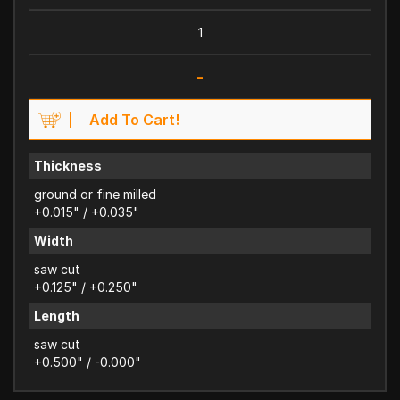
-
Add To Cart!
Thickness
ground or fine milled
+0.015" / +0.035"
Width
saw cut
+0.125" / +0.250"
Length
saw cut
+0.500" / -0.000"