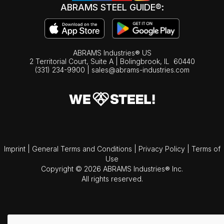
ABRAMS STEEL GUIDE®:
ABRAMS Industries® US
2 Territorial Court, Suite A | Bolingbrook,
IL
60440
(331) 234-9900
|
sales@abrams-industries.com
Imprint
|
General Terms and Conditions
|
Privacy Policy
|
Terms of
Use
Copyright © 2026 ABRAMS Industries® Inc.
All rights reserved.