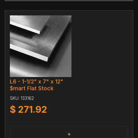
L6 - 1-1/2" x 7" x 12"
$mart Flat Stock
SKU:
133162
$
271.92
+