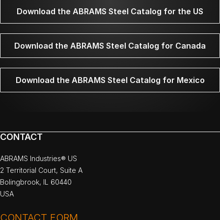
Download the ABRAMS Steel Catalog for the US
Download the ABRAMS Steel Catalog for Canada
Download the ABRAMS Steel Catalog for Mexico
CONTACT
ABRAMS Industries® US
2 Territorial Court, Suite A
Bolingbrook, IL 60440
USA
CONTACT FORM