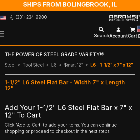
SHIPS FROM BOLINGBROOK, IL
(331) 234-9900
Skip
to
Search
Account
Cart
Content
THE POWER OF STEEL GRADE VARIETY!®
Steel
Tool Steel
L6
$mart 12"
L6 - 1-1/2" x 7" x 12"
1-1/2" L6 Steel Flat Bar - Width 7" x Length
12"
Add Your 1-1/2" L6 Steel Flat Bar x 7" x
12" To Cart
Click 'Add to Cart' to add your items. You can continue
shopping or proceed to checkout in the next steps.