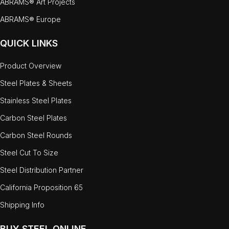
ABRAMS® Art Projects
ABRAMS® Europe
QUICK LINKS
Product Overview
Steel Plates & Sheets
Stainless Steel Plates
Carbon Steel Plates
Carbon Steel Rounds
Steel Cut To Size
Steel Distribution Partner
California Proposition 65
Shipping Info
BUY STEEL ONLINE