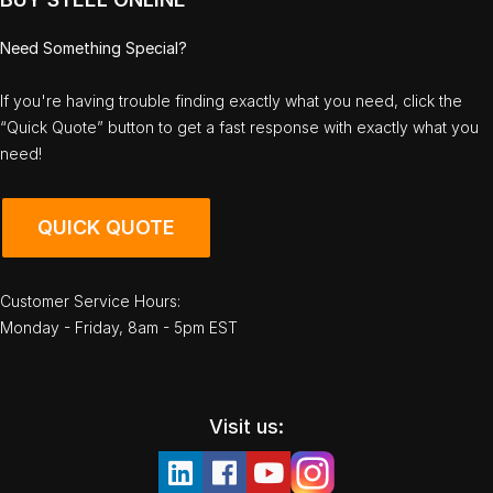
Need Something Special?
If you're having trouble finding exactly what you need, click the
“Quick Quote” button to get a fast response with exactly what you
need!
QUICK QUOTE
Customer Service Hours:
Monday - Friday, 8am - 5pm EST
Visit us: