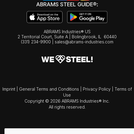
ABRAMS STEEL GUIDE®:
ABRAMS Industries® US
2 Territorial Court, Suite A | Bolingbrook,
IL
60440
(331) 234-9900
|
sales@abrams-industries.com
Imprint
|
General Terms and Conditions
|
Privacy Policy
|
Terms of
Use
Copyright © 2026 ABRAMS Industries® Inc.
All rights reserved.