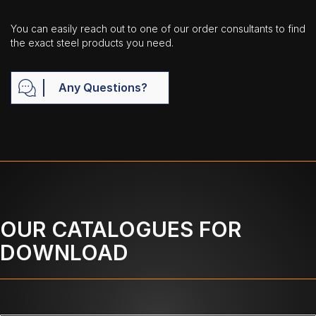
You can easily reach out to one of our order consultants to find
the exact steel products you need.
Any Questions?
OUR CATALOGUES FOR
DOWNLOAD