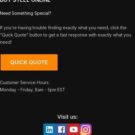
Need Something Special?
If you're having trouble finding exactly what you need, click the
“Quick Quote” button to get a fast response with exactly what you
need!
QUICK QUOTE
Customer Service Hours:
Monday - Friday, 8am - 5pm EST
Visit us: