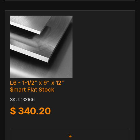
L6 - 1-1/2" x 9" x 12"
$mart Flat Stock
SKU:
133166
$
340.20
+