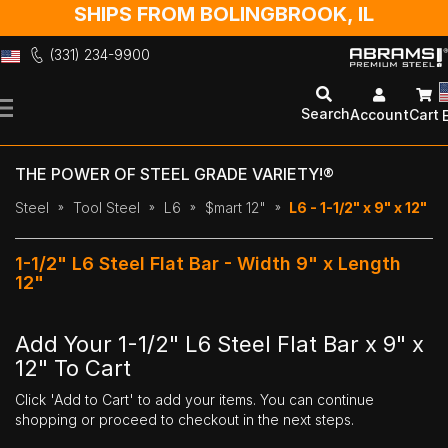
SHIPS FROM BOLINGBROOK, IL
(331) 234-9900
Skip
to
Search
Account
Cart
Content
THE POWER OF STEEL GRADE VARIETY!®
Steel
Tool Steel
L6
$mart 12"
L6 - 1-1/2" x 9" x 12"
1-1/2" L6 Steel Flat Bar - Width 9" x Length
12"
Add Your 1-1/2" L6 Steel Flat Bar x 9" x
12" To Cart
Click 'Add to Cart' to add your items. You can continue
shopping or proceed to checkout in the next steps.