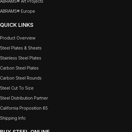
ABRAMS® Art Projects
ABRAMS® Europe
QUICK LINKS
Product Overview
Steel Plates & Sheets
Stainless Steel Plates
Carbon Steel Plates
Carbon Steel Rounds
Steel Cut To Size
Steel Distribution Partner
California Proposition 65
Shipping Info
BUY STEEL ONLINE