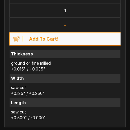
-
Add To Cart!
Thickness
ground or fine milled
+0.015" / +0.035"
Width
saw cut
+0.125" / +0.250"
Length
saw cut
+0.500" / -0.000"