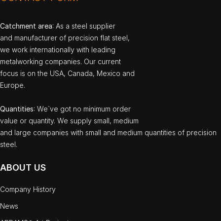
Catchment area
: As a steel supplier
and manufacturer of precision flat steel,
we work internationally with leading
metalworking companies. Our current
focus is on the USA, Canada, Mexico and
Europe.
Quantities
: We`ve got no minimum order
value or quantity. We supply small, medium
and large companies with small and medium quantities of precision
steel.
ABOUT US
Company History
News