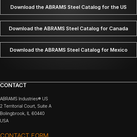
Download the ABRAMS Steel Catalog for the US
Download the ABRAMS Steel Catalog for Canada
Download the ABRAMS Steel Catalog for Mexico
CONTACT
ABRAMS Industries® US
2 Territorial Court, Suite A
Bolingbrook, IL 60440
USA
CONTACT FORM