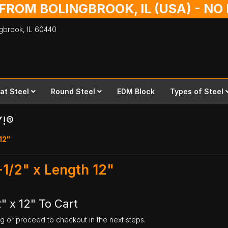
 FROM BOLINGBROOK, IL (USA) - N
ingbrook,
IL
60440
lat Steel
Round Steel
EDM Block
Types of Steel
Y!®
 12"
1-1/2" x Length 12"
2" x 12" To Cart
ng or proceed to checkout in the next steps.