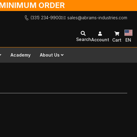
O MINIMUM ORDER
(331) 234-9900
sales@abrams-industries.com
Search
Account
Cart
EN
Academy
About Us