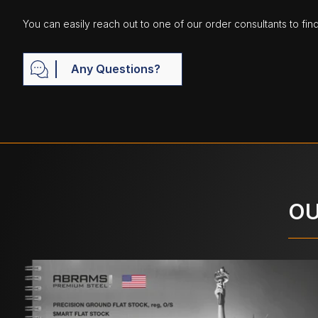
You can easily reach out to one of our order consultants to fin
Any Questions?
OU