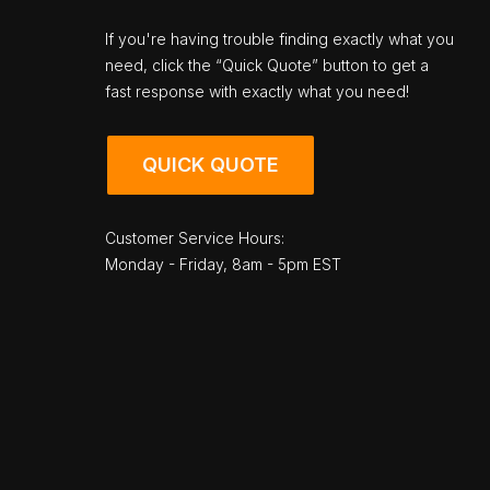
If you're having trouble finding exactly what you
need, click the “Quick Quote” button to get a
fast response with exactly what you need!
QUICK QUOTE
Customer Service Hours:
Monday - Friday, 8am - 5pm EST