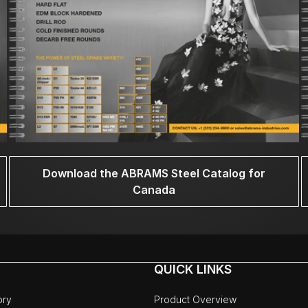
Download the ABRAMS Steel Catalog for
Canada
QUICK LINKS
ory
Product Overview