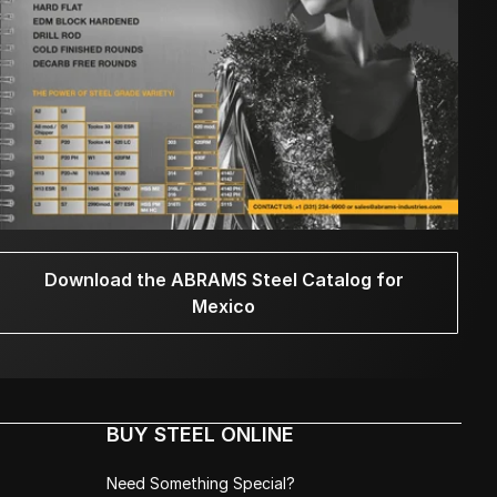
Download the ABRAMS Steel Catalog for
Mexico
BUY STEEL ONLINE
Need Something Special?