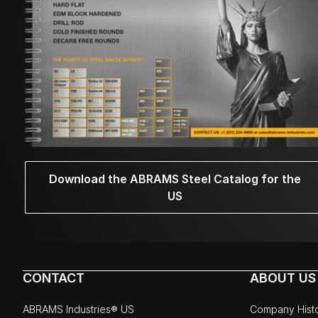
Download the ABRAMS Steel Catalog for the
US
CONTACT
ABOUT US
ABRAMS Industries® US
Company Hist