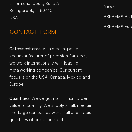
2 Territorial Court, Suite A
News
Bolingbrook, IL 60440
ABRAMS® Art P
USA
ABRAMS® Eur
CONTACT FORM
Catchment area
: As a steel supplier
and manufacturer of precision flat steel,
we work internationally with leading
metalworking companies. Our current
focus is on the USA, Canada, Mexico and
Europe.
Quantities
: We`ve got no minimum order
value or quantity. We supply small, medium
and large companies with small and medium
quantities of precision steel.