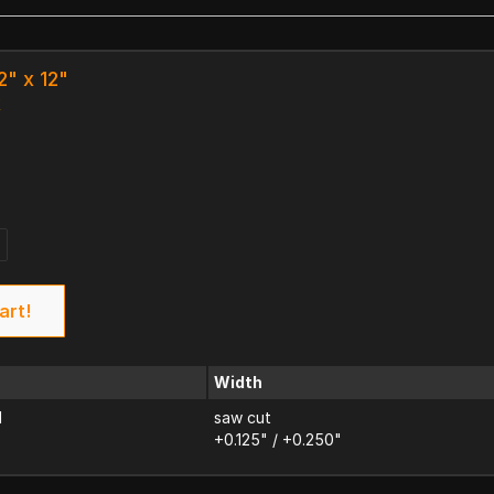
2" x 12"
k
art!
Width
d
saw cut
+0.125" / +0.250"