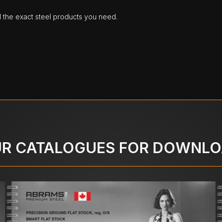
d the exact steel products you need.
R CATALOGUES FOR DOWNL