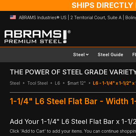
SHIPS DIRECTLY
ABRAMS Industries® US | 2 Territorial Court, Suite A | Bol
Skip
to
Content
Steel
Steel Guide
F
THE POWER OF STEEL GRADE VARIET
Steel
Tool Steel
L6
$mart 12"
L6 - 1-1/4" x 1-1/2" x
1-1/4" L6 Steel Flat Bar - Width 
Add Your 1-1/4" L6 Steel Flat Bar x 1-1/
Click 'Add to Cart' to add your items. You can continue shoppi