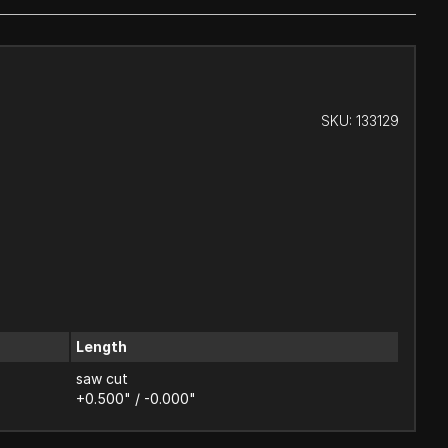
SKU:
133129
Length
saw cut
+0.500" / -0.000"