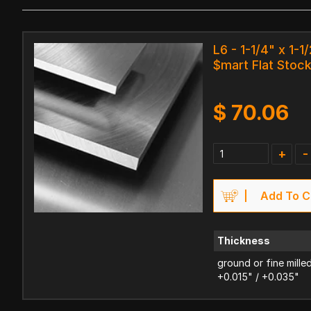
L6 - 1-1/4" x 1-1/
$mart Flat Stoc
$
70.06
+
-
Add To C
Thickness
ground or fine mille
+0.015" / +0.035"