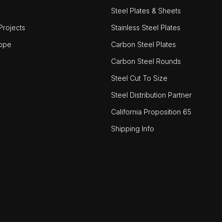
Steel Plates & Sheets
rojects
Stainless Steel Plates
ope
Carbon Steel Plates
Carbon Steel Rounds
Steel Cut To Size
Steel Distribution Partner
California Proposition 65
Shipping Info