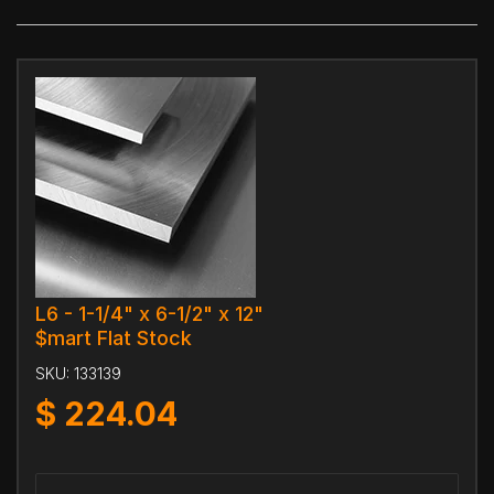
L6 - 1-1/4" x 6-1/2" x 12"
$mart Flat Stock
SKU:
133139
$
224.04