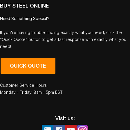
BUY STEEL ONLINE
Need Something Special?
If you're having trouble finding exactly what you need, click the
“Quick Quote” button to get a fast response with exactly what you
need!
QUICK QUOTE
Customer Service Hours:
Monday - Friday, 8am - 5pm EST
Visit us: