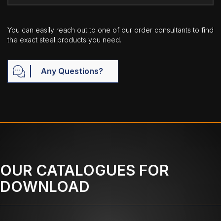
You can easily reach out to one of our order consultants to find
the exact steel products you need.
Any Questions?
OUR CATALOGUES FOR
DOWNLOAD