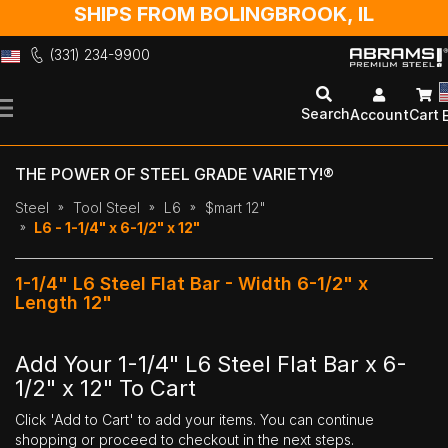
SHIPS FROM BOLINGBROOK, IL
(331) 234-9900
Skip
to
Search
Account
Cart
Content
THE POWER OF STEEL GRADE VARIETY!®
Steel
Tool Steel
L6
$mart 12"
L6 - 1-1/4" x 6-1/2" x 12"
1-1/4" L6 Steel Flat Bar - Width 6-1/2" x
Length 12"
Add Your 1-1/4" L6 Steel Flat Bar x 6-
1/2" x 12" To Cart
Click 'Add to Cart' to add your items. You can continue
shopping or proceed to checkout in the next steps.