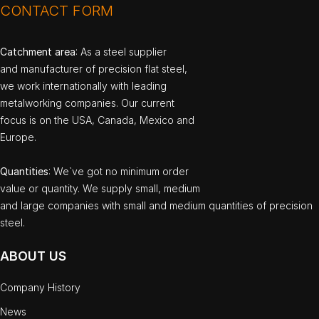
CONTACT FORM
Catchment area
: As a steel supplier
and manufacturer of precision flat steel,
we work internationally with leading
metalworking companies. Our current
focus is on the USA, Canada, Mexico and
Europe.
Quantities
: We`ve got no minimum order
value or quantity. We supply small, medium
and large companies with small and medium quantities of precision
steel.
ABOUT US
Company History
News