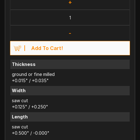
+
-
Add To Cart!
Thickness
ground or fine milled
+0.015" / +0.035"
Width
saw cut
+0.125" / +0.250"
Length
saw cut
+0.500" / -0.000"