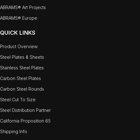
ABRAMS® Art Projects
ABRAMS® Europe
QUICK LINKS
Product Overview
Steel Plates & Sheets
Stainless Steel Plates
Carbon Steel Plates
Carbon Steel Rounds
Steel Cut To Size
Steel Distribution Partner
California Proposition 65
Shipping Info