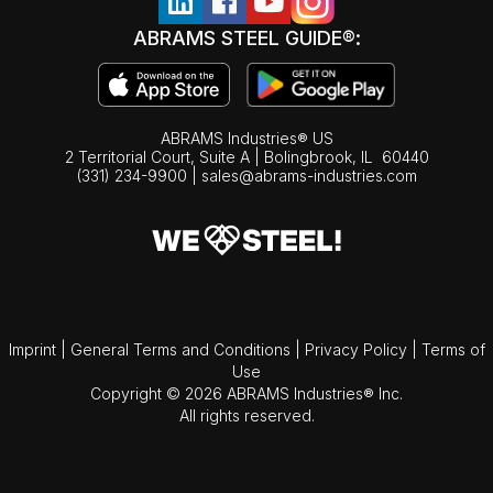
ABRAMS STEEL GUIDE®:
ABRAMS Industries® US
2 Territorial Court, Suite A | Bolingbrook,
IL
60440
(331) 234-9900
|
sales@abrams-industries.com
Imprint
|
General Terms and Conditions
|
Privacy Policy
|
Terms of
Use
Copyright © 2026 ABRAMS Industries® Inc.
All rights reserved.