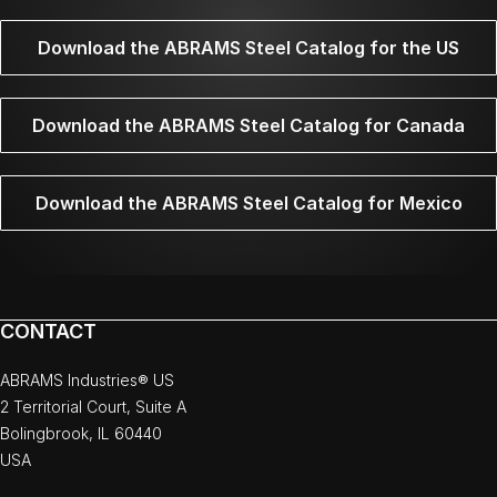
Download the ABRAMS Steel Catalog for the US
Download the ABRAMS Steel Catalog for Canada
Download the ABRAMS Steel Catalog for Mexico
CONTACT
ABRAMS Industries® US
2 Territorial Court, Suite A
Bolingbrook, IL 60440
USA