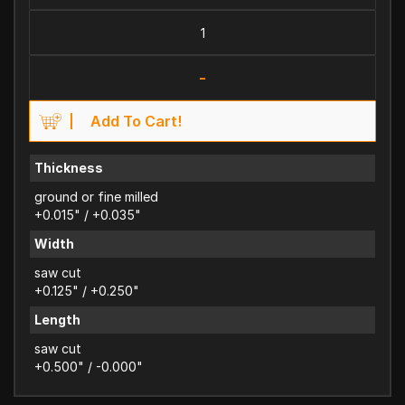
-
Add To Cart!
Thickness
ground or fine milled
+0.015" / +0.035"
Width
saw cut
+0.125" / +0.250"
Length
saw cut
+0.500" / -0.000"