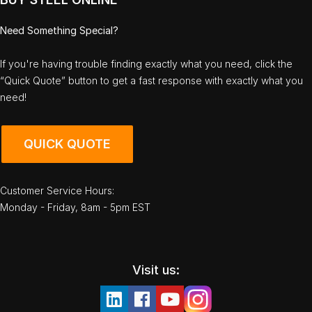
Need Something Special?
If you're having trouble finding exactly what you need, click the
“Quick Quote” button to get a fast response with exactly what you
need!
QUICK QUOTE
Customer Service Hours:
Monday - Friday, 8am - 5pm EST
Visit us: