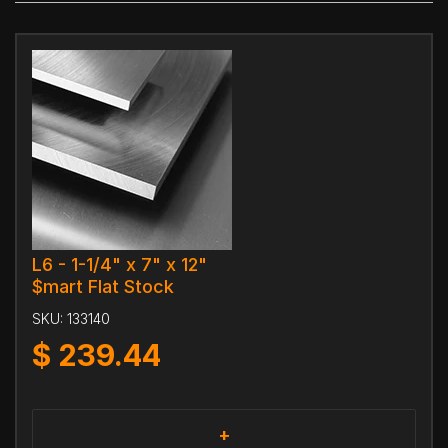
L6 - 1-1/4" x 7" x 12"
$mart Flat Stock
SKU:
133140
$
239.44
+