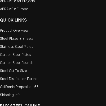
ABRAMS® Art Projects
ABRAMS® Europe
QUICK LINKS
Product Overview
Steel Plates & Sheets
Stainless Steel Plates
Carbon Steel Plates
Carbon Steel Rounds
Steel Cut To Size
Steel Distribution Partner
California Proposition 65
Shipping Info
BUY STEEL ONLINE