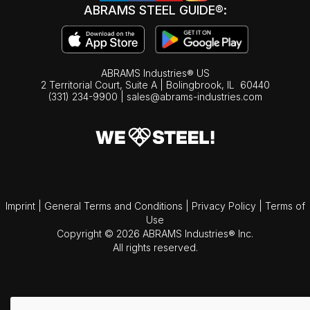
ABRAMS STEEL GUIDE®:
ABRAMS Industries® US
2 Territorial Court, Suite A | Bolingbrook,
IL
60440
(331) 234-9900
|
sales@abrams-industries.com
Imprint
|
General Terms and Conditions
|
Privacy Policy
|
Terms of
Use
Copyright © 2026 ABRAMS Industries® Inc.
All rights reserved.