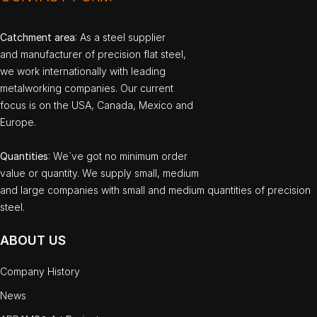
Catchment area
: As a steel supplier
and manufacturer of precision flat steel,
we work internationally with leading
metalworking companies. Our current
focus is on the USA, Canada, Mexico and
Europe.
Quantities
: We`ve got no minimum order
value or quantity. We supply small, medium
and large companies with small and medium quantities of precision
steel.
ABOUT US
Company History
News