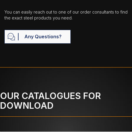
You can easily reach out to one of our order consultants to find
the exact steel products you need.
Any Questions?
OUR CATALOGUES FOR
DOWNLOAD