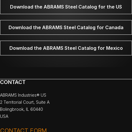
Download the ABRAMS Steel Catalog for the US
Download the ABRAMS Steel Catalog for Canada
Download the ABRAMS Steel Catalog for Mexico
CONTACT
ABRAMS Industries® US
2 Territorial Court, Suite A
Bolingbrook, IL 60440
USA
CONTACT FORM