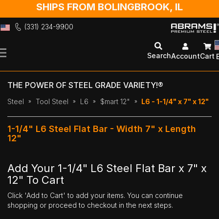
SHIPS FROM BOLINGBROOK, IL
(331) 234-9900
Skip
to
Search
Account
Cart
Content
THE POWER OF STEEL GRADE VARIETY!®
Steel
Tool Steel
L6
$mart 12"
L6 - 1-1/4" x 7" x 12"
1-1/4" L6 Steel Flat Bar - Width 7" x Length
12"
Add Your 1-1/4" L6 Steel Flat Bar x 7" x
12" To Cart
Click 'Add to Cart' to add your items. You can continue
shopping or proceed to checkout in the next steps.