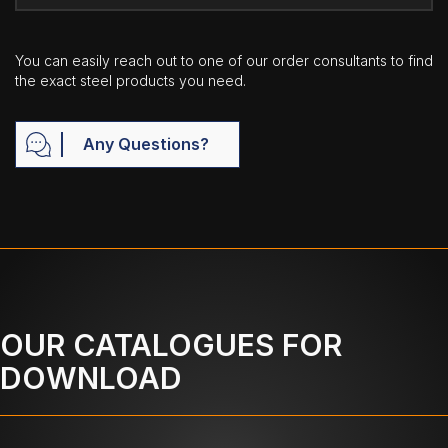
You can easily reach out to one of our order consultants to find
the exact steel products you need.
Any Questions?
OUR CATALOGUES FOR
DOWNLOAD