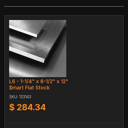
L6 - 1-1/4" x 8-1/2" x 12"
$mart Flat Stock
SKU:
133143
$
284.34