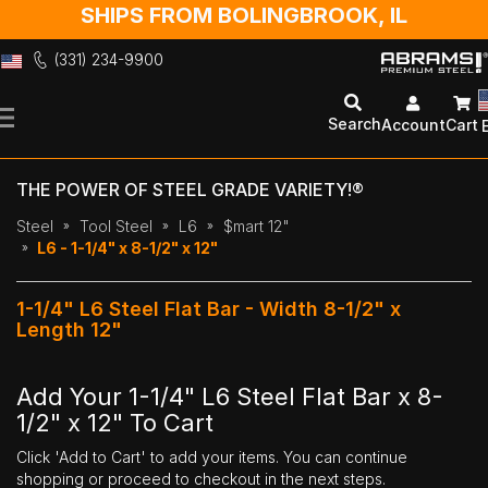
SHIPS FROM BOLINGBROOK, IL
(331) 234-9900
Skip
to
Search
Account
Cart
Content
THE POWER OF STEEL GRADE VARIETY!®
Steel
Tool Steel
L6
$mart 12"
L6 - 1-1/4" x 8-1/2" x 12"
1-1/4" L6 Steel Flat Bar - Width 8-1/2" x
Length 12"
Add Your 1-1/4" L6 Steel Flat Bar x 8-
1/2" x 12" To Cart
Click 'Add to Cart' to add your items. You can continue
shopping or proceed to checkout in the next steps.