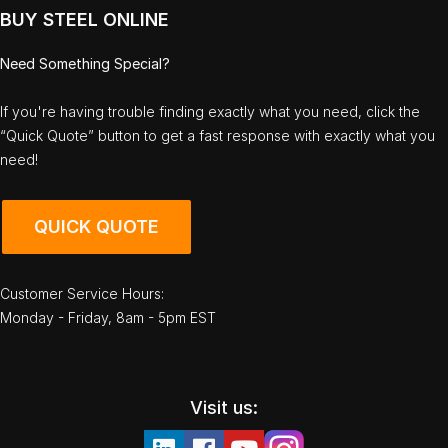
BUY STEEL ONLINE
Need Something Special?
If you're having trouble finding exactly what you need, click the
“Quick Quote” button to get a fast response with exactly what you
need!
QUICK QUOTE
Customer Service Hours:
Monday - Friday, 8am - 5pm EST
Visit us: