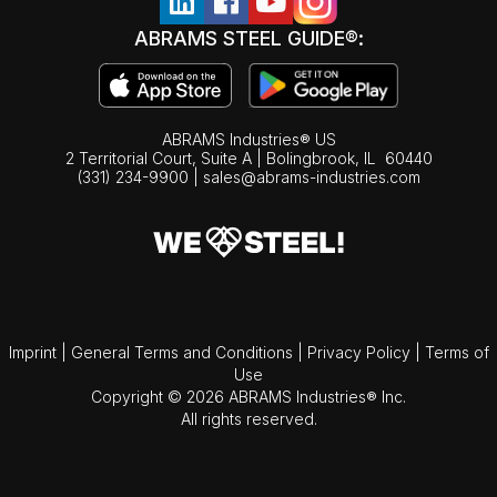
ABRAMS STEEL GUIDE®:
ABRAMS Industries® US
2 Territorial Court, Suite A | Bolingbrook,
IL
60440
(331) 234-9900
|
sales@abrams-industries.com
Imprint
|
General Terms and Conditions
|
Privacy Policy
|
Terms of
Use
Copyright © 2026 ABRAMS Industries® Inc.
All rights reserved.