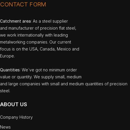
CONTACT FORM
Catchment area
: As a steel supplier
and manufacturer of precision flat steel,
we work internationally with leading
metalworking companies. Our current
focus is on the USA, Canada, Mexico and
Europe.
Quantities
: We`ve got no minimum order
value or quantity. We supply small, medium
and large companies with small and medium quantities of precision
steel.
ABOUT US
Company History
News