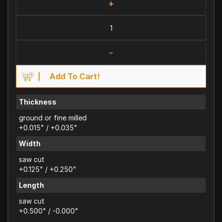
+
-
Add To Cart!
Thickness
ground or fine milled
+0.015" / +0.035"
Width
saw cut
+0.125" / +0.250"
Length
saw cut
+0.500" / -0.000"