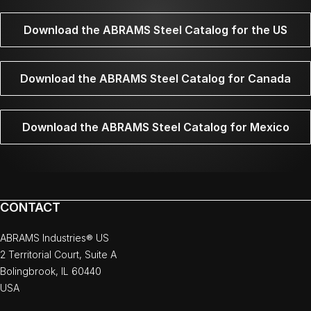
Download the ABRAMS Steel Catalog for the US
Download the ABRAMS Steel Catalog for Canada
Download the ABRAMS Steel Catalog for Mexico
CONTACT
ABRAMS Industries® US
2 Territorial Court, Suite A
Bolingbrook, IL 60440
USA