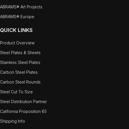
ABRAMS® Art Projects
ABRAMS® Europe
QUICK LINKS
Product Overview
Steel Plates & Sheets
Stainless Steel Plates
Carbon Steel Plates
Carbon Steel Rounds
Steel Cut To Size
Steel Distribution Partner
California Proposition 65
Shipping Info