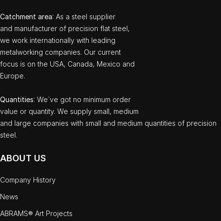
Catchment area
: As a steel supplier
and manufacturer of precision flat steel,
we work internationally with leading
metalworking companies. Our current
focus is on the USA, Canada, Mexico and
Europe.
Quantities
: We`ve got no minimum order
value or quantity. We supply small, medium
and large companies with small and medium quantities of precision
steel.
ABOUT US
Company History
News
ABRAMS® Art Projects