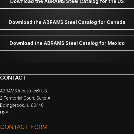
Download the ABRAMS Steel Catalog for the US
Download the ABRAMS Steel Catalog for Canada
Download the ABRAMS Steel Catalog for Mexico
CONTACT
ABRAMS Industries® US
2 Territorial Court, Suite A
Bolingbrook, IL 60440
USA
CONTACT FORM