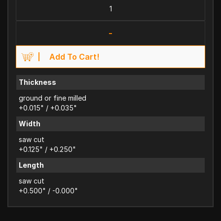
-
Add To Cart!
Thickness
ground or fine milled
+0.015" / +0.035"
Width
saw cut
+0.125" / +0.250"
Length
saw cut
+0.500" / -0.000"