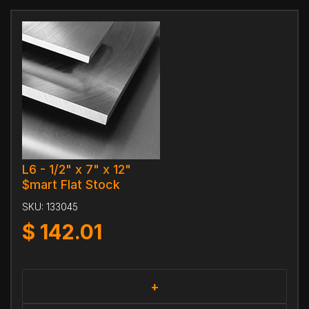
L6 - 1/2" x 7" x 12"
$mart Flat Stock
SKU:
133045
$
142.01
+