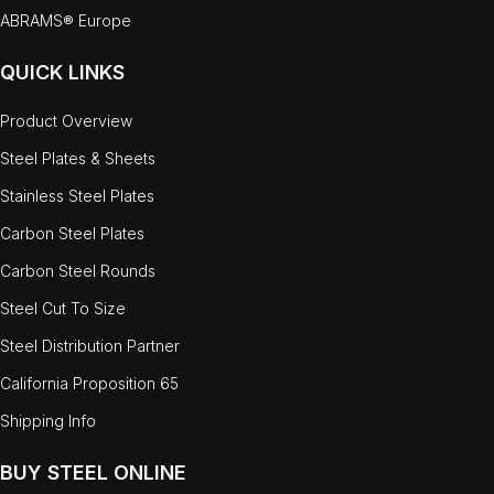
ABRAMS® Europe
QUICK LINKS
Product Overview
Steel Plates & Sheets
Stainless Steel Plates
Carbon Steel Plates
Carbon Steel Rounds
Steel Cut To Size
Steel Distribution Partner
California Proposition 65
Shipping Info
BUY STEEL ONLINE