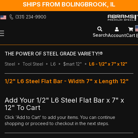
SHIPS FROM BOLINGBROOK, IL
(331) 234-9900
Skip
to
Search
Account
Cart
Content
THE POWER OF STEEL GRADE VARIETY!®
Steel
Tool Steel
L6
$mart 12"
L6 - 1/2" x 7" x 12"
1/2" L6 Steel Flat Bar - Width 7" x Length 12"
Add Your 1/2" L6 Steel Flat Bar x 7" x
12" To Cart
Click 'Add to Cart' to add your items. You can continue
shopping or proceed to checkout in the next steps.