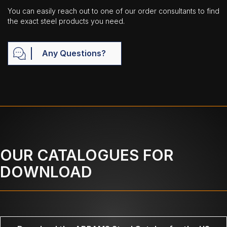
You can easily reach out to one of our order consultants to find
the exact steel products you need.
Any Questions?
OUR CATALOGUES FOR
DOWNLOAD