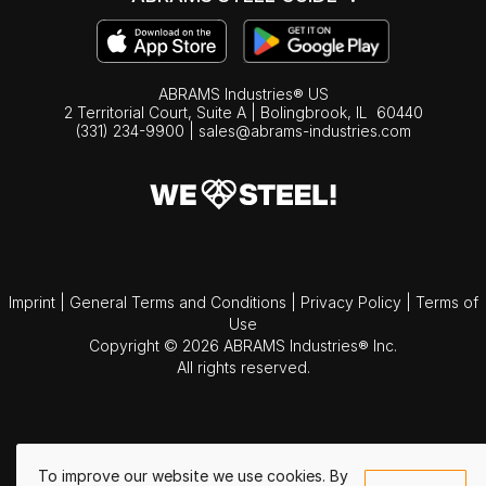
ABRAMS Industries® US
2 Territorial Court, Suite A | Bolingbrook,
IL
60440
(331) 234-9900
|
sales@abrams-industries.com
Imprint
|
General Terms and Conditions
|
Privacy Policy
|
Terms of
Use
Copyright © 2026 ABRAMS Industries® Inc.
All rights reserved.
To improve our website we use cookies. By