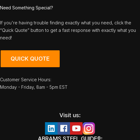
Need Something Special?
If you're having trouble finding exactly what you need, click the
“Quick Quote” button to get a fast response with exactly what you
need!
QUICK QUOTE
Customer Service Hours:
Monday - Friday, 8am - 5pm EST
Visit us:
ABRAMS STEEL GUIDE®: