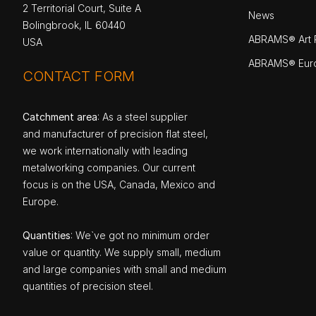
2 Territorial Court, Suite A
News
Bolingbrook, IL 60440
ABRAMS® Art P
USA
ABRAMS® Eur
CONTACT FORM
Catchment area
: As a steel supplier
and manufacturer of precision flat steel,
we work internationally with leading
metalworking companies. Our current
focus is on the USA, Canada, Mexico and
Europe.
Quantities
: We`ve got no minimum order
value or quantity. We supply small, medium
and large companies with small and medium
quantities of precision steel.