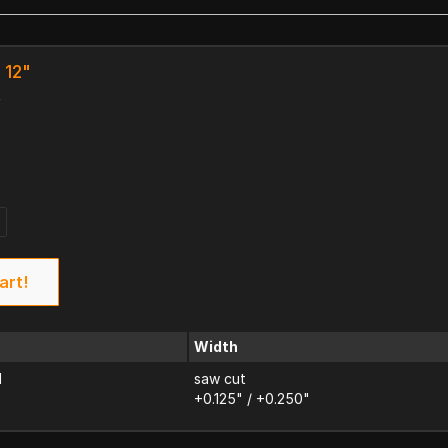
 12"
k
art!
Width
d
saw cut
+0.125" / +0.250"