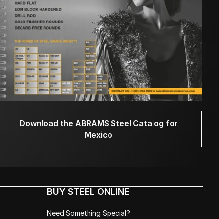
Download the ABRAMS Steel Catalog for
Mexico
BUY STEEL ONLINE
Need Something Special?