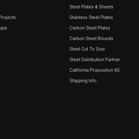
Steel Plates & Sheets
rojects
Stainless Steel Plates
ope
Carbon Steel Plates
Carbon Steel Rounds
Steel Cut To Size
Steel Distribution Partner
California Proposition 65
Shipping Info