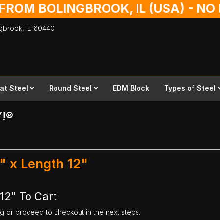
 FROM BOLINGBROOK, IL (USA) - N
ingbrook,
IL
60440
lat Steel
Round Steel
EDM Block
Types of Steel
Y!®
2" x Length 12"
 12" To Cart
ng or proceed to checkout in the next steps.