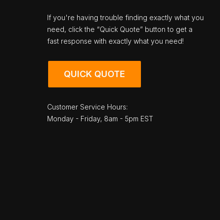
If you're having trouble finding exactly what you
need, click the “Quick Quote” button to get a
fast response with exactly what you need!
QUICK QUOTE
Customer Service Hours:
Monday - Friday, 8am - 5pm EST