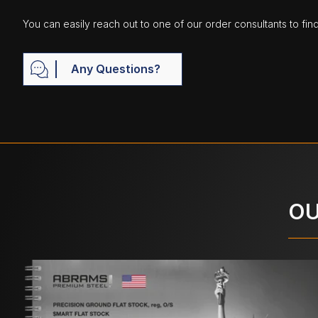
You can easily reach out to one of our order consultants to fin
Any Questions?
OU