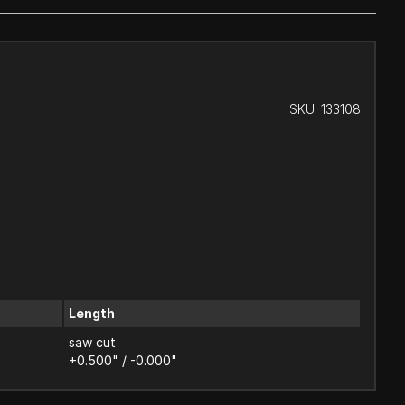
SKU:
133108
Length
saw cut
+0.500" / -0.000"