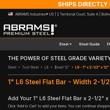
SHIPS DIRECTLY
ABRAMS Industries® US | 2 Territorial Court, Suite A | Bol
Skip
to
Content
Steel
Steel Guide
F
THE POWER OF STEEL GRADE VARIET
Steel
Tool Steel
L6
$mart 12"
L6 - 1" x 2-1/2" x 12"
1" L6 Steel Flat Bar - Width 2-1/
Add Your 1" L6 Steel Flat Bar x 2-1/2" x
Click 'Add to Cart' to add your items. You can continue shoppi