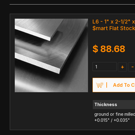
L6 - 1" x 2-1/2" x
$mart Flat Stoc
$
88.68
+
-
Add To C
Thickness
ground or fine mille
+0.015" / +0.035"