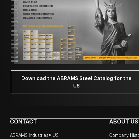
Download the ABRAMS Steel Catalog for the
US
CONTACT
ABOUT US
ABRAMS Industries® US
Company Hist