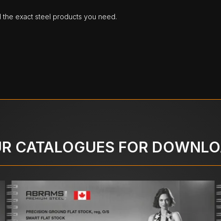
d the exact steel products you need.
R CATALOGUES FOR DOWNL