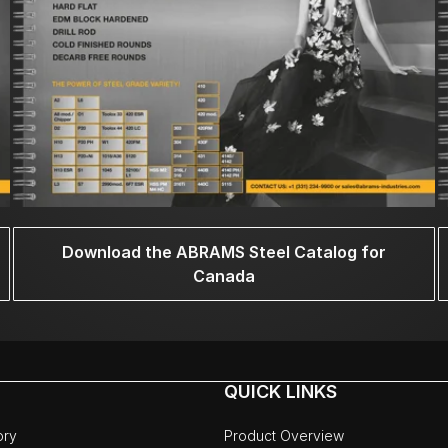
Download the ABRAMS Steel Catalog for
Canada
QUICK LINKS
ory
Product Overview