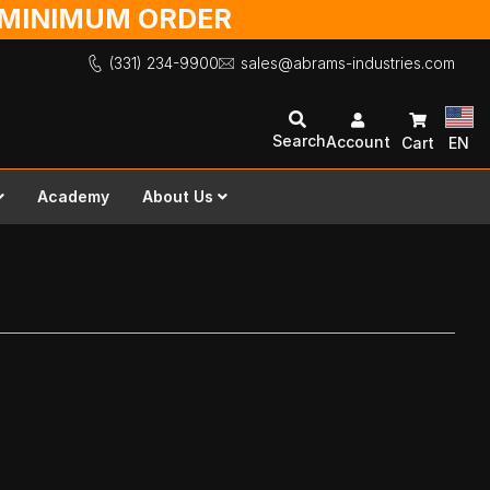
O MINIMUM ORDER
(331) 234-9900
sales@abrams-industries.com
Search
Account
Cart
EN
Academy
About Us