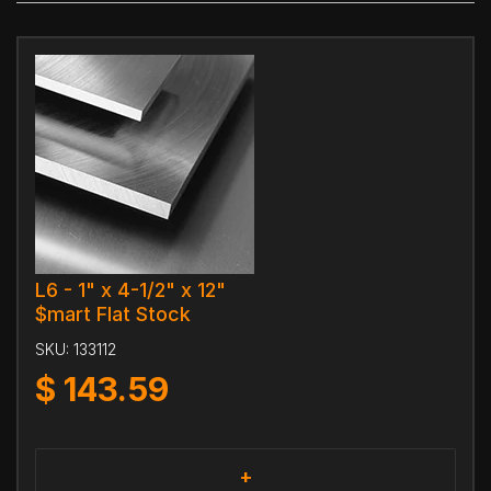
L6 - 1" x 4-1/2" x 12"
$mart Flat Stock
SKU:
133112
$
143.59
+