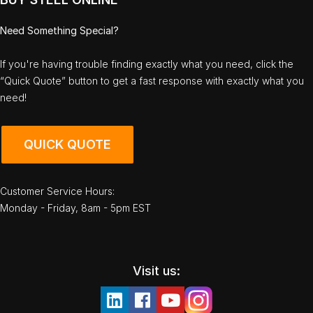
Need Something Special?
If you're having trouble finding exactly what you need, click the
“Quick Quote” button to get a fast response with exactly what you
need!
QUICK QUOTE
Customer Service Hours:
Monday - Friday, 8am - 5pm EST
Visit us: