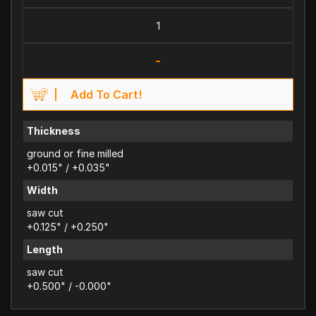
-
Add To Cart!
Thickness
ground or fine milled
+0.015" / +0.035"
Width
saw cut
+0.125" / +0.250"
Length
saw cut
+0.500" / -0.000"