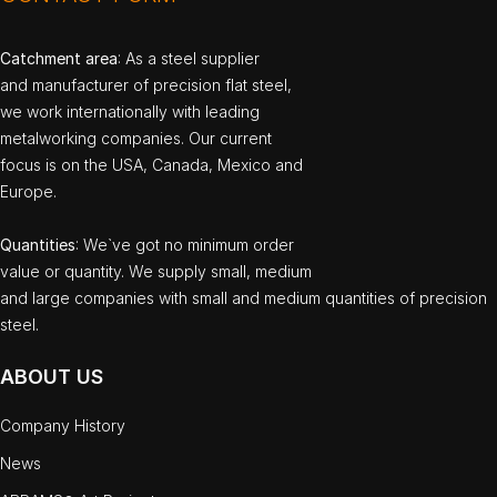
Catchment area
: As a steel supplier
and manufacturer of precision flat steel,
we work internationally with leading
metalworking companies. Our current
focus is on the USA, Canada, Mexico and
Europe.
Quantities
: We`ve got no minimum order
value or quantity. We supply small, medium
and large companies with small and medium quantities of precision
steel.
ABOUT US
Company History
News