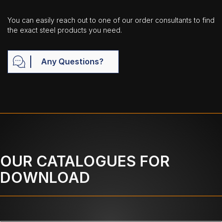
You can easily reach out to one of our order consultants to find
the exact steel products you need.
Any Questions?
OUR CATALOGUES FOR
DOWNLOAD