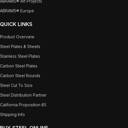
ABRAMS® Art Projects
ABRAMS® Europe
QUICK LINKS
Product Overview
Steel Plates & Sheets
Stainless Steel Plates
Carbon Steel Plates
Carbon Steel Rounds
Steel Cut To Size
Steel Distribution Partner
California Proposition 65
Shipping Info
BUY STEEL ONLINE