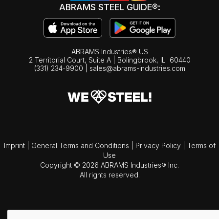
ABRAMS STEEL GUIDE®:
ABRAMS Industries® US
2 Territorial Court, Suite A | Bolingbrook,
IL
60440
(331) 234-9900
|
sales@abrams-industries.com
Imprint
|
General Terms and Conditions
|
Privacy Policy
|
Terms of
Use
Copyright © 2026 ABRAMS Industries® Inc.
All rights reserved.