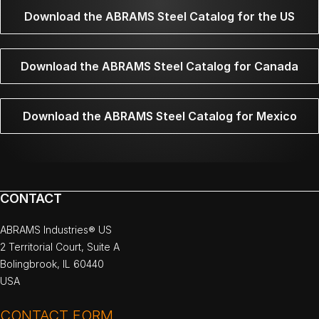
Download the ABRAMS Steel Catalog for the US
Download the ABRAMS Steel Catalog for Canada
Download the ABRAMS Steel Catalog for Mexico
CONTACT
ABRAMS Industries® US
2 Territorial Court, Suite A
Bolingbrook, IL 60440
USA
CONTACT FORM