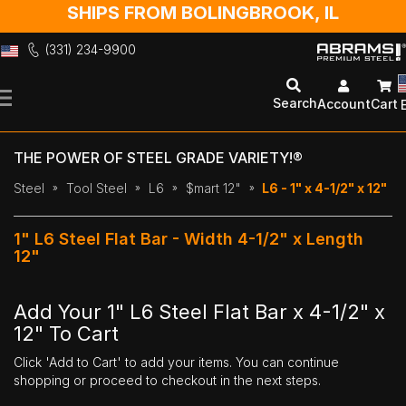
SHIPS FROM BOLINGBROOK, IL
(331) 234-9900
Skip
to
Search
Account
Cart
Content
THE POWER OF STEEL GRADE VARIETY!®
Steel
Tool Steel
L6
$mart 12"
L6 - 1" x 4-1/2" x 12"
1" L6 Steel Flat Bar - Width 4-1/2" x Length
12"
Add Your 1" L6 Steel Flat Bar x 4-1/2" x
12" To Cart
Click 'Add to Cart' to add your items. You can continue
shopping or proceed to checkout in the next steps.