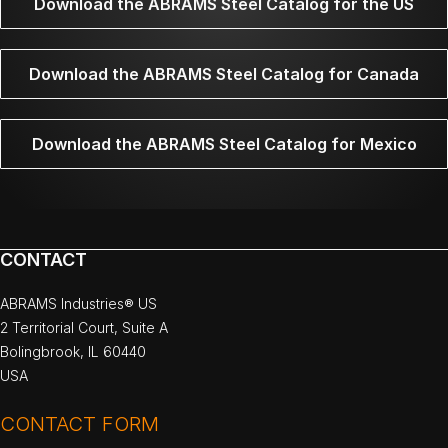
Download the ABRAMS Steel Catalog for the US
Download the ABRAMS Steel Catalog for Canada
Download the ABRAMS Steel Catalog for Mexico
CONTACT
ABRAMS Industries® US
2 Territorial Court, Suite A
Bolingbrook, IL 60440
USA
CONTACT FORM