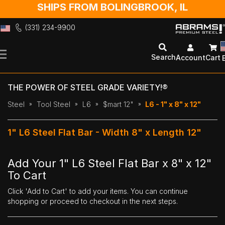
SHIPS FROM BOLINGBROOK, IL
(331) 234-9900
Skip
to
Search
Account
Cart
Content
THE POWER OF STEEL GRADE VARIETY!®
Steel
Tool Steel
L6
$mart 12"
L6 - 1" x 8" x 12"
1" L6 Steel Flat Bar - Width 8" x Length 12"
Add Your 1" L6 Steel Flat Bar x 8" x 12"
To Cart
Click 'Add to Cart' to add your items. You can continue
shopping or proceed to checkout in the next steps.