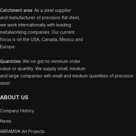
Catchment area
: As a steel supplier
and manufacturer of precision flat steel,
we work internationally with leading
metalworking companies. Our current
focus is on the USA, Canada, Mexico and
Europe.
Quantities
: We`ve got no minimum order
value or quantity. We supply small, medium
and large companies with small and medium quantities of precision
steel.
ABOUT US
Company History
News
ABRAMS® Art Projects