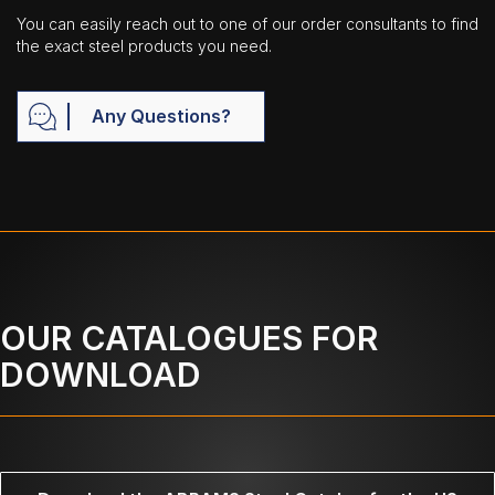
You can easily reach out to one of our order consultants to find
the exact steel products you need.
Any Questions?
OUR CATALOGUES FOR
DOWNLOAD