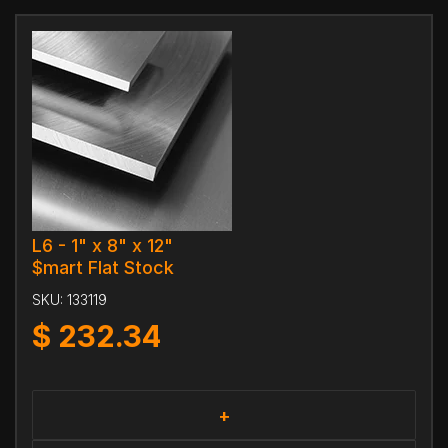
L6 - 1" x 8" x 12"
$mart Flat Stock
SKU:
133119
$
232.34
+