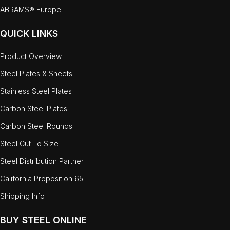
ABRAMS® Europe
QUICK LINKS
Product Overview
Steel Plates & Sheets
Stainless Steel Plates
Carbon Steel Plates
Carbon Steel Rounds
Steel Cut To Size
Steel Distribution Partner
California Proposition 65
Shipping Info
BUY STEEL ONLINE