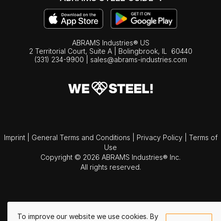
ABRAMS Industries® US
2 Territorial Court, Suite A | Bolingbrook,
IL
60440
(331) 234-9900
|
sales@abrams-industries.com
Imprint
|
General Terms and Conditions
|
Privacy Policy
|
Terms of
Use
Copyright © 2026 ABRAMS Industries® Inc.
All rights reserved.
To improve our website we use cookies. By