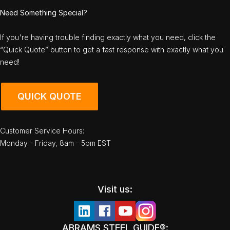
Need Something Special?
If you're having trouble finding exactly what you need, click the
“Quick Quote” button to get a fast response with exactly what you
need!
QUICK QUOTE
Customer Service Hours:
Monday - Friday, 8am - 5pm EST
Visit us:
ABRAMS STEEL GUIDE®: