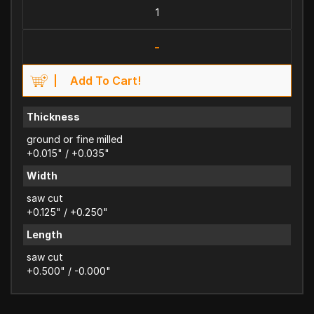
-
Add To Cart!
Thickness
ground or fine milled
+0.015" / +0.035"
Width
saw cut
+0.125" / +0.250"
Length
saw cut
+0.500" / -0.000"