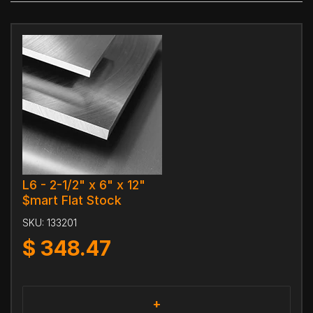
L6 - 2-1/2" x 6" x 12"
$mart Flat Stock
SKU:
133201
$
348.47
+