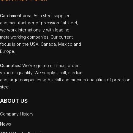
Catchment area
: As a steel supplier
and manufacturer of precision flat steel,
we work internationally with leading
metalworking companies. Our current
focus is on the USA, Canada, Mexico and
Europe.
Quantities
: We`ve got no minimum order
value or quantity. We supply small, medium
and large companies with small and medium quantities of precision
steel.
ABOUT US
Company History
News