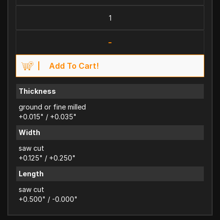
-
Add To Cart!
Thickness
ground or fine milled
+0.015" / +0.035"
Width
saw cut
+0.125" / +0.250"
Length
saw cut
+0.500" / -0.000"