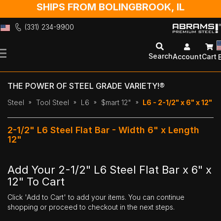
SHIPS FROM BOLINGBROOK, IL
(331) 234-9900
Skip
to
Search
Account
Cart
Content
THE POWER OF STEEL GRADE VARIETY!®
Steel
Tool Steel
L6
$mart 12"
L6 - 2-1/2" x 6" x 12"
2-1/2" L6 Steel Flat Bar - Width 6" x Length
12"
Add Your 2-1/2" L6 Steel Flat Bar x 6" x
12" To Cart
Click 'Add to Cart' to add your items. You can continue
shopping or proceed to checkout in the next steps.