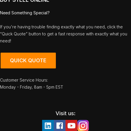
Need Something Special?
If you're having trouble finding exactly what you need, click the
“Quick Quote” button to get a fast response with exactly what you
need!
QUICK QUOTE
Customer Service Hours:
Monday - Friday, 8am - 5pm EST
Visit us: