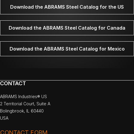
Download the ABRAMS Steel Catalog for the US
Download the ABRAMS Steel Catalog for Canada
Download the ABRAMS Steel Catalog for Mexico
CONTACT
ABRAMS Industries® US
2 Territorial Court, Suite A
Bolingbrook, IL 60440
USA
CONTACT FORM