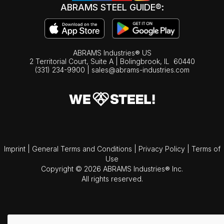
ABRAMS STEEL GUIDE®:
ABRAMS Industries® US
2 Territorial Court, Suite A | Bolingbrook,
IL
60440
(331) 234-9900
|
sales@abrams-industries.com
Imprint
|
General Terms and Conditions
|
Privacy Policy
|
Terms of
Use
Copyright © 2026 ABRAMS Industries® Inc.
All rights reserved.