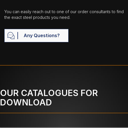
You can easily reach out to one of our order consultants to find
the exact steel products you need.
Any Questions?
OUR CATALOGUES FOR
DOWNLOAD