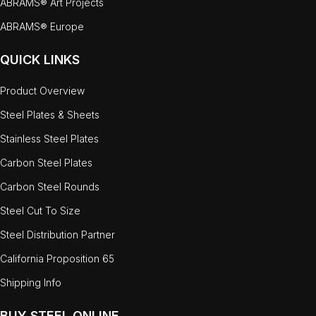
ABRAMS® Art Projects
ABRAMS® Europe
QUICK LINKS
Product Overview
Steel Plates & Sheets
Stainless Steel Plates
Carbon Steel Plates
Carbon Steel Rounds
Steel Cut To Size
Steel Distribution Partner
California Proposition 65
Shipping Info
BUY STEEL ONLINE