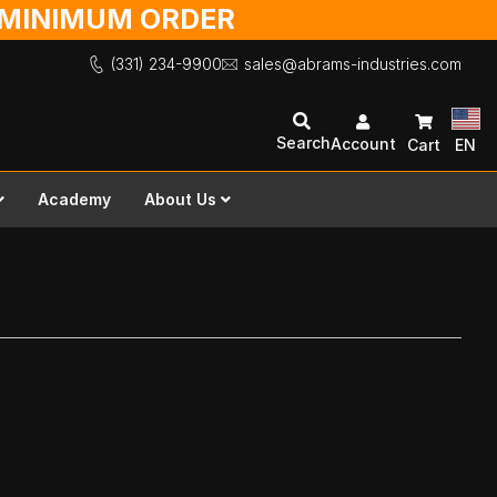
O MINIMUM ORDER
(331) 234-9900
sales@abrams-industries.com
Search
Account
Cart
EN
Academy
About Us