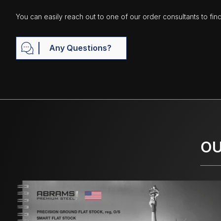
You can easily reach out to one of our order consultants to fin
Any Questions?
OU