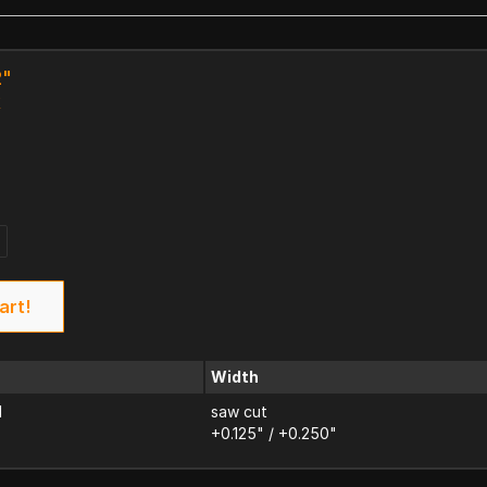
2"
k
art!
Width
d
saw cut
+0.125" / +0.250"