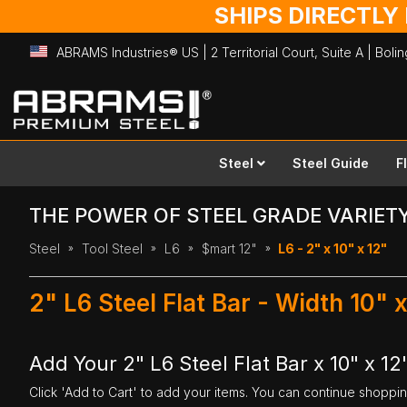
SHIPS DIRECTLY
ABRAMS Industries® US | 2 Territorial Court, Suite A | Bol
Skip
to
Content
Steel
Steel Guide
F
THE POWER OF STEEL GRADE VARIET
Steel
Tool Steel
L6
$mart 12"
L6 - 2" x 10" x 12"
2" L6 Steel Flat Bar - Width 10" 
Add Your 2" L6 Steel Flat Bar x 10" x 12
Click 'Add to Cart' to add your items. You can continue shoppi