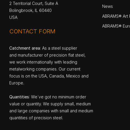
2 Territorial Court, Suite A
News
Bolingbrook, IL 60440
ABRAMS® Art P
USA
ABRAMS® Eur
CONTACT FORM
Catchment area
: As a steel supplier
and manufacturer of precision flat steel,
we work internationally with leading
metalworking companies. Our current
focus is on the USA, Canada, Mexico and
Europe.
Quantities
: We`ve got no minimum order
value or quantity. We supply small, medium
and large companies with small and medium
quantities of precision steel.