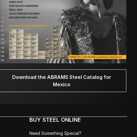
Download the ABRAMS Steel Catalog for
Mexico
BUY STEEL ONLINE
Need Something Special?