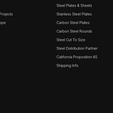
Steel Plates & Sheets
rojects
Stainless Steel Plates
ope
Carbon Steel Plates
Carbon Steel Rounds
Steel Cut To Size
Steel Distribution Partner
California Proposition 65
Shipping Info