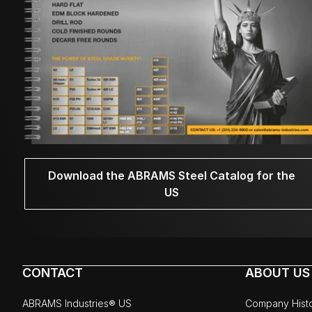
Download the ABRAMS Steel Catalog for the
US
CONTACT
ABOUT US
ABRAMS Industries® US
Company Hist