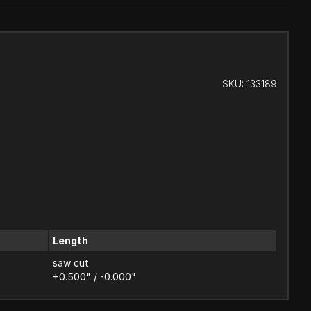
SKU:
133189
Length
saw cut
+0.500" / -0.000"