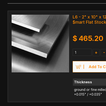
L6 - 2" x 10" x 1
$mart Flat Stoc
$
465.20
+
-
Add To C
Thickness
ground or fine mille
+0.015" / +0.035"