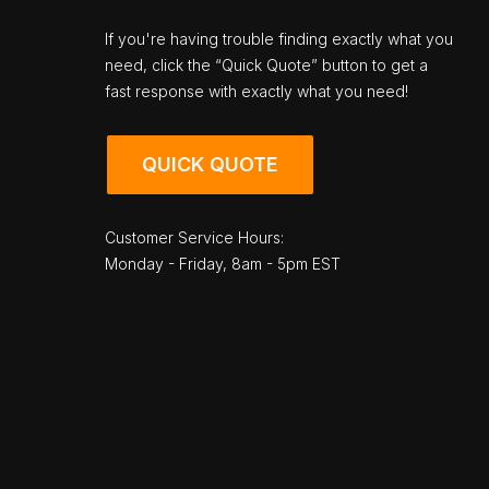
If you're having trouble finding exactly what you
need, click the “Quick Quote” button to get a
fast response with exactly what you need!
QUICK QUOTE
Customer Service Hours:
Monday - Friday, 8am - 5pm EST