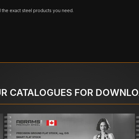
d the exact steel products you need.
R CATALOGUES FOR DOWNL