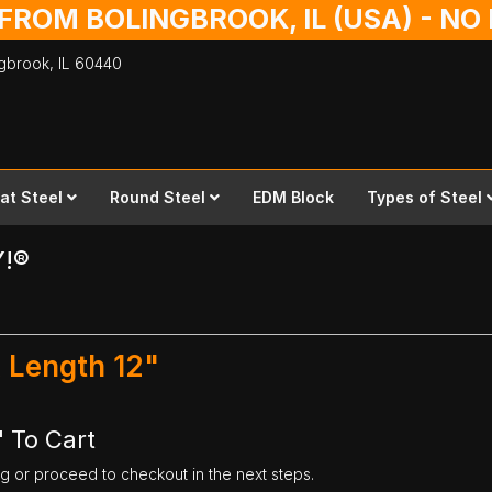
 FROM BOLINGBROOK, IL (USA) - N
ingbrook,
IL
60440
lat Steel
Round Steel
EDM Block
Types of Steel
Y!®
x Length 12"
" To Cart
ng or proceed to checkout in the next steps.