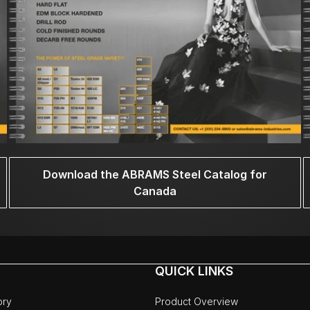
Download the ABRAMS Steel Catalog for
Canada
QUICK LINKS
ory
Product Overview