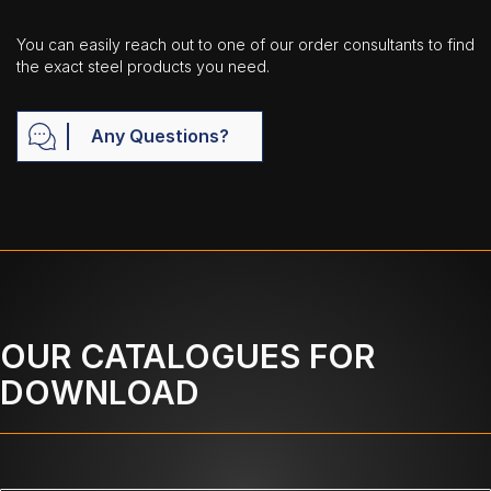
You can easily reach out to one of our order consultants to find
the exact steel products you need.
Any Questions?
OUR CATALOGUES FOR
DOWNLOAD