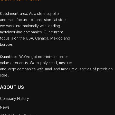
Catchment area
: As a steel supplier
and manufacturer of precision flat steel,
we work internationally with leading
metalworking companies. Our current
focus is on the USA, Canada, Mexico and
Europe.
Quantities
: We`ve got no minimum order
value or quantity. We supply small, medium
and large companies with small and medium quantities of precision
steel.
ABOUT US
Company History
News