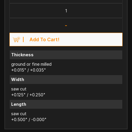
-
Add To Cart!
Thickness
ground or fine milled
+0.015" / +0.035"
Width
saw cut
+0.125" / +0.250"
Length
saw cut
+0.500" / -0.000"