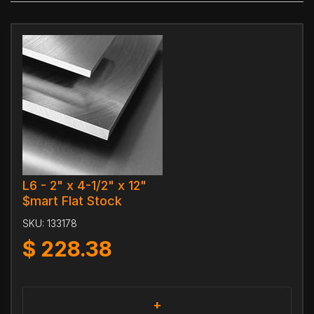
L6 - 2" x 4-1/2" x 12"
$mart Flat Stock
SKU:
133178
$
228.38
+