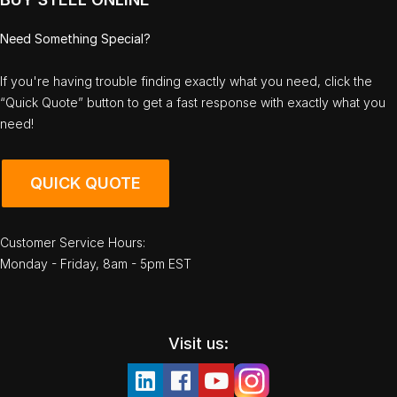
Need Something Special?
If you're having trouble finding exactly what you need, click the
“Quick Quote” button to get a fast response with exactly what you
need!
QUICK QUOTE
Customer Service Hours:
Monday - Friday, 8am - 5pm EST
Visit us: