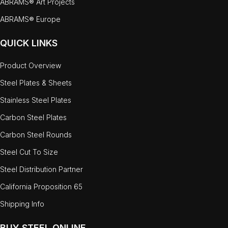
ABRAMS® Art Projects
ABRAMS® Europe
QUICK LINKS
Product Overview
Steel Plates & Sheets
Stainless Steel Plates
Carbon Steel Plates
Carbon Steel Rounds
Steel Cut To Size
Steel Distribution Partner
California Proposition 65
Shipping Info
BUY STEEL ONLINE