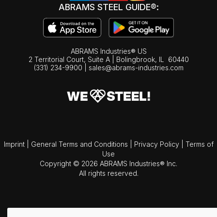
ABRAMS STEEL GUIDE®:
ABRAMS Industries® US
2 Territorial Court, Suite A | Bolingbrook,
IL
60440
(331) 234-9900
|
sales@abrams-industries.com
Imprint
|
General Terms and Conditions
|
Privacy Policy
|
Terms of
Use
Copyright © 2026 ABRAMS Industries® Inc.
All rights reserved.