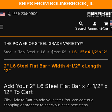
SHIPS FROM BOLINGBROOK, IL
(331) 234-9900
Skip
to
Search
Account
Cart
Content
THE POWER OF STEEL GRADE VARIETY!®
Steel
Tool Steel
L6
$mart 12"
L6 - 2" x 4-1/2" x 12"
2" L6 Steel Flat Bar - Width 4-1/2" x Length
12"
Add Your 2" L6 Steel Flat Bar x 4-1/2" x
12" To Cart
Click 'Add to Cart' to add your items. You can continue
shopping or proceed to checkout in the next steps.