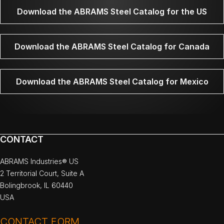
Download the ABRAMS Steel Catalog for the US
Download the ABRAMS Steel Catalog for Canada
Download the ABRAMS Steel Catalog for Mexico
CONTACT
ABRAMS Industries® US
2 Territorial Court, Suite A
Bolingbrook, IL 60440
USA
CONTACT FORM