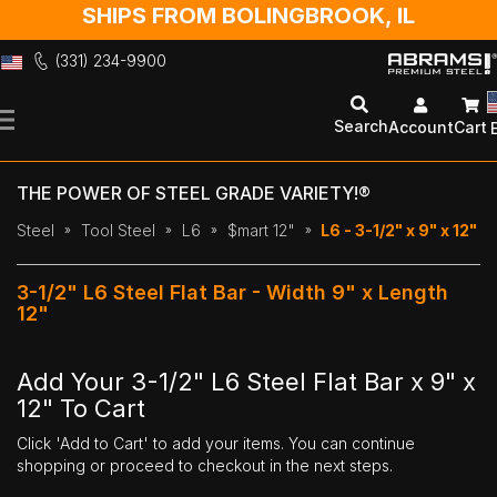
SHIPS FROM BOLINGBROOK, IL
(331) 234-9900
Skip
to
Search
Account
Cart
Content
THE POWER OF STEEL GRADE VARIETY!®
Steel
Tool Steel
L6
$mart 12"
L6 - 3-1/2" x 9" x 12"
3-1/2" L6 Steel Flat Bar - Width 9" x Length
12"
Add Your 3-1/2" L6 Steel Flat Bar x 9" x
12" To Cart
Click 'Add to Cart' to add your items. You can continue
shopping or proceed to checkout in the next steps.