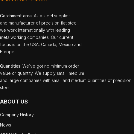
Catchment area
: As a steel supplier
and manufacturer of precision flat steel,
we work internationally with leading
metalworking companies. Our current
focus is on the USA, Canada, Mexico and
Europe.
Quantities
: We`ve got no minimum order
value or quantity. We supply small, medium
and large companies with small and medium quantities of precision
steel.
ABOUT US
Company History
News