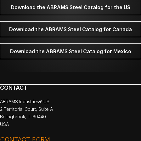
Download the ABRAMS Steel Catalog for the US
Download the ABRAMS Steel Catalog for Canada
Download the ABRAMS Steel Catalog for Mexico
CONTACT
ABRAMS Industries® US
2 Territorial Court, Suite A
Bolingbrook, IL 60440
USA
CONTACT FORM