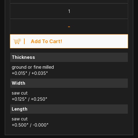
-
Add To Cart!
Thickness
ground or fine milled
+0.015" / +0.035"
Width
saw cut
+0.125" / +0.250"
Length
saw cut
+0.500" / -0.000"