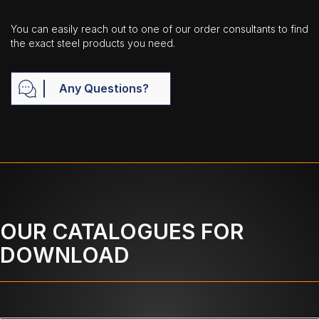
You can easily reach out to one of our order consultants to find
the exact steel products you need.
Any Questions?
OUR CATALOGUES FOR
DOWNLOAD