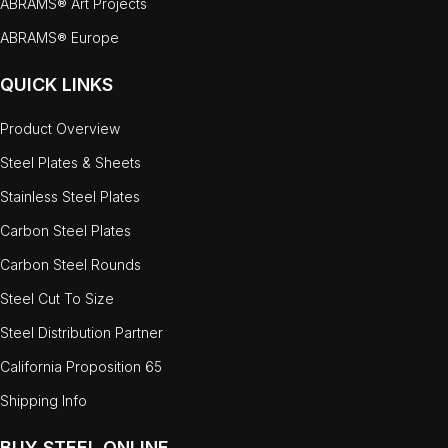
ABRAMS® Art Projects
ABRAMS® Europe
QUICK LINKS
Product Overview
Steel Plates & Sheets
Stainless Steel Plates
Carbon Steel Plates
Carbon Steel Rounds
Steel Cut To Size
Steel Distribution Partner
California Proposition 65
Shipping Info
BUY STEEL ONLINE