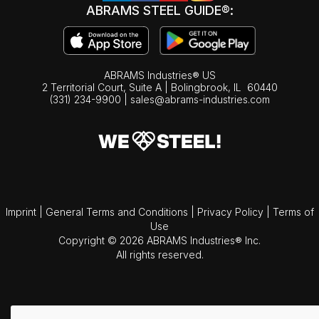
ABRAMS STEEL GUIDE®:
ABRAMS Industries® US
2 Territorial Court, Suite A | Bolingbrook,
IL
60440
(331) 234-9900
|
sales@abrams-industries.com
Imprint
|
General Terms and Conditions
|
Privacy Policy
|
Terms of
Use
Copyright © 2026 ABRAMS Industries® Inc.
All rights reserved.