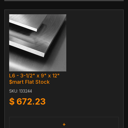
L6 - 3-1/2" x 9" x 12"
$mart Flat Stock
SKU:
133244
$
672.23
+