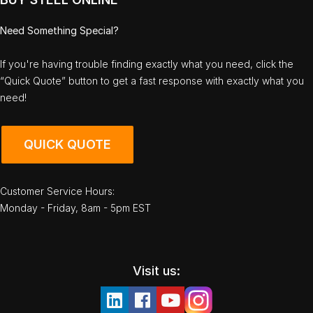
Need Something Special?
If you're having trouble finding exactly what you need, click the
“Quick Quote” button to get a fast response with exactly what you
need!
QUICK QUOTE
Customer Service Hours:
Monday - Friday, 8am - 5pm EST
Visit us: