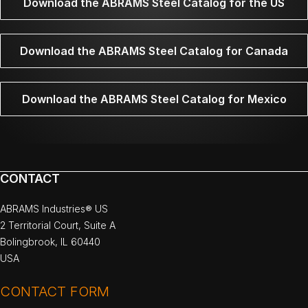
Download the ABRAMS Steel Catalog for the US
Download the ABRAMS Steel Catalog for Canada
Download the ABRAMS Steel Catalog for Mexico
CONTACT
ABRAMS Industries® US
2 Territorial Court, Suite A
Bolingbrook, IL 60440
USA
CONTACT FORM