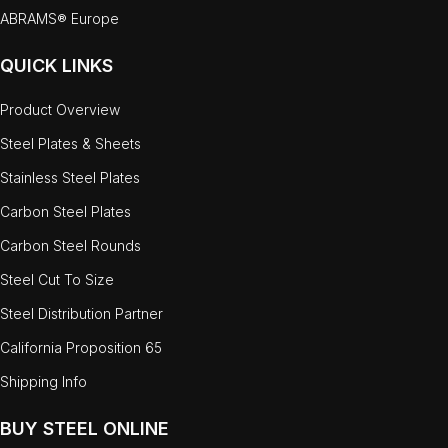
ABRAMS® Europe
QUICK LINKS
Product Overview
Steel Plates & Sheets
Stainless Steel Plates
Carbon Steel Plates
Carbon Steel Rounds
Steel Cut To Size
Steel Distribution Partner
California Proposition 65
Shipping Info
BUY STEEL ONLINE