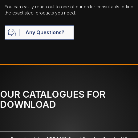
You can easily reach out to one of our order consultants to find
the exact steel products you need.
Any Questions?
OUR CATALOGUES FOR
DOWNLOAD