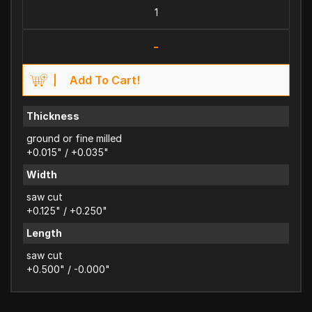
-
Add To Cart!
Thickness
ground or fine milled
+0.015" / +0.035"
Width
saw cut
+0.125" / +0.250"
Length
saw cut
+0.500" / -0.000"