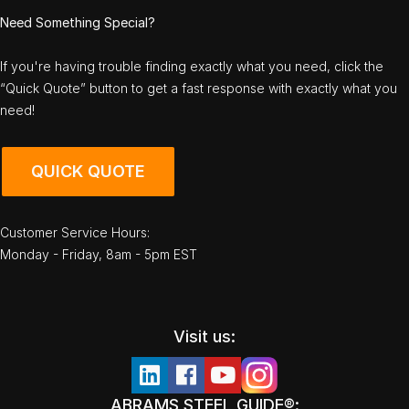
Need Something Special?
If you're having trouble finding exactly what you need, click the
“Quick Quote” button to get a fast response with exactly what you
need!
QUICK QUOTE
Customer Service Hours:
Monday - Friday, 8am - 5pm EST
Visit us:
ABRAMS STEEL GUIDE®: