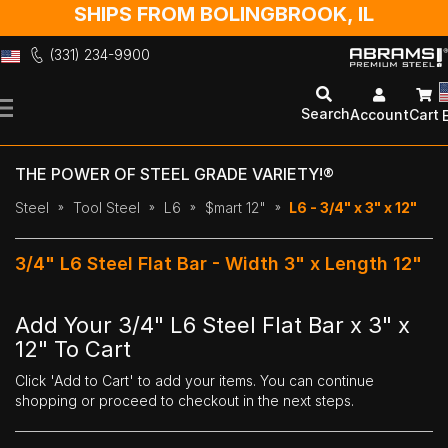
SHIPS FROM BOLINGBROOK, IL
(331) 234-9900
Skip
to
Search
Account
Cart
Content
THE POWER OF STEEL GRADE VARIETY!®
Steel
Tool Steel
L6
$mart 12"
L6 - 3/4" x 3" x 12"
3/4" L6 Steel Flat Bar - Width 3" x Length 12"
Add Your 3/4" L6 Steel Flat Bar x 3" x
12" To Cart
Click 'Add to Cart' to add your items. You can continue
shopping or proceed to checkout in the next steps.