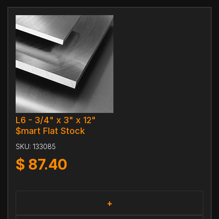
L6 - 3/4" x 3" x 12"
$mart Flat Stock
SKU:
133085
$
87.40
+