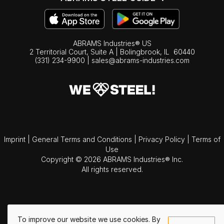
ABRAMS Industries® US
2 Territorial Court, Suite A | Bolingbrook,
IL
60440
(331) 234-9900
|
sales@abrams-industries.com
Imprint
|
General Terms and Conditions
|
Privacy Policy
|
Terms of
Use
Copyright © 2026 ABRAMS Industries® Inc.
All rights reserved.
To improve our website we use cookies. By