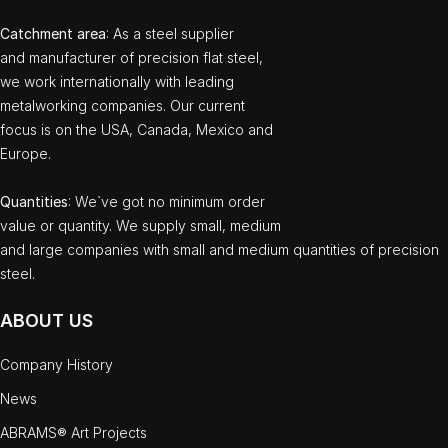
Catchment area
: As a steel supplier
and manufacturer of precision flat steel,
we work internationally with leading
metalworking companies. Our current
focus is on the USA, Canada, Mexico and
Europe.
Quantities
: We`ve got no minimum order
value or quantity. We supply small, medium
and large companies with small and medium quantities of precision
steel.
ABOUT US
Company History
News
ABRAMS® Art Projects