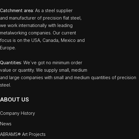
Catchment area
: As a steel supplier
and manufacturer of precision flat steel,
we work internationally with leading
metalworking companies. Our current
focus is on the USA, Canada, Mexico and
Europe.
Quantities
: We`ve got no minimum order
value or quantity. We supply small, medium
and large companies with small and medium quantities of precision
steel.
ABOUT US
Company History
News
ABRAMS® Art Projects