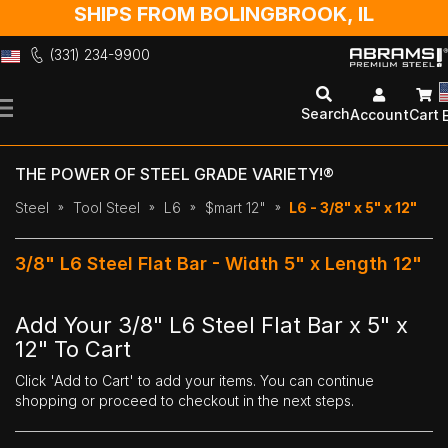
SHIPS FROM BOLINGBROOK, IL
(331) 234-9900
Skip
to
Search
Account
Cart
Content
THE POWER OF STEEL GRADE VARIETY!®
Steel
Tool Steel
L6
$mart 12"
L6 - 3/8" x 5" x 12"
3/8" L6 Steel Flat Bar - Width 5" x Length 12"
Add Your 3/8" L6 Steel Flat Bar x 5" x
12" To Cart
Click 'Add to Cart' to add your items. You can continue
shopping or proceed to checkout in the next steps.