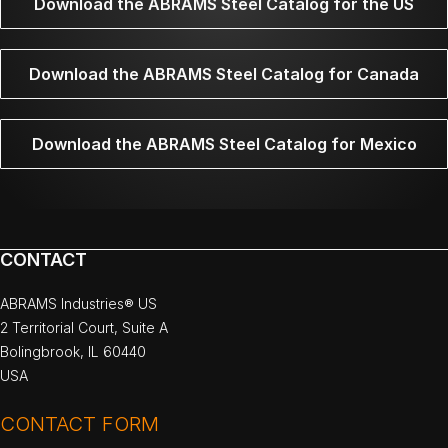
Download the ABRAMS Steel Catalog for the US
Download the ABRAMS Steel Catalog for Canada
Download the ABRAMS Steel Catalog for Mexico
CONTACT
ABRAMS Industries® US
2 Territorial Court, Suite A
Bolingbrook, IL 60440
USA
CONTACT FORM