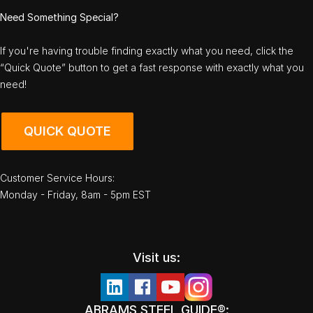
Need Something Special?
If you're having trouble finding exactly what you need, click the
“Quick Quote” button to get a fast response with exactly what you
need!
QUICK QUOTE
Customer Service Hours:
Monday - Friday, 8am - 5pm EST
Visit us:
ABRAMS STEEL GUIDE®: