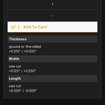
-
Add To Cart!
Thickness
ground or fine milled
+0.015" / +0.035"
Width
saw cut
+0.125" / +0.250"
Length
saw cut
+0.500" / -0.000"