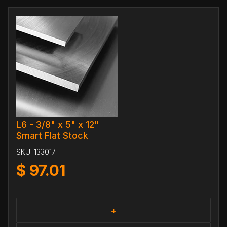
L6 - 3/8" x 5" x 12"
$mart Flat Stock
SKU:
133017
$
97.01
+