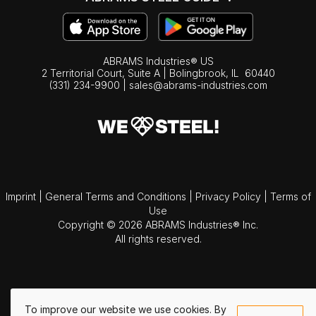
ABRAMS Industries® US
2 Territorial Court, Suite A | Bolingbrook,
IL
60440
(331) 234-9900
|
sales@abrams-industries.com
Imprint
|
General Terms and Conditions
|
Privacy Policy
|
Terms of
Use
Copyright © 2026 ABRAMS Industries® Inc.
All rights reserved.
To improve our website we use cookies. By