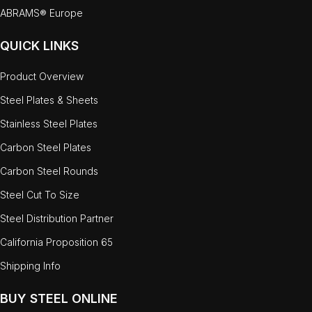
ABRAMS® Europe
QUICK LINKS
Product Overview
Steel Plates & Sheets
Stainless Steel Plates
Carbon Steel Plates
Carbon Steel Rounds
Steel Cut To Size
Steel Distribution Partner
California Proposition 65
Shipping Info
BUY STEEL ONLINE