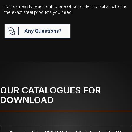
You can easily reach out to one of our order consultants to find
the exact steel products you need.
Any Questions?
OUR CATALOGUES FOR
DOWNLOAD