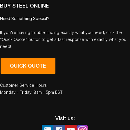
BUY STEEL ONLINE
Need Something Special?
If you're having trouble finding exactly what you need, click the
“Quick Quote” button to get a fast response with exactly what you
need!
QUICK QUOTE
Customer Service Hours:
Monday - Friday, 8am - 5pm EST
Visit us: