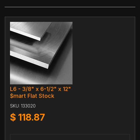
L6 - 3/8" x 6-1/2" x 12"
$mart Flat Stock
SKU:
133020
$
118.87