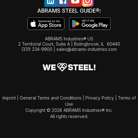
ABRAMS STEEL GUIDE®:
ABRAMS Industries® US
2 Territorial Court, Suite A | Bolingbrook,
IL
60440
(331) 234-9900
|
sales@abrams-industries.com
Imprint
|
General Terms and Conditions
|
Privacy Policy
|
Terms of
Use
Copyright © 2026 ABRAMS Industries® Inc.
All rights reserved.