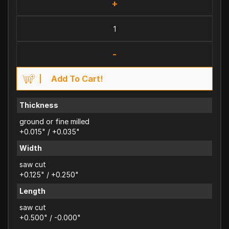
+
-
Add To Cart!
Thickness
ground or fine milled
+0.015" / +0.035"
Width
saw cut
+0.125" / +0.250"
Length
saw cut
+0.500" / -0.000"