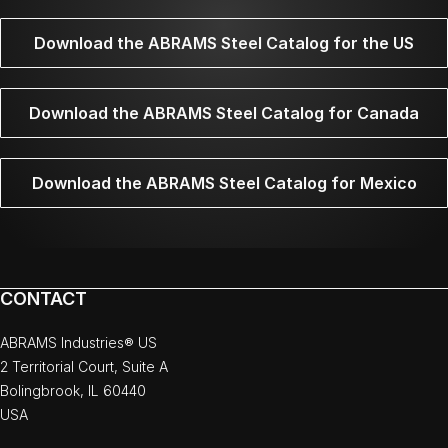
Download the ABRAMS Steel Catalog for the US
Download the ABRAMS Steel Catalog for Canada
Download the ABRAMS Steel Catalog for Mexico
CONTACT
ABRAMS Industries® US
2 Territorial Court, Suite A
Bolingbrook, IL 60440
USA