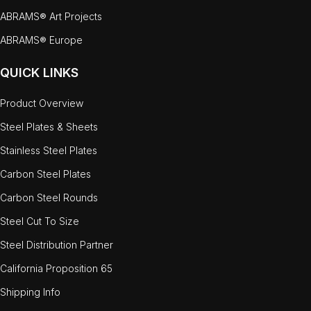
ABRAMS® Art Projects
ABRAMS® Europe
QUICK LINKS
Product Overview
Steel Plates & Sheets
Stainless Steel Plates
Carbon Steel Plates
Carbon Steel Rounds
Steel Cut To Size
Steel Distribution Partner
California Proposition 65
Shipping Info