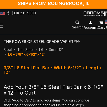
SHIPS FROM BOLINGBROOK, IL
(331) 234-9900
Skip
to
Search
Account
Cart
Content
THE POWER OF STEEL GRADE VARIETY!®
Steel
Tool Steel
L6
$mart 12"
L6 - 3/8" x 6-1/2" x 12"
3/8" L6 Steel Flat Bar - Width 6-1/2" x Length
12"
Add Your 3/8" L6 Steel Flat Bar x 6-1/2"
x 12" To Cart
Click 'Add to Cart' to add your items. You can continue
shopping or proceed to checkout in the next steps.