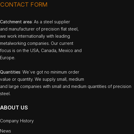
CONTACT FORM
Catchment area
: As a steel supplier
and manufacturer of precision flat steel,
we work internationally with leading
metalworking companies. Our current
focus is on the USA, Canada, Mexico and
Europe.
Quantities
: We`ve got no minimum order
value or quantity. We supply small, medium
and large companies with small and medium quantities of precision
steel.
ABOUT US
Company History
News