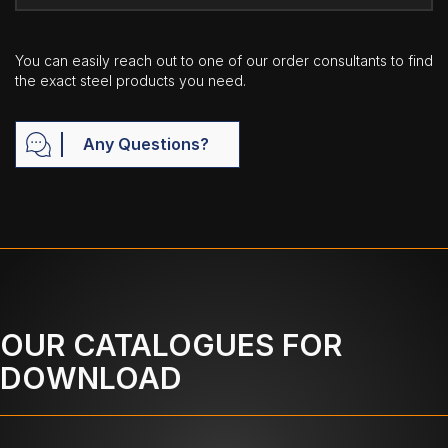
You can easily reach out to one of our order consultants to find
the exact steel products you need.
Any Questions?
OUR CATALOGUES FOR
DOWNLOAD