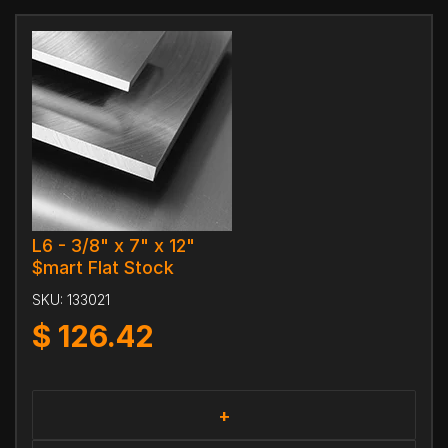
L6 - 3/8" x 7" x 12"
$mart Flat Stock
SKU:
133021
$
126.42
+