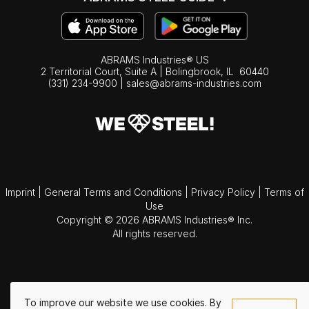
ABRAMS Industries® US
2 Territorial Court, Suite A | Bolingbrook,
IL
60440
(331) 234-9900
|
sales@abrams-industries.com
Imprint
|
General Terms and Conditions
|
Privacy Policy
|
Terms of
Use
Copyright © 2026 ABRAMS Industries® Inc.
All rights reserved.
To improve our website we use cookies. By