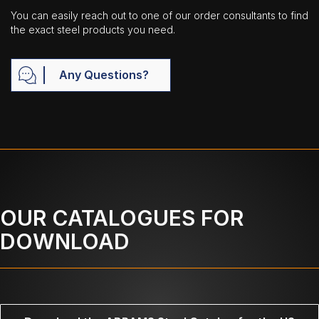
You can easily reach out to one of our order consultants to find
the exact steel products you need.
Any Questions?
OUR CATALOGUES FOR
DOWNLOAD