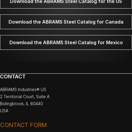
Download the ABRAMS Steel Catalog for the US
Download the ABRAMS Steel Catalog for Canada
Download the ABRAMS Steel Catalog for Mexico
CONTACT
ABRAMS Industries® US
2 Territorial Court, Suite A
Bolingbrook, IL 60440
USA
CONTACT FORM