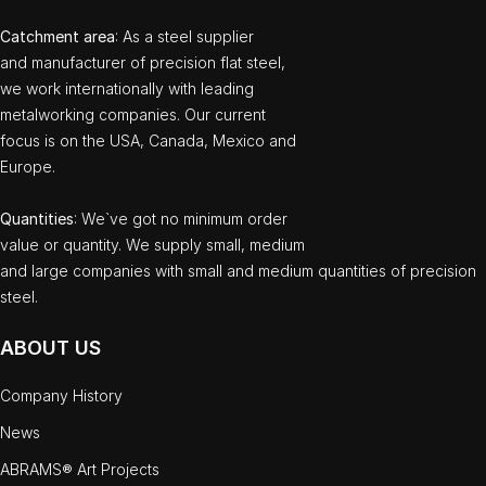
Catchment area
: As a steel supplier
and manufacturer of precision flat steel,
we work internationally with leading
metalworking companies. Our current
focus is on the USA, Canada, Mexico and
Europe.
Quantities
: We`ve got no minimum order
value or quantity. We supply small, medium
and large companies with small and medium quantities of precision
steel.
ABOUT US
Company History
News
ABRAMS® Art Projects