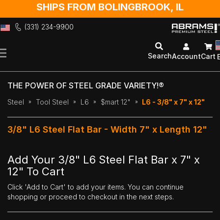
SHIPS FROM BOLINGBROOK, IL
(331) 234-9900
Skip
to
Search
Account
Cart
Content
THE POWER OF STEEL GRADE VARIETY!®
Steel
Tool Steel
L6
$mart 12"
L6 - 3/8" x 7" x 12"
3/8" L6 Steel Flat Bar - Width 7" x Length 12"
Add Your 3/8" L6 Steel Flat Bar x 7" x
12" To Cart
Click 'Add to Cart' to add your items. You can continue
shopping or proceed to checkout in the next steps.