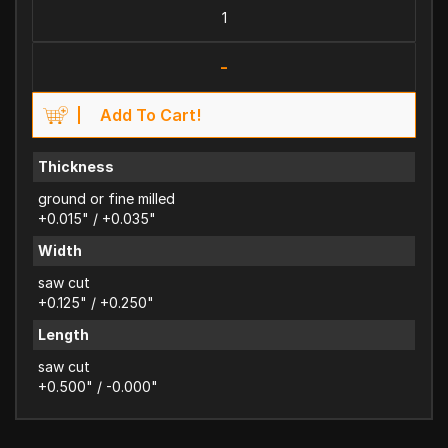
-
Add To Cart!
Thickness
ground or fine milled
+0.015" / +0.035"
Width
saw cut
+0.125" / +0.250"
Length
saw cut
+0.500" / -0.000"