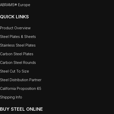
ABRAMS® Europe
QUICK LINKS
Product Overview
Steel Plates & Sheets
Stainless Steel Plates
Carbon Steel Plates
Carbon Steel Rounds
Steel Cut To Size
Steel Distribution Partner
California Proposition 65
Shipping Info
BUY STEEL ONLINE