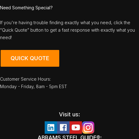
Need Something Special?
If you're having trouble finding exactly what you need, click the
“Quick Quote” button to get a fast response with exactly what you
need!
QUICK QUOTE
Customer Service Hours:
Monday - Friday, 8am - 5pm EST
Visit us:
ABRAMS STEEL GUIDE®: