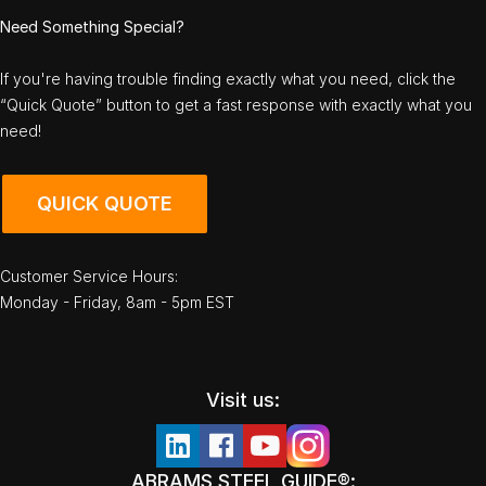
Need Something Special?
If you're having trouble finding exactly what you need, click the
“Quick Quote” button to get a fast response with exactly what you
need!
QUICK QUOTE
Customer Service Hours:
Monday - Friday, 8am - 5pm EST
Visit us:
ABRAMS STEEL GUIDE®: