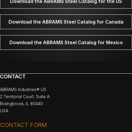
Download the ABRAMS Steel Catalog for the US
Download the ABRAMS Steel Catalog for Canada
Download the ABRAMS Steel Catalog for Mexico
CONTACT
ABRAMS Industries® US
2 Territorial Court, Suite A
Bolingbrook, IL 60440
USA
CONTACT FORM