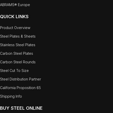
ABRAMS® Europe
QUICK LINKS
Product Overview
Steel Plates & Sheets
Stainless Steel Plates
Carbon Steel Plates
Carbon Steel Rounds
Steel Cut To Size
Steel Distribution Partner
California Proposition 65
Shipping Info
BUY STEEL ONLINE