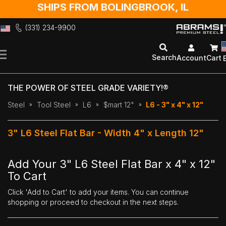
SHIPS FROM BOLINGBROOK, IL
(331) 234-9900
Skip
to
Search
Account
Cart
Content
THE POWER OF STEEL GRADE VARIETY!®
Steel
Tool Steel
L6
$mart 12"
L6 - 3" x 4" x 12"
3" L6 Steel Flat Bar - Width 4" x Length 12"
Add Your 3" L6 Steel Flat Bar x 4" x 12"
To Cart
Click 'Add to Cart' to add your items. You can continue
shopping or proceed to checkout in the next steps.