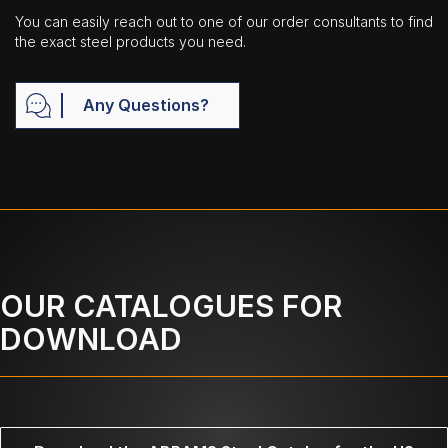
You can easily reach out to one of our order consultants to find
the exact steel products you need.
Any Questions?
OUR CATALOGUES FOR
DOWNLOAD