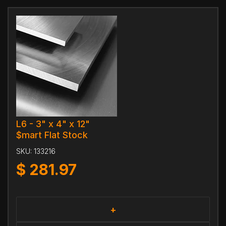
L6 - 3" x 4" x 12"
$mart Flat Stock
SKU:
133216
$
281.97
+