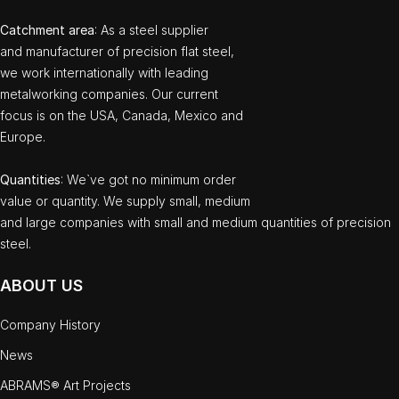
Catchment area
: As a steel supplier
and manufacturer of precision flat steel,
we work internationally with leading
metalworking companies. Our current
focus is on the USA, Canada, Mexico and
Europe.
Quantities
: We`ve got no minimum order
value or quantity. We supply small, medium
and large companies with small and medium quantities of precision
steel.
ABOUT US
Company History
News
ABRAMS® Art Projects