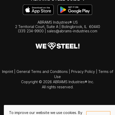
ABRAMS Industries® US
2 Territorial Court, Suite A | Bolingbrook,
IL
60440
(331) 234-9900
|
sales@abrams-industries.com
Imprint
|
General Terms and Conditions
|
Privacy Policy
|
Terms of
Use
Copyright © 2026 ABRAMS Industries® Inc.
All rights reserved.
To improve our website we use cookies. By