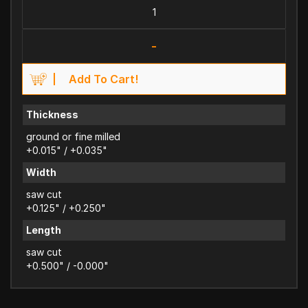
-
Add To Cart!
Thickness
ground or fine milled
+0.015" / +0.035"
Width
saw cut
+0.125" / +0.250"
Length
saw cut
+0.500" / -0.000"