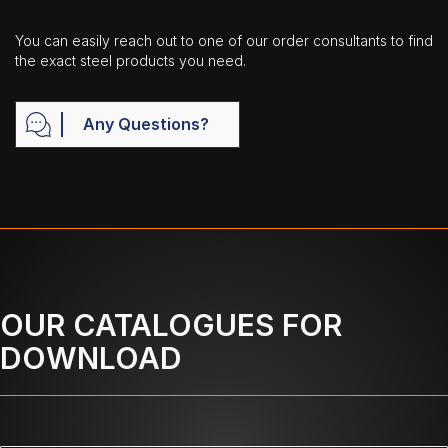
You can easily reach out to one of our order consultants to find
the exact steel products you need.
Any Questions?
OUR CATALOGUES FOR
DOWNLOAD