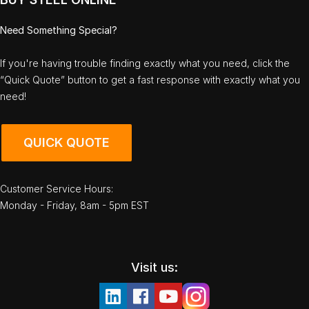
Need Something Special?
If you're having trouble finding exactly what you need, click the
“Quick Quote” button to get a fast response with exactly what you
need!
QUICK QUOTE
Customer Service Hours:
Monday - Friday, 8am - 5pm EST
Visit us: