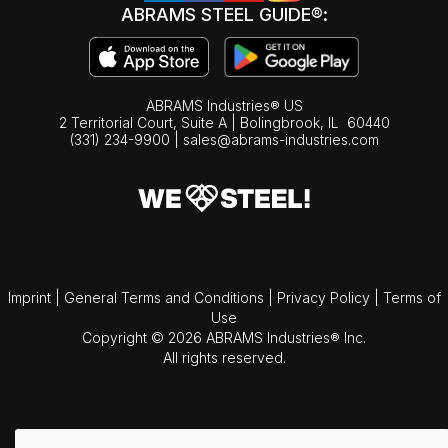
ABRAMS STEEL GUIDE®:
ABRAMS Industries® US
2 Territorial Court, Suite A | Bolingbrook,
IL
60440
(331) 234-9900
|
sales@abrams-industries.com
Imprint
|
General Terms and Conditions
|
Privacy Policy
|
Terms of
Use
Copyright © 2026 ABRAMS Industries® Inc.
All rights reserved.