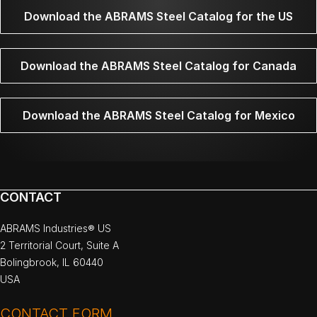
Download the ABRAMS Steel Catalog for the US
Download the ABRAMS Steel Catalog for Canada
Download the ABRAMS Steel Catalog for Mexico
CONTACT
ABRAMS Industries® US
2 Territorial Court, Suite A
Bolingbrook, IL 60440
USA
CONTACT FORM