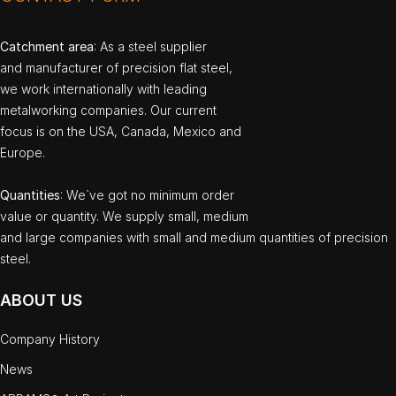
Catchment area
: As a steel supplier
and manufacturer of precision flat steel,
we work internationally with leading
metalworking companies. Our current
focus is on the USA, Canada, Mexico and
Europe.
Quantities
: We`ve got no minimum order
value or quantity. We supply small, medium
and large companies with small and medium quantities of precision
steel.
ABOUT US
Company History
News