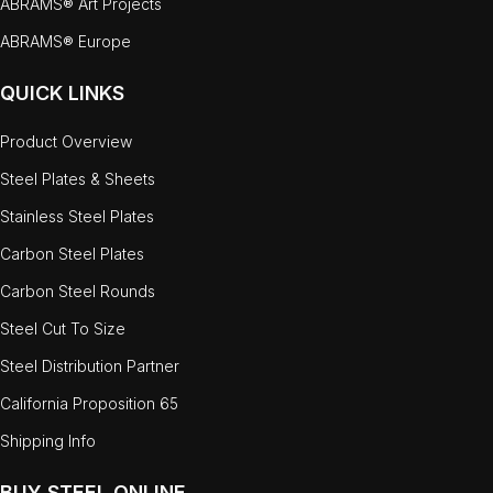
ABRAMS® Art Projects
ABRAMS® Europe
QUICK LINKS
Product Overview
Steel Plates & Sheets
Stainless Steel Plates
Carbon Steel Plates
Carbon Steel Rounds
Steel Cut To Size
Steel Distribution Partner
California Proposition 65
Shipping Info
BUY STEEL ONLINE