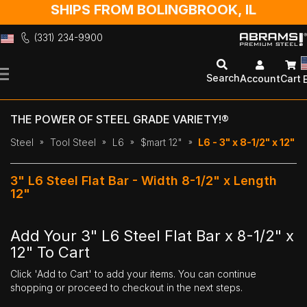
SHIPS FROM BOLINGBROOK, IL
(331) 234-9900
Skip
to
Search
Account
Cart
Content
THE POWER OF STEEL GRADE VARIETY!®
Steel
Tool Steel
L6
$mart 12"
L6 - 3" x 8-1/2" x 12"
3" L6 Steel Flat Bar - Width 8-1/2" x Length
12"
Add Your 3" L6 Steel Flat Bar x 8-1/2" x
12" To Cart
Click 'Add to Cart' to add your items. You can continue
shopping or proceed to checkout in the next steps.