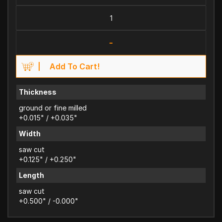
-
Add To Cart!
Thickness
ground or fine milled
+0.015" / +0.035"
Width
saw cut
+0.125" / +0.250"
Length
saw cut
+0.500" / -0.000"