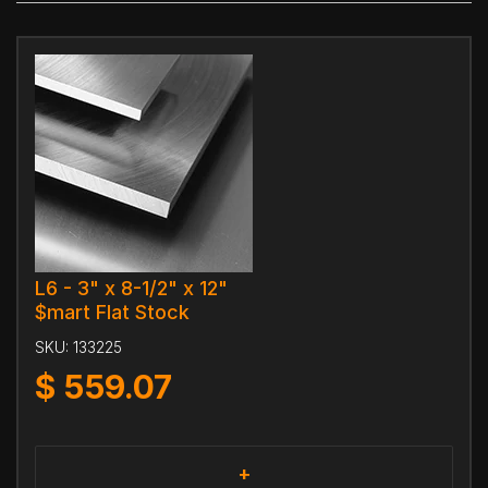
L6 - 3" x 8-1/2" x 12"
$mart Flat Stock
SKU:
133225
$
559.07
+