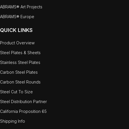
ABRAMS® Art Projects
ABRAMS® Europe
QUICK LINKS
Product Overview
Steel Plates & Sheets
Stainless Steel Plates
Carbon Steel Plates
Carbon Steel Rounds
Steel Cut To Size
Steel Distribution Partner
California Proposition 65
Shipping Info