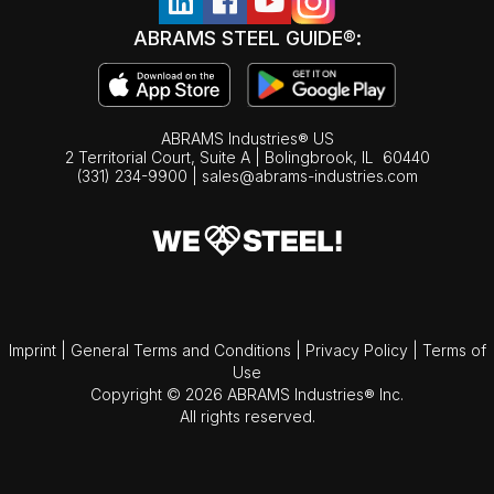
ABRAMS STEEL GUIDE®:
ABRAMS Industries® US
2 Territorial Court, Suite A | Bolingbrook,
IL
60440
(331) 234-9900
|
sales@abrams-industries.com
Imprint
|
General Terms and Conditions
|
Privacy Policy
|
Terms of
Use
Copyright © 2026 ABRAMS Industries® Inc.
All rights reserved.