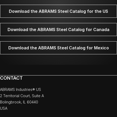
Download the ABRAMS Steel Catalog for the US
Download the ABRAMS Steel Catalog for Canada
Download the ABRAMS Steel Catalog for Mexico
CONTACT
ABRAMS Industries® US
2 Territorial Court, Suite A
Bolingbrook, IL 60440
USA