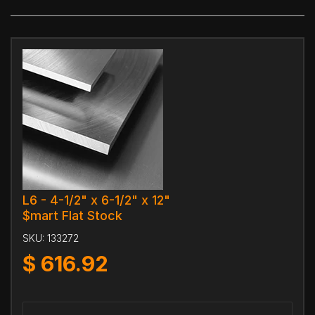
L6 - 4-1/2" x 6-1/2" x 12"
$mart Flat Stock
SKU:
133272
$
616.92