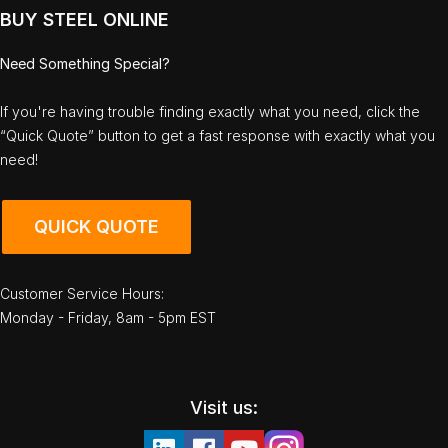
BUY STEEL ONLINE
Need Something Special?
If you're having trouble finding exactly what you need, click the
“Quick Quote” button to get a fast response with exactly what you
need!
QUICK QUOTE
Customer Service Hours:
Monday - Friday, 8am - 5pm EST
Visit us: