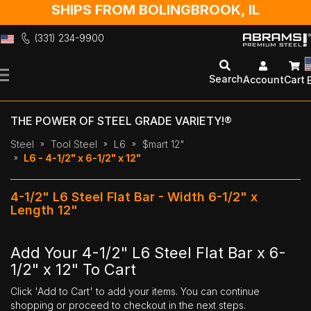
SHIPS FROM BOLINGBROOK, IL
(331) 234-9900
Skip
to
Search
Account
Cart
Content
THE POWER OF STEEL GRADE VARIETY!®
Steel
Tool Steel
L6
$mart 12"
L6 - 4-1/2" x 6-1/2" x 12"
4-1/2" L6 Steel Flat Bar - Width 6-1/2" x
Length 12"
Add Your 4-1/2" L6 Steel Flat Bar x 6-
1/2" x 12" To Cart
Click 'Add to Cart' to add your items. You can continue
shopping or proceed to checkout in the next steps.