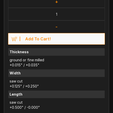
+
-
Add To Cart!
Thickness
ground or fine milled
+0.015" / +0.035"
Width
saw cut
+0.125" / +0.250"
Length
saw cut
+0.500" / -0.000"