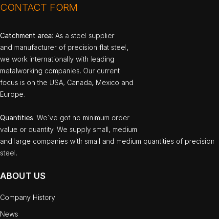
CONTACT FORM
Catchment area
: As a steel supplier
and manufacturer of precision flat steel,
we work internationally with leading
metalworking companies. Our current
focus is on the USA, Canada, Mexico and
Europe.
Quantities
: We`ve got no minimum order
value or quantity. We supply small, medium
and large companies with small and medium quantities of precision
steel.
ABOUT US
Company History
News