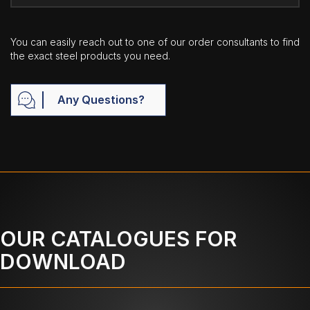
You can easily reach out to one of our order consultants to find
the exact steel products you need.
Any Questions?
OUR CATALOGUES FOR
DOWNLOAD