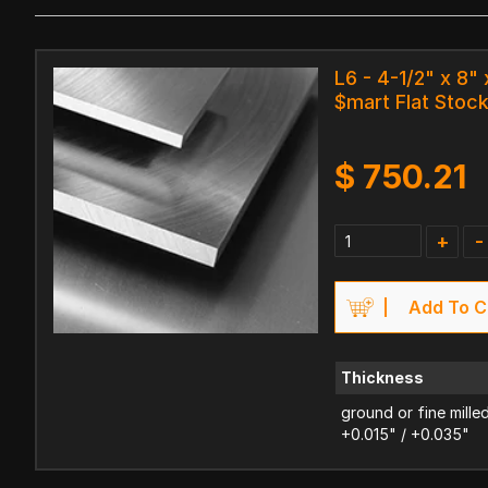
L6 - 4-1/2" x 8" 
$mart Flat Stoc
$
750.21
+
-
Add To C
Thickness
ground or fine mille
+0.015" / +0.035"