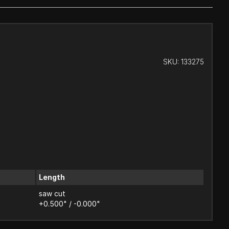
SKU:
133275
Length
saw cut
+0.500" / -0.000"