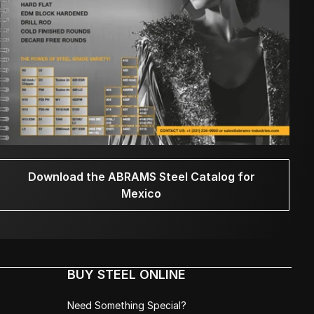
Download the ABRAMS Steel Catalog for
Mexico
BUY STEEL ONLINE
Need Something Special?