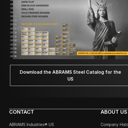
Download the ABRAMS Steel Catalog for the
US
CONTACT
ABOUT US
ABRAMS Industries® US
Company Hist