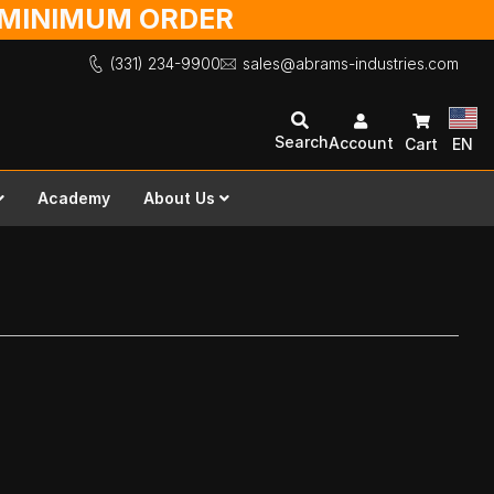
O MINIMUM ORDER
(331) 234-9900
sales@abrams-industries.com
Search
Account
Cart
EN
Academy
About Us