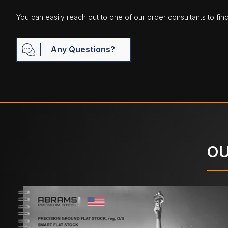
You can easily reach out to one of our order consultants to fin
Any Questions?
OU