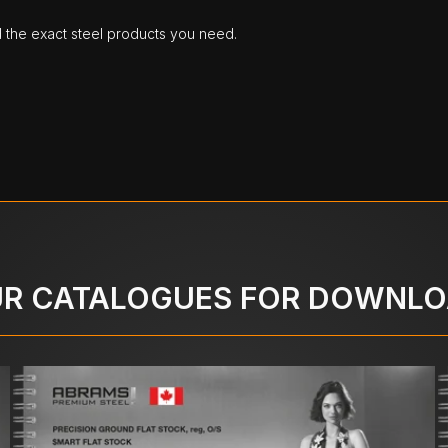
d the exact steel products you need.
R CATALOGUES FOR DOWNL