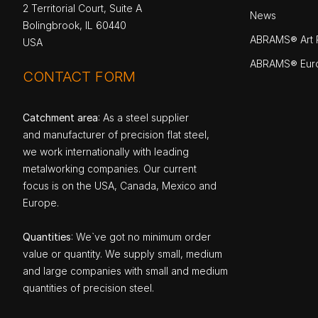
2 Territorial Court, Suite A
News
Bolingbrook, IL 60440
ABRAMS® Art P
USA
ABRAMS® Eur
CONTACT FORM
Catchment area
: As a steel supplier
and manufacturer of precision flat steel,
we work internationally with leading
metalworking companies. Our current
focus is on the USA, Canada, Mexico and
Europe.
Quantities
: We`ve got no minimum order
value or quantity. We supply small, medium
and large companies with small and medium
quantities of precision steel.