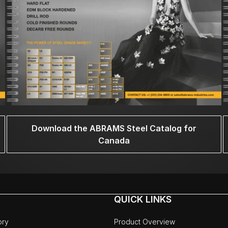
Download the ABRAMS Steel Catalog for
Canada
QUICK LINKS
ory
Product Overview