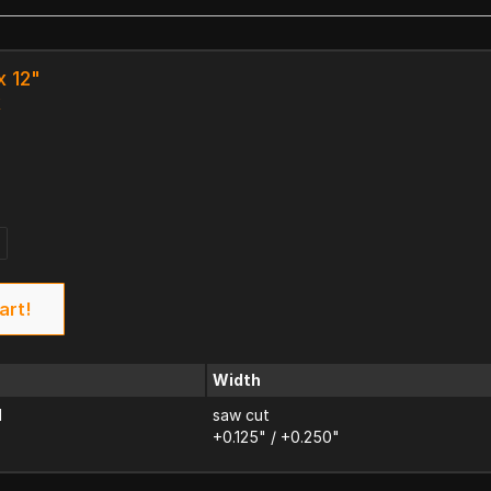
x 12"
k
art!
Width
d
saw cut
+0.125" / +0.250"