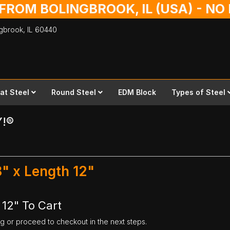
 FROM BOLINGBROOK, IL (USA) - N
ingbrook,
IL
60440
lat Steel
Round Steel
EDM Block
Types of Steel
Y!®
8" x Length 12"
 12" To Cart
ng or proceed to checkout in the next steps.