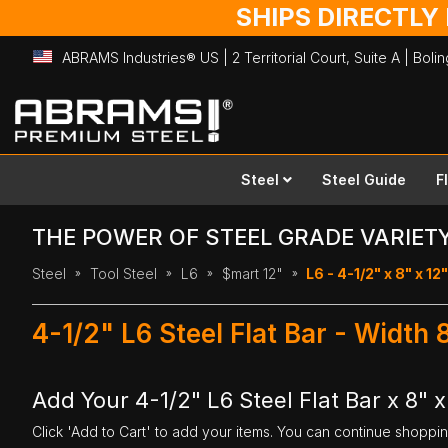
SHIPS DIRECTLY
ABRAMS Industries® US | 2 Territorial Court, Suite A | Bol
Skip
to
Content
Steel
Steel Guide
F
THE POWER OF STEEL GRADE VARIET
Steel
Tool Steel
L6
$mart 12"
L6 - 4-1/2" x 8" x 12"
4-1/2" L6 Steel Flat Bar - Width 
Add Your 4-1/2" L6 Steel Flat Bar x 8" x
Click 'Add to Cart' to add your items. You can continue shoppi