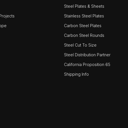
Steel Plates & Sheets
rojects
Stainless Steel Plates
ope
Carbon Steel Plates
Carbon Steel Rounds
Steel Cut To Size
Steel Distribution Partner
California Proposition 65
Shipping Info