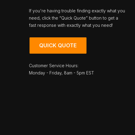
If you're having trouble finding exactly what you
need, click the “Quick Quote” button to get a
fast response with exactly what you need!
QUICK QUOTE
Customer Service Hours:
Monday - Friday, 8am - 5pm EST