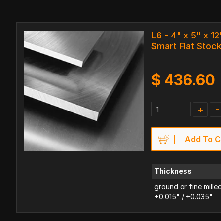
L6 - 4" x 5" x 12
$mart Flat Stoc
$
436.60
+
-
Add To C
Thickness
ground or fine mille
+0.015" / +0.035"