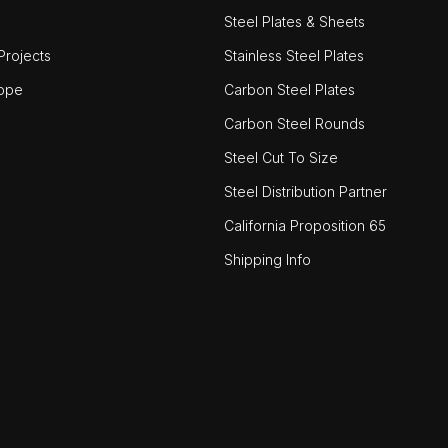
Steel Plates & Sheets
rojects
Stainless Steel Plates
ope
Carbon Steel Plates
Carbon Steel Rounds
Steel Cut To Size
Steel Distribution Partner
California Proposition 65
Shipping Info