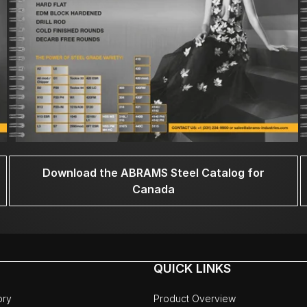
Download the ABRAMS Steel Catalog for
Canada
QUICK LINKS
ory
Product Overview