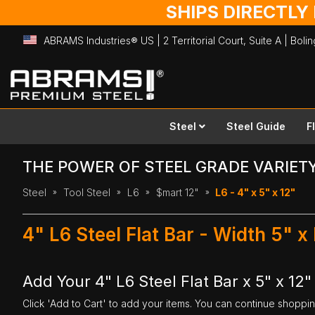
SHIPS DIRECTLY
ABRAMS Industries® US | 2 Territorial Court, Suite A | Bol
Skip
to
Content
Steel
Steel Guide
F
THE POWER OF STEEL GRADE VARIET
Steel
Tool Steel
L6
$mart 12"
L6 - 4" x 5" x 12"
4" L6 Steel Flat Bar - Width 5" x
Add Your 4" L6 Steel Flat Bar x 5" x 12"
Click 'Add to Cart' to add your items. You can continue shoppi