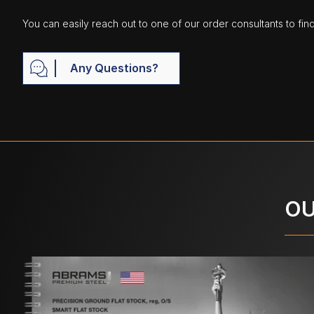
You can easily reach out to one of our order consultants to fin
Any Questions?
OU