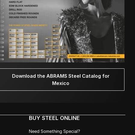
Download the ABRAMS Steel Catalog for
Mexico
BUY STEEL ONLINE
Need Something Special?