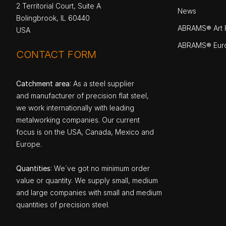
2 Territorial Court, Suite A
News
Bolingbrook, IL 60440
ABRAMS® Art P
USA
ABRAMS® Eur
CONTACT FORM
Catchment area
: As a steel supplier
and manufacturer of precision flat steel,
we work internationally with leading
metalworking companies. Our current
focus is on the USA, Canada, Mexico and
Europe.
Quantities
: We`ve got no minimum order
value or quantity. We supply small, medium
and large companies with small and medium
quantities of precision steel.