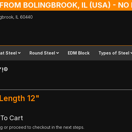
 FROM BOLINGBROOK, IL (USA) - N
ingbrook,
IL
60440
lat Steel
Round Steel
EDM Block
Types of Steel
Y!®
 Length 12"
 To Cart
ng or proceed to checkout in the next steps.