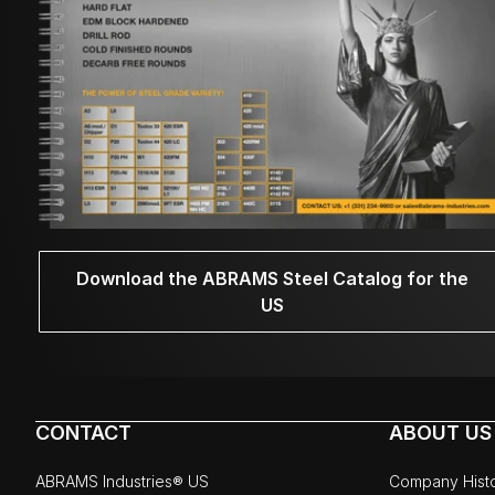
Download the ABRAMS Steel Catalog for the
US
CONTACT
ABOUT US
ABRAMS Industries® US
Company Hist