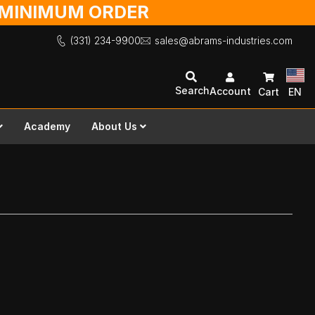
O MINIMUM ORDER
(331) 234-9900
sales@abrams-industries.com
Search
Account
Cart
EN
Academy
About Us