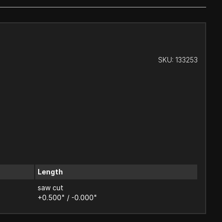
SKU:
133253
Length
saw cut
+0.500" / -0.000"