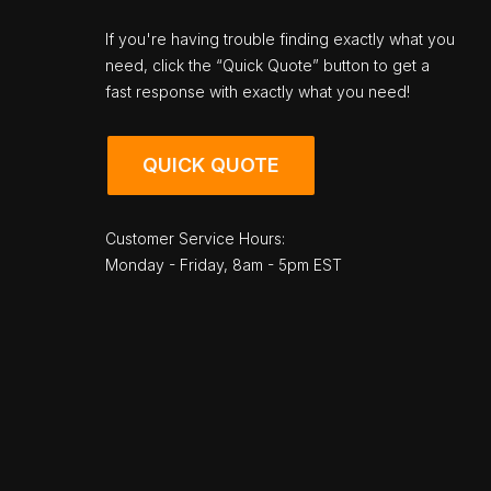
If you're having trouble finding exactly what you
need, click the “Quick Quote” button to get a
fast response with exactly what you need!
QUICK QUOTE
Customer Service Hours:
Monday - Friday, 8am - 5pm EST