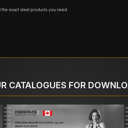
d the exact steel products you need.
R CATALOGUES FOR DOWNL