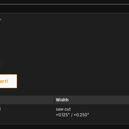
"
k
art!
Width
d
saw cut
+0.125" / +0.250"