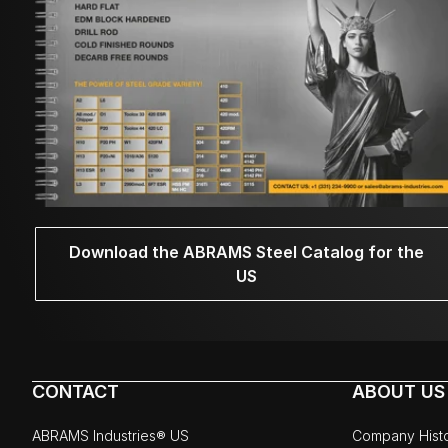
Download the ABRAMS Steel Catalog for the
US
CONTACT
ABOUT US
ABRAMS Industries® US
Company Hist