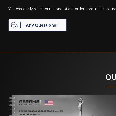
You can easily reach out to one of our order consultants to fin
Any Questions?
OU