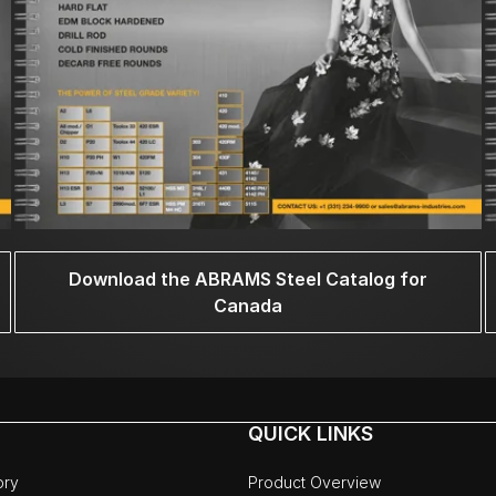
Download the ABRAMS Steel Catalog for
Canada
QUICK LINKS
ory
Product Overview