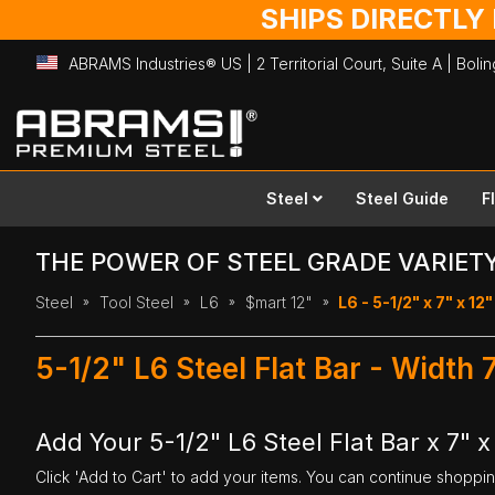
SHIPS DIRECTLY
ABRAMS Industries® US | 2 Territorial Court, Suite A | Bol
Skip
to
Content
Steel
Steel Guide
F
THE POWER OF STEEL GRADE VARIET
Steel
Tool Steel
L6
$mart 12"
L6 - 5-1/2" x 7" x 12"
5-1/2" L6 Steel Flat Bar - Width 
Add Your 5-1/2" L6 Steel Flat Bar x 7" x
Click 'Add to Cart' to add your items. You can continue shoppi