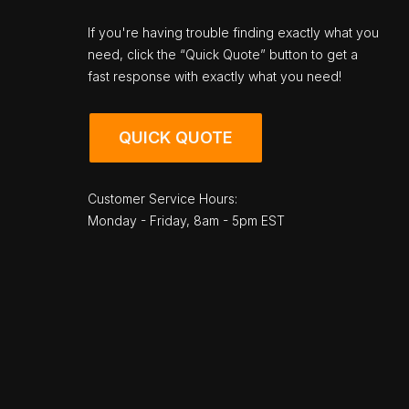
If you're having trouble finding exactly what you
need, click the “Quick Quote” button to get a
fast response with exactly what you need!
QUICK QUOTE
Customer Service Hours:
Monday - Friday, 8am - 5pm EST