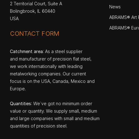
2 Territorial Court, Suite A
News
Bolingbrook, IL 60440
ABRAMS® Art P
USA
ABRAMS® Eur
CONTACT FORM
Catchment area
: As a steel supplier
and manufacturer of precision flat steel,
we work internationally with leading
metalworking companies. Our current
focus is on the USA, Canada, Mexico and
Europe.
Quantities
: We`ve got no minimum order
value or quantity. We supply small, medium
and large companies with small and medium
quantities of precision steel.