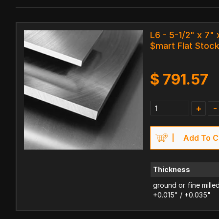
L6 - 5-1/2" x 7" 
$mart Flat Stoc
$
791.57
+
-
Add To C
Thickness
ground or fine mille
+0.015" / +0.035"