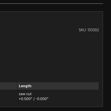
SKU:
133302
Length
saw cut
+0.500" / -0.000"