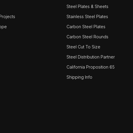
Steel Plates & Sheets
rojects
Stainless Steel Plates
ope
Carbon Steel Plates
Carbon Steel Rounds
Steel Cut To Size
Steel Distribution Partner
California Proposition 65
Shipping Info