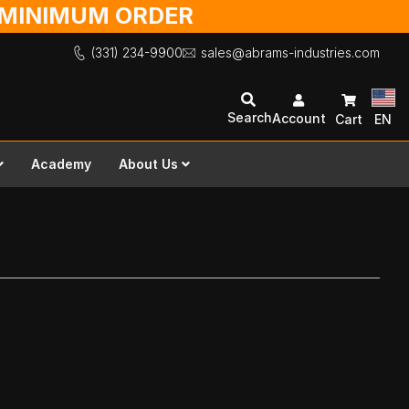
O MINIMUM ORDER
(331) 234-9900
sales@abrams-industries.com
Search
Account
Cart
EN
Academy
About Us