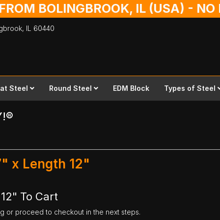
 FROM BOLINGBROOK, IL (USA) - N
ingbrook,
IL
60440
lat Steel
Round Steel
EDM Block
Types of Steel
Y!®
7" x Length 12"
 12" To Cart
ng or proceed to checkout in the next steps.