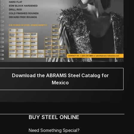
Download the ABRAMS Steel Catalog for
Mexico
BUY STEEL ONLINE
Need Something Special?