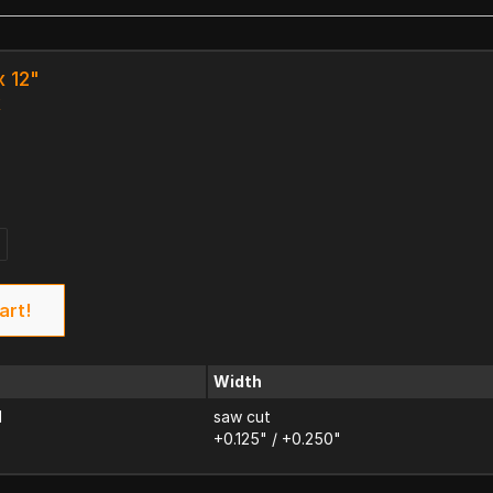
x 12"
k
art!
Width
d
saw cut
+0.125" / +0.250"