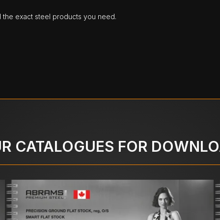
d the exact steel products you need.
R CATALOGUES FOR DOWNL