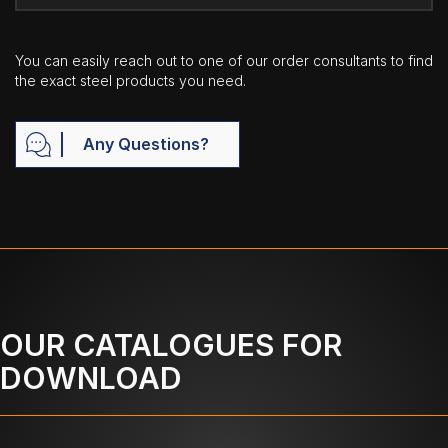
You can easily reach out to one of our order consultants to find
the exact steel products you need.
Any Questions?
OUR CATALOGUES FOR
DOWNLOAD