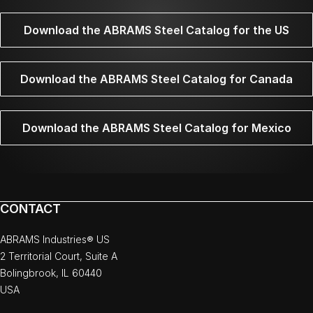
Download the ABRAMS Steel Catalog for the US
Download the ABRAMS Steel Catalog for Canada
Download the ABRAMS Steel Catalog for Mexico
CONTACT
ABRAMS Industries® US
2 Territorial Court, Suite A
Bolingbrook, IL 60440
USA