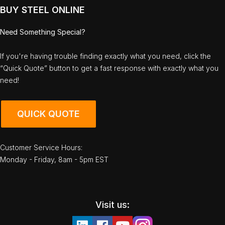
BUY STEEL ONLINE
Need Something Special?
If you're having trouble finding exactly what you need, click the
“Quick Quote” button to get a fast response with exactly what you
need!
QUICK QUOTE
Customer Service Hours:
Monday - Friday, 8am - 5pm EST
Visit us: