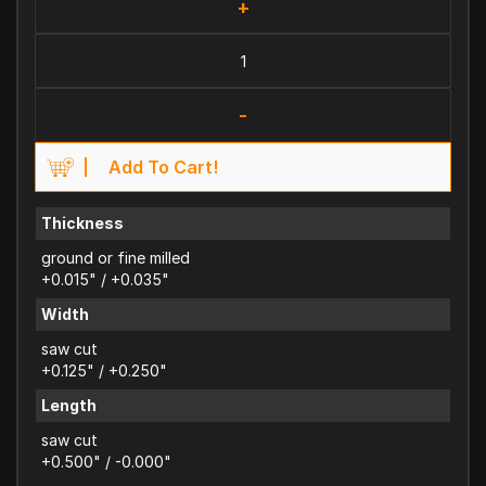
+
-
Add To Cart!
Thickness
ground or fine milled
+0.015" / +0.035"
Width
saw cut
+0.125" / +0.250"
Length
saw cut
+0.500" / -0.000"