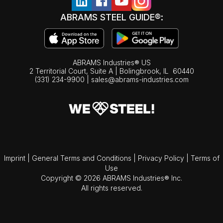
ABRAMS STEEL GUIDE®:
ABRAMS Industries® US
2 Territorial Court, Suite A | Bolingbrook,
IL
60440
(331) 234-9900
|
sales@abrams-industries.com
Imprint
|
General Terms and Conditions
|
Privacy Policy
|
Terms of
Use
Copyright © 2026 ABRAMS Industries® Inc.
All rights reserved.