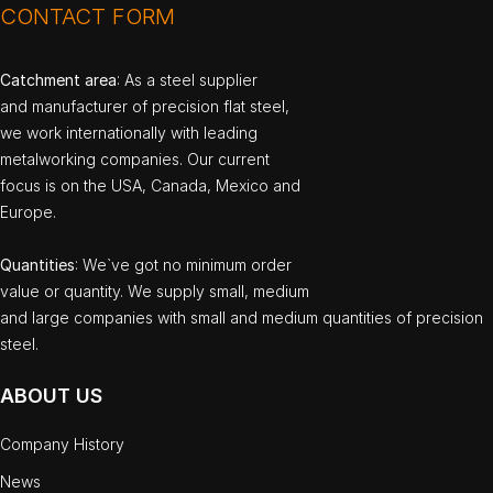
CONTACT FORM
Catchment area
: As a steel supplier
and manufacturer of precision flat steel,
we work internationally with leading
metalworking companies. Our current
focus is on the USA, Canada, Mexico and
Europe.
Quantities
: We`ve got no minimum order
value or quantity. We supply small, medium
and large companies with small and medium quantities of precision
steel.
ABOUT US
Company History
News