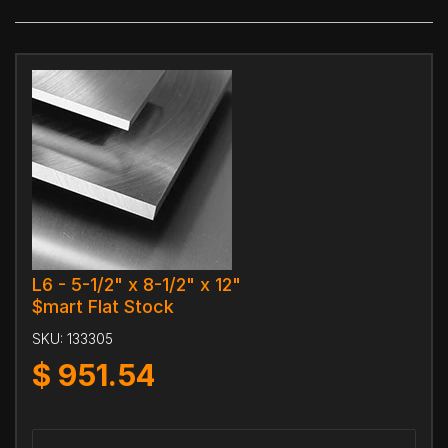
L6 - 5-1/2" x 8-1/2" x 12"
$mart Flat Stock
SKU:
133305
$
951.54