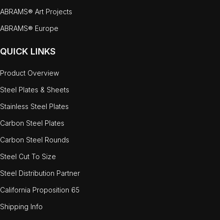
ABRAMS® Art Projects
ABRAMS® Europe
QUICK LINKS
Product Overview
Steel Plates & Sheets
Stainless Steel Plates
Carbon Steel Plates
Carbon Steel Rounds
Steel Cut To Size
Steel Distribution Partner
California Proposition 65
Shipping Info