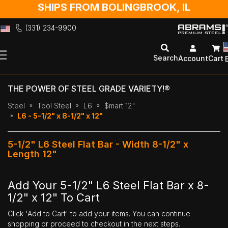
SHIPS FROM BOLINGBROOK, IL
(331) 234-9900
Skip
to
Search
Account
Cart
Content
THE POWER OF STEEL GRADE VARIETY!®
Steel
Tool Steel
L6
$mart 12"
L6 - 5-1/2" x 8-1/2" x 12"
5-1/2" L6 Steel Flat Bar - Width 8-1/2" x
Length 12"
Add Your 5-1/2" L6 Steel Flat Bar x 8-
1/2" x 12" To Cart
Click 'Add to Cart' to add your items. You can continue
shopping or proceed to checkout in the next steps.