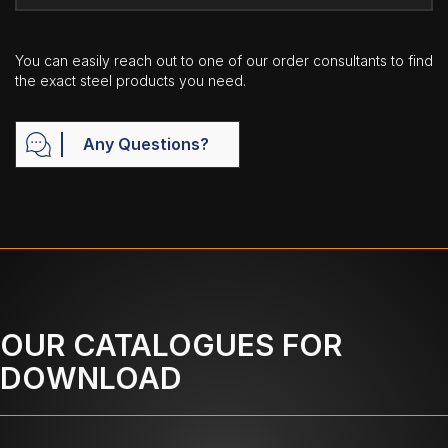
You can easily reach out to one of our order consultants to find
the exact steel products you need.
Any Questions?
OUR CATALOGUES FOR
DOWNLOAD