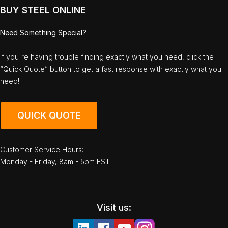
BUY STEEL ONLINE
Need Something Special?
If you're having trouble finding exactly what you need, click the
“Quick Quote” button to get a fast response with exactly what you
need!
QUICK QUOTE
Customer Service Hours:
Monday - Friday, 8am - 5pm EST
Visit us: