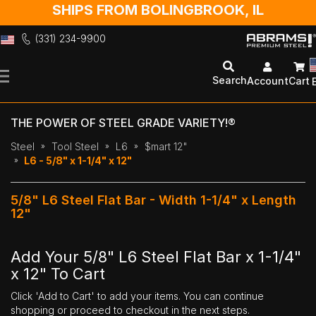
SHIPS FROM BOLINGBROOK, IL
(331) 234-9900
Skip
to
Search
Account
Cart
Content
THE POWER OF STEEL GRADE VARIETY!®
Steel
Tool Steel
L6
$mart 12"
L6 - 5/8" x 1-1/4" x 12"
5/8" L6 Steel Flat Bar - Width 1-1/4" x Length
12"
Add Your 5/8" L6 Steel Flat Bar x 1-1/4"
x 12" To Cart
Click 'Add to Cart' to add your items. You can continue
shopping or proceed to checkout in the next steps.