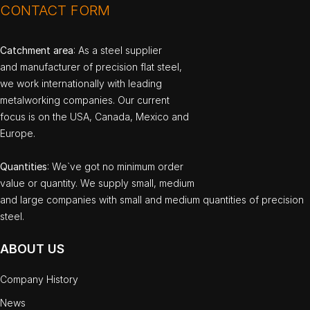
CONTACT FORM
Catchment area
: As a steel supplier
and manufacturer of precision flat steel,
we work internationally with leading
metalworking companies. Our current
focus is on the USA, Canada, Mexico and
Europe.
Quantities
: We`ve got no minimum order
value or quantity. We supply small, medium
and large companies with small and medium quantities of precision
steel.
ABOUT US
Company History
News