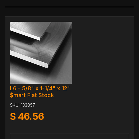
L6 - 5/8" x 1-1/4" x 12"
$mart Flat Stock
SKU:
133057
$
46.56