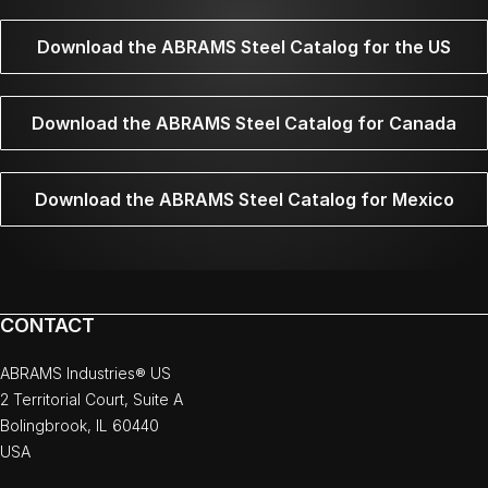
Download the ABRAMS Steel Catalog for the US
Download the ABRAMS Steel Catalog for Canada
Download the ABRAMS Steel Catalog for Mexico
CONTACT
ABRAMS Industries® US
2 Territorial Court, Suite A
Bolingbrook, IL 60440
USA