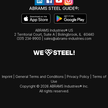
ABRAMS STEEL GUIDE®:
ABRAMS Industries® US
2 Territorial Court, Suite A | Bolingbrook,
IL
60440
(331) 234-9900
|
sales@abrams-industries.com
Imprint
|
General Terms and Conditions
|
Privacy Policy
|
Terms of
Use
Copyright © 2026 ABRAMS Industries® Inc.
All rights reserved.