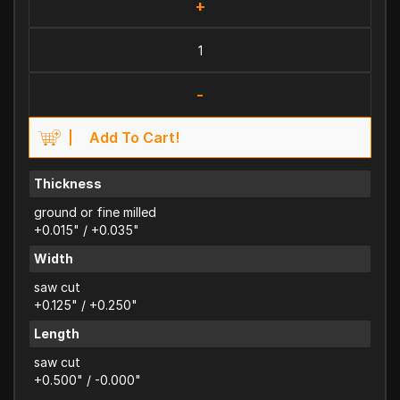
+
-
Add To Cart!
Thickness
ground or fine milled
+0.015" / +0.035"
Width
saw cut
+0.125" / +0.250"
Length
saw cut
+0.500" / -0.000"