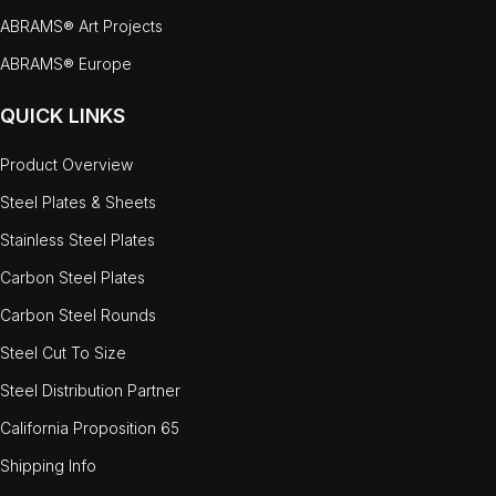
ABRAMS® Art Projects
ABRAMS® Europe
QUICK LINKS
Product Overview
Steel Plates & Sheets
Stainless Steel Plates
Carbon Steel Plates
Carbon Steel Rounds
Steel Cut To Size
Steel Distribution Partner
California Proposition 65
Shipping Info