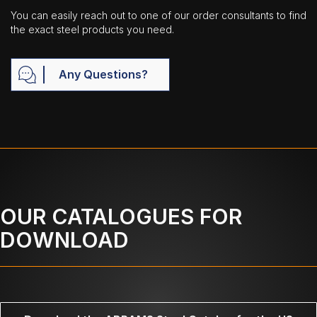
You can easily reach out to one of our order consultants to find
the exact steel products you need.
Any Questions?
OUR CATALOGUES FOR
DOWNLOAD