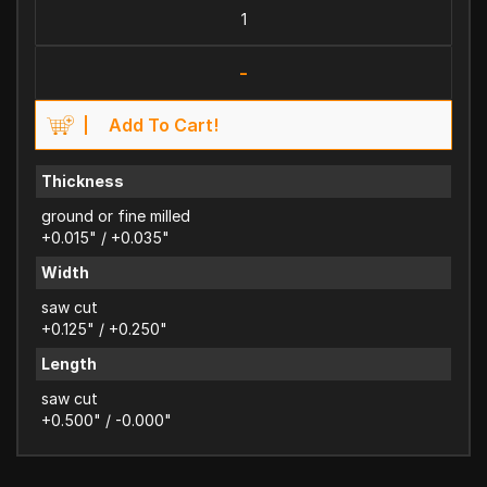
-
Add To Cart!
Thickness
ground or fine milled
+0.015" / +0.035"
Width
saw cut
+0.125" / +0.250"
Length
saw cut
+0.500" / -0.000"