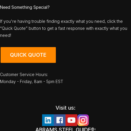
Need Something Special?
If you're having trouble finding exactly what you need, click the
“Quick Quote” button to get a fast response with exactly what you
need!
QUICK QUOTE
Customer Service Hours:
Monday - Friday, 8am - 5pm EST
Visit us:
ABRAMS STEEL GUIDE®: