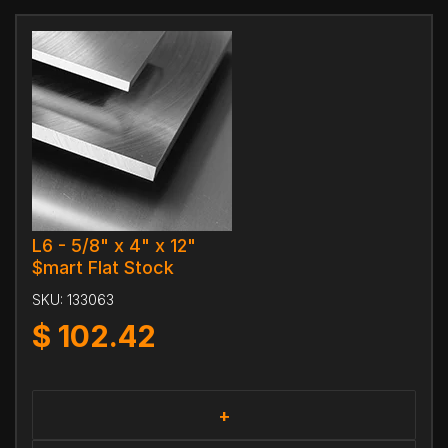
L6 - 5/8" x 4" x 12"
$mart Flat Stock
SKU:
133063
$
102.42
+