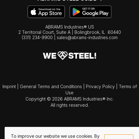
ABRAMS Industries® US
2 Territorial Court, Suite A | Bolingbrook,
IL
60440
(331) 234-9900
|
sales@abrams-industries.com
Imprint
|
General Terms and Conditions
|
Privacy Policy
|
Terms of
Use
Copyright © 2026 ABRAMS Industries® Inc.
All rights reserved.
To improve our website we use cookies. By