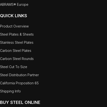
ABRAMS® Europe
QUICK LINKS
Product Overview
Steel Plates & Sheets
Stainless Steel Plates
Carbon Steel Plates
Carbon Steel Rounds
Steel Cut To Size
Steel Distribution Partner
California Proposition 65
Shipping Info
BUY STEEL ONLINE