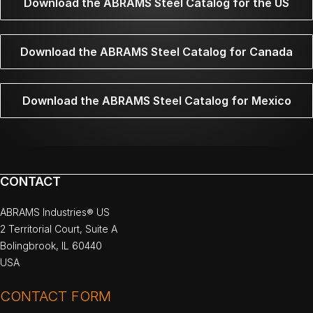
Download the ABRAMS Steel Catalog for the US
Download the ABRAMS Steel Catalog for Canada
Download the ABRAMS Steel Catalog for Mexico
CONTACT
ABRAMS Industries® US
2 Territorial Court, Suite A
Bolingbrook, IL 60440
USA
CONTACT FORM