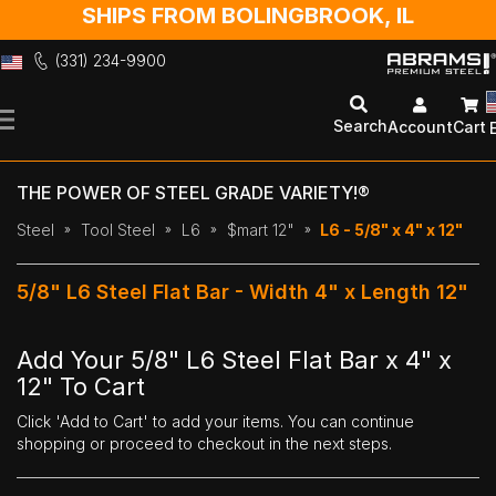
SHIPS FROM BOLINGBROOK, IL
(331) 234-9900
Skip
to
Search
Account
Cart
Content
THE POWER OF STEEL GRADE VARIETY!®
Steel
Tool Steel
L6
$mart 12"
L6 - 5/8" x 4" x 12"
5/8" L6 Steel Flat Bar - Width 4" x Length 12"
Add Your 5/8" L6 Steel Flat Bar x 4" x
12" To Cart
Click 'Add to Cart' to add your items. You can continue
shopping or proceed to checkout in the next steps.