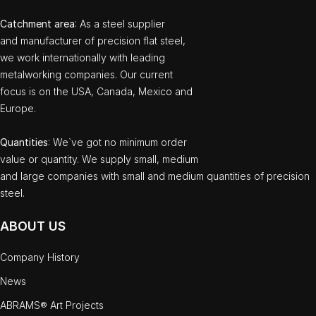
Catchment area
: As a steel supplier
and manufacturer of precision flat steel,
we work internationally with leading
metalworking companies. Our current
focus is on the USA, Canada, Mexico and
Europe.
Quantities
: We`ve got no minimum order
value or quantity. We supply small, medium
and large companies with small and medium quantities of precision
steel.
ABOUT US
Company History
News
ABRAMS® Art Projects