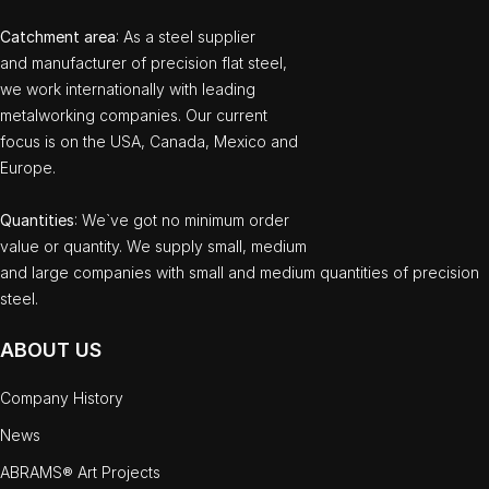
Catchment area
: As a steel supplier
and manufacturer of precision flat steel,
we work internationally with leading
metalworking companies. Our current
focus is on the USA, Canada, Mexico and
Europe.
Quantities
: We`ve got no minimum order
value or quantity. We supply small, medium
and large companies with small and medium quantities of precision
steel.
ABOUT US
Company History
News
ABRAMS® Art Projects