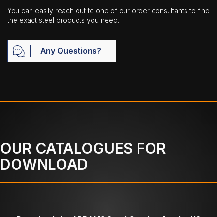
You can easily reach out to one of our order consultants to find
the exact steel products you need.
Any Questions?
OUR CATALOGUES FOR
DOWNLOAD