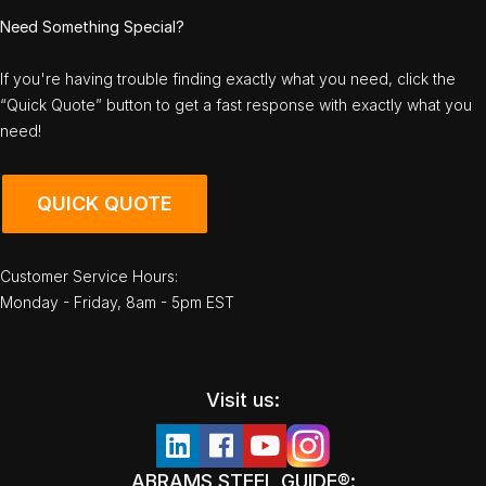
Need Something Special?
If you're having trouble finding exactly what you need, click the
“Quick Quote” button to get a fast response with exactly what you
need!
QUICK QUOTE
Customer Service Hours:
Monday - Friday, 8am - 5pm EST
Visit us:
ABRAMS STEEL GUIDE®: