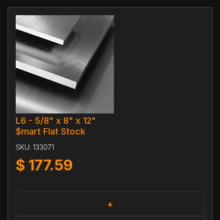
L6 - 5/8" x 8" x 12"
$mart Flat Stock
SKU:
133071
$
177.59
+