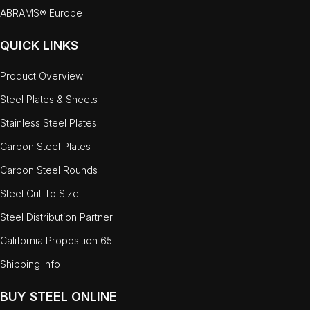
ABRAMS® Europe
QUICK LINKS
Product Overview
Steel Plates & Sheets
Stainless Steel Plates
Carbon Steel Plates
Carbon Steel Rounds
Steel Cut To Size
Steel Distribution Partner
California Proposition 65
Shipping Info
BUY STEEL ONLINE