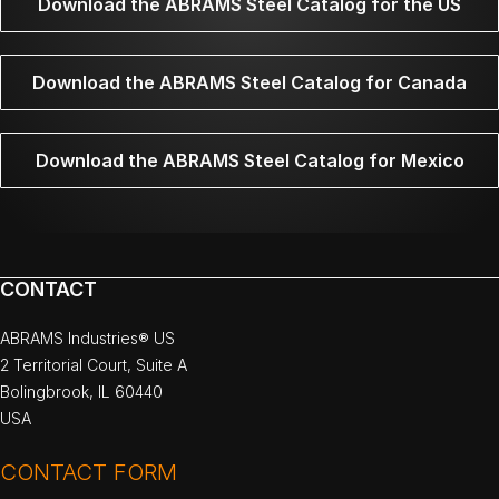
Download the ABRAMS Steel Catalog for the US
Download the ABRAMS Steel Catalog for Canada
Download the ABRAMS Steel Catalog for Mexico
CONTACT
ABRAMS Industries® US
2 Territorial Court, Suite A
Bolingbrook, IL 60440
USA
CONTACT FORM