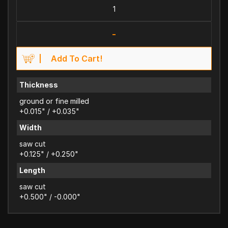
-
Add To Cart!
Thickness
ground or fine milled
+0.015" / +0.035"
Width
saw cut
+0.125" / +0.250"
Length
saw cut
+0.500" / -0.000"