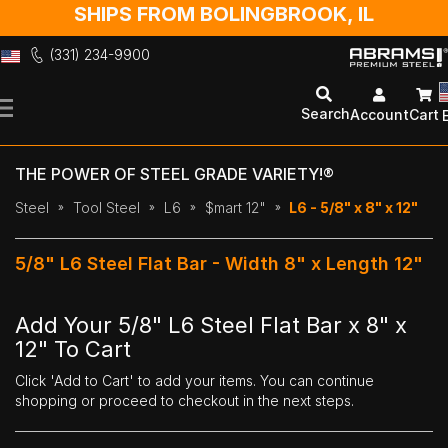
SHIPS FROM BOLINGBROOK, IL
(331) 234-9900
Skip
to
Search
Account
Cart
Content
THE POWER OF STEEL GRADE VARIETY!®
Steel
Tool Steel
L6
$mart 12"
L6 - 5/8" x 8" x 12"
5/8" L6 Steel Flat Bar - Width 8" x Length 12"
Add Your 5/8" L6 Steel Flat Bar x 8" x
12" To Cart
Click 'Add to Cart' to add your items. You can continue
shopping or proceed to checkout in the next steps.