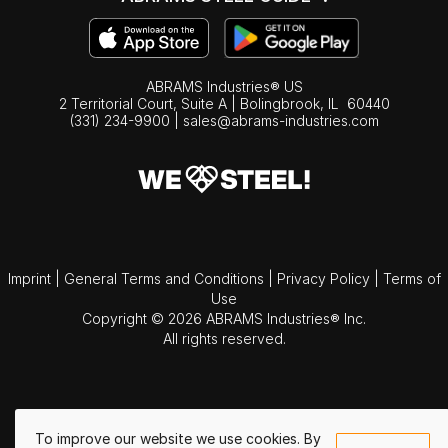
ABRAMS Industries® US
2 Territorial Court, Suite A | Bolingbrook,
IL
60440
(331) 234-9900
|
sales@abrams-industries.com
Imprint
|
General Terms and Conditions
|
Privacy Policy
|
Terms of
Use
Copyright © 2026 ABRAMS Industries® Inc.
All rights reserved.
To improve our website we use cookies. By