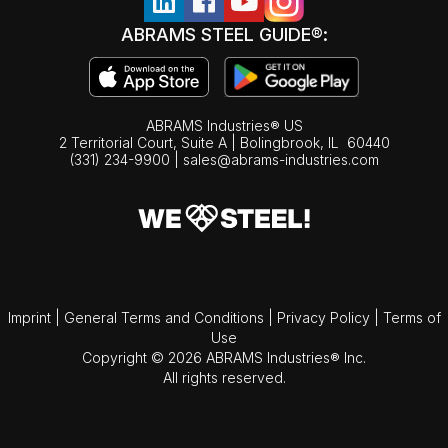
ABRAMS STEEL GUIDE®:
ABRAMS Industries® US
2 Territorial Court, Suite A | Bolingbrook,
IL
60440
(331) 234-9900
|
sales@abrams-industries.com
Imprint
|
General Terms and Conditions
|
Privacy Policy
|
Terms of
Use
Copyright © 2026 ABRAMS Industries® Inc.
All rights reserved.