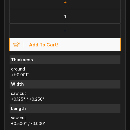
+
-
Add To Cart!
Thickness
ground
+/-0.001"
Width
saw cut
+0.125" / +0.250"
Length
saw cut
+0.500" / -0.000"