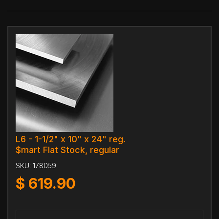
L6 - 1-1/2" x 10" x 24" reg.
$mart Flat Stock, regular
SKU:
178059
$
619.90