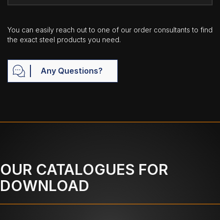
You can easily reach out to one of our order consultants to find
the exact steel products you need.
Any Questions?
OUR CATALOGUES FOR
DOWNLOAD