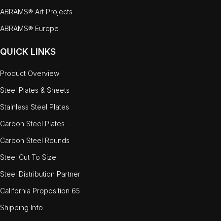
ABRAMS® Art Projects
ABRAMS® Europe
QUICK LINKS
Product Overview
Steel Plates & Sheets
Stainless Steel Plates
Carbon Steel Plates
Carbon Steel Rounds
Steel Cut To Size
Steel Distribution Partner
California Proposition 65
Shipping Info