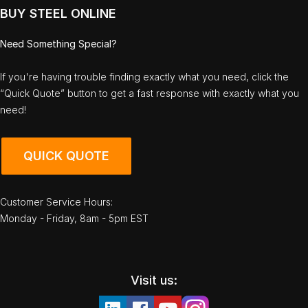
BUY STEEL ONLINE
Need Something Special?
If you're having trouble finding exactly what you need, click the
“Quick Quote” button to get a fast response with exactly what you
need!
QUICK QUOTE
Customer Service Hours:
Monday - Friday, 8am - 5pm EST
Visit us: