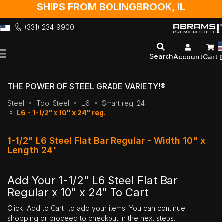
SHIPS FROM BOLINGBROOK, IL
(331) 234-9900
Skip
to
Search
Account
Cart
Content
THE POWER OF STEEL GRADE VARIETY!®
Steel
Tool Steel
L6
$mart reg. 24"
L6 - 1-1/2" x 10" x 24" reg.
1-1/2" L6 Steel Flat Bar Regular - Width 10" x
Length 24"
Add Your 1-1/2" L6 Steel Flat Bar
Regular x 10" x 24" To Cart
Click 'Add to Cart' to add your items. You can continue
shopping or proceed to checkout in the next steps.