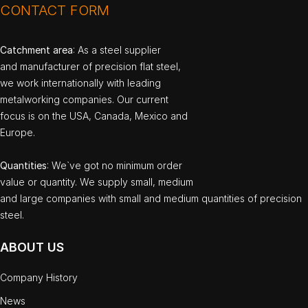
CONTACT FORM
Catchment area
: As a steel supplier
and manufacturer of precision flat steel,
we work internationally with leading
metalworking companies. Our current
focus is on the USA, Canada, Mexico and
Europe.
Quantities
: We`ve got no minimum order
value or quantity. We supply small, medium
and large companies with small and medium quantities of precision
steel.
ABOUT US
Company History
News