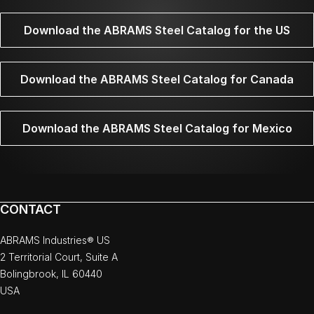
Download the ABRAMS Steel Catalog for the US
Download the ABRAMS Steel Catalog for Canada
Download the ABRAMS Steel Catalog for Mexico
CONTACT
ABRAMS Industries® US
2 Territorial Court, Suite A
Bolingbrook, IL 60440
USA