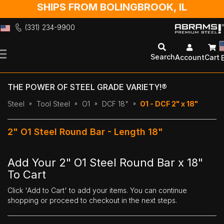
SHIPS FROM BOLINGBROOK, IL
(331) 234-9900
Skip
to
Search
Account
Cart
Content
THE POWER OF STEEL GRADE VARIETY!®
Steel
Tool Steel
O1
DCF 18"
O1 - DCF 2" x 18"
2" O1 Steel Round Bar - Length 18"
Add Your 2" O1 Steel Round Bar x 18"
To Cart
Click 'Add to Cart' to add your items. You can continue
shopping or proceed to checkout in the next steps.