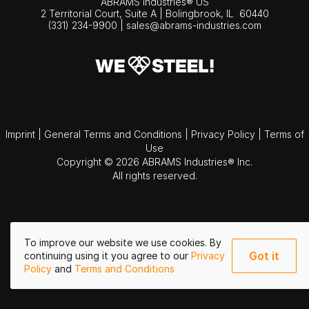
ABRAMS Industries® US
2 Territorial Court, Suite A | Bolingbrook,
IL
60440
(331) 234-9900
|
sales@abrams-industries.com
Imprint
|
General Terms and Conditions
|
Privacy Policy
|
Terms of
Use
Copyright © 2026 ABRAMS Industries® Inc.
All rights reserved.
To improve our website we use cookies. By
Got it
continuing using it you agree to our
Privacy
Policy
and
Terms and Conditions