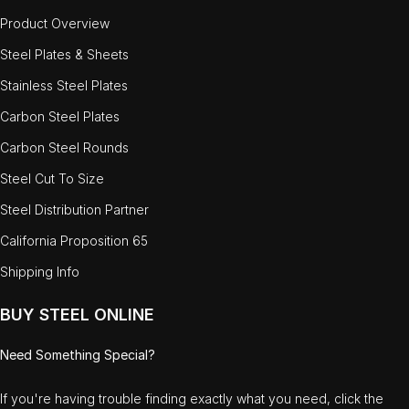
Product Overview
Steel Plates & Sheets
Stainless Steel Plates
Carbon Steel Plates
Carbon Steel Rounds
Steel Cut To Size
Steel Distribution Partner
California Proposition 65
Shipping Info
BUY STEEL ONLINE
Need Something Special?
If you're having trouble finding exactly what you need, click the