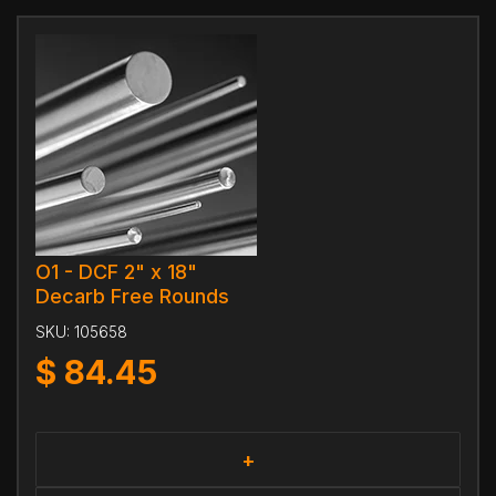
O1 - DCF 2" x 18"
Decarb Free Rounds
SKU:
105658
$
84.45
+