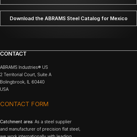
Download the ABRAMS Steel Catalog for Mexico
CONTACT
ABRAMS Industries® US
2 Territorial Court, Suite A
Bolingbrook, IL 60440
USA
CONTACT FORM
Catchment area
: As a steel supplier
and manufacturer of precision flat steel,
we work internationally with leading