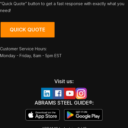
“Quick Quote” button to get a fast response with exactly what you
need!
QUICK QUOTE
Customer Service Hours:
Monday - Friday, 8am - 5pm EST
Visit us:
ABRAMS STEEL GUIDE®: