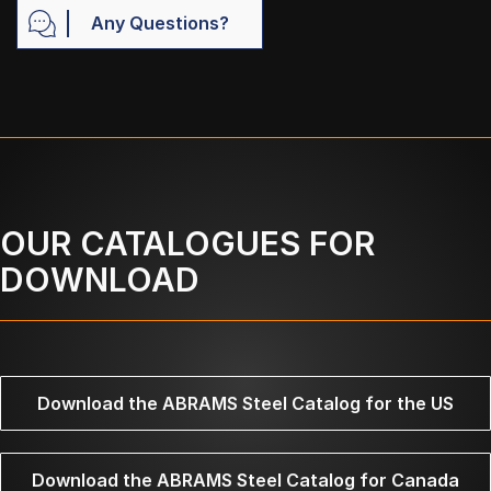
Any Questions?
OUR CATALOGUES FOR
DOWNLOAD
Download the ABRAMS Steel Catalog for the US
Download the ABRAMS Steel Catalog for Canada