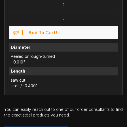
-
Add To Cart!
Diameter
Peeled or rough-turned
+0.010"
Length
saw cut
+tol. / -0.400"
You can easily reach out to one of our order consultants to find
the exact steel products you need.