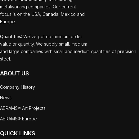
metalworking companies. Our current
focus is on the USA, Canada, Mexico and
Europe.
Quantities
: We`ve got no minimum order
value or quantity. We supply small, medium
and large companies with small and medium quantities of precision
steel.
ABOUT US
Company History
News
ABRAMS® Art Projects
ABRAMS® Europe
QUICK LINKS