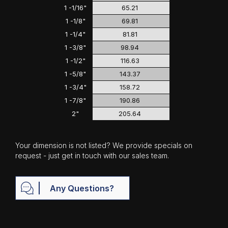
1 -1/16"
65.21
1 -1/8"
69.81
1 -1/4"
81.81
1 -3/8"
98.94
1 -1/2"
116.63
1 -5/8"
143.37
1 -3/4"
158.72
1 -7/8"
190.86
2"
205.64
Your dimension is not listed? We provide specials on
request - just get in touch with our sales team.
Any Questions?