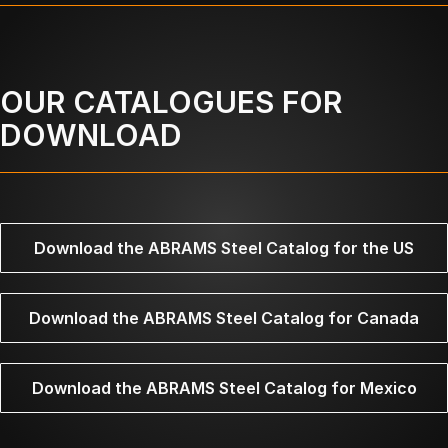
OUR CATALOGUES FOR
DOWNLOAD
Download the ABRAMS Steel Catalog for the US
Download the ABRAMS Steel Catalog for Canada
Download the ABRAMS Steel Catalog for Mexico