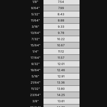
1/8"
7.54
9/64"
7.99
5/32"
8.43
11/64"
8.88
3/16"
9.33
13/64"
9.78
7/32"
10.22
15/64"
10.67
1/4"
11.12
17/64"
11.57
9/32"
12.01
19/64"
12.46
5/16"
12.91
21/64"
13.36
11/32"
13.80
23/64"
14.25
3/8"
13.61