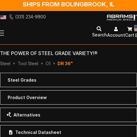
SHIPS FROM BOLINGBROOK, IL
(331) 234-9900
Skip
to
Search
Account
Cart
Content
THE POWER OF STEEL GRADE VARIETY!®
Steel
Tool Steel
O1
DR 36"
Steel Grades
Product Overview
Alternatives
Technical Datasheet