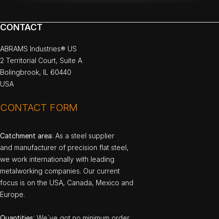
CONTACT
ABRAMS Industries® US
2 Territorial Court, Suite A
Bolingbrook, IL 60440
USA
CONTACT FORM
Catchment area
: As a steel supplier
and manufacturer of precision flat steel,
we work internationally with leading
metalworking companies. Our current
focus is on the USA, Canada, Mexico and
Europe.
Quantities
: We`ve got no minimum order