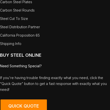
Carbon Steel Plates
Carbon Steel Rounds
Steel Cut To Size
Steel Distribution Partner
California Proposition 65
Shipping Info
BUY STEEL ONLINE
Need Something Special?
If you're having trouble finding exactly what you need, click the
“Quick Quote” button to get a fast response with exactly what you
need!
QUICK QUOTE