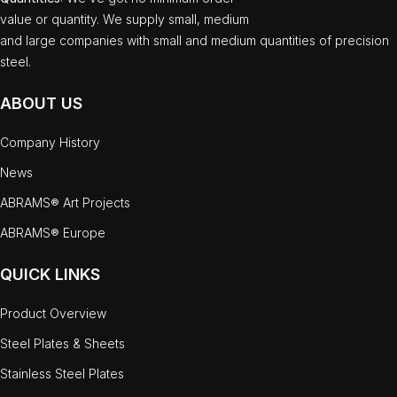
value or quantity. We supply small, medium
and large companies with small and medium quantities of precision
steel.
ABOUT US
Company History
News
ABRAMS® Art Projects
ABRAMS® Europe
QUICK LINKS
Product Overview
Steel Plates & Sheets
Stainless Steel Plates