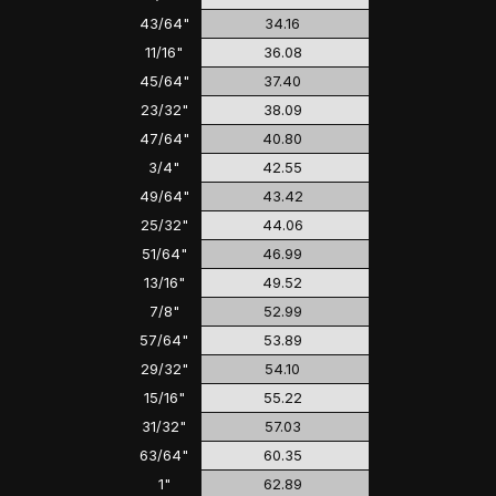
43/64"
34.16
11/16"
36.08
45/64"
37.40
23/32"
38.09
47/64"
40.80
3/4"
42.55
49/64"
43.42
25/32"
44.06
51/64"
46.99
13/16"
49.52
7/8"
52.99
57/64"
53.89
29/32"
54.10
15/16"
55.22
31/32"
57.03
63/64"
60.35
1"
62.89