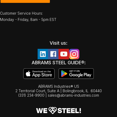
Customer Service Hours:
Monday - Friday, 8am - 5pm EST
Visit us:
ABRAMS STEEL GUIDE®:
ABRAMS Industries® US
2 Territorial Court, Suite A | Bolingbrook,
IL
60440
(331) 234-9900
|
sales@abrams-industries.com