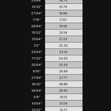
25/64"
14.70
13/32"
15.79
27/64"
16.88
7/16"
17.97
29/64"
19.06
15/32"
20.14
31/64"
21.23
1/2"
22.32
33/64"
23.41
17/32"
24.50
35/64"
25.59
9/16"
26.68
37/64"
27.77
19/32"
28.86
39/64"
29.95
5/8"
30.12
41/64"
31.04
21/32"
31.71