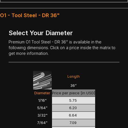
O1 - Tool Steel - DR 36"
Select Your Diameter
Premium
O1 Tool Steel
- DR 36" is available in the
following dimensions. Click on a price inside the matrix to
get more information.
<<<
>>>
Length
36"
Diameter
Price per piece [in USD]
1/16"
5.75
5/64"
6.20
3/32"
6.64
7/64"
7.09