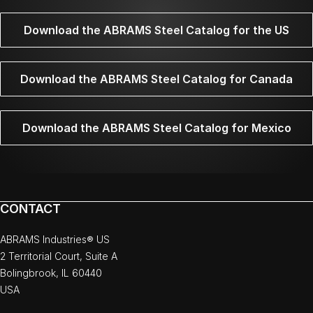
Download the ABRAMS Steel Catalog for the US
Download the ABRAMS Steel Catalog for Canada
Download the ABRAMS Steel Catalog for Mexico
CONTACT
ABRAMS Industries® US
2 Territorial Court, Suite A
Bolingbrook, IL 60440
USA