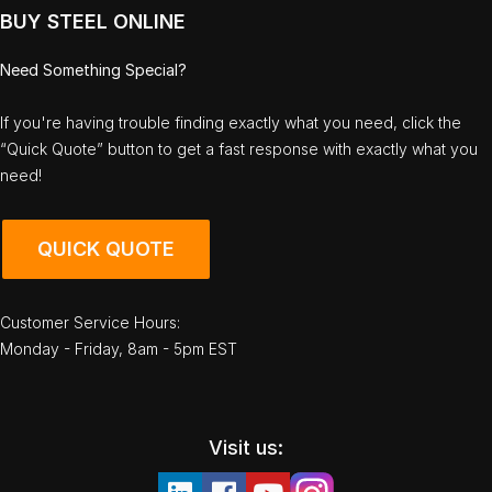
BUY STEEL ONLINE
Need Something Special?
If you're having trouble finding exactly what you need, click the
“Quick Quote” button to get a fast response with exactly what you
need!
QUICK QUOTE
Customer Service Hours:
Monday - Friday, 8am - 5pm EST
Visit us: