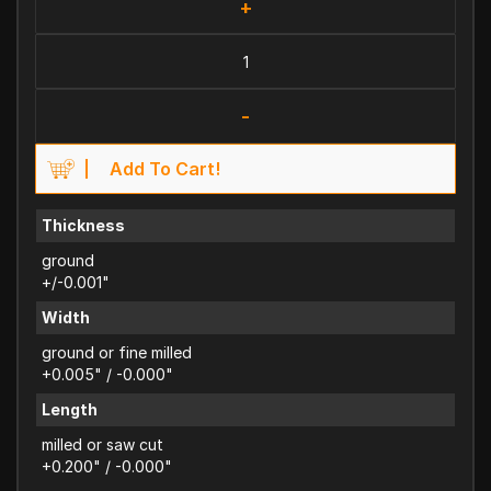
+
-
Add To Cart!
Thickness
ground
+/-0.001"
Width
ground or fine milled
+0.005" / -0.000"
Length
milled or saw cut
+0.200" / -0.000"