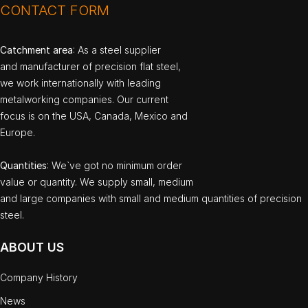
CONTACT FORM
Catchment area
: As a steel supplier
and manufacturer of precision flat steel,
we work internationally with leading
metalworking companies. Our current
focus is on the USA, Canada, Mexico and
Europe.
Quantities
: We`ve got no minimum order
value or quantity. We supply small, medium
and large companies with small and medium quantities of precision
steel.
ABOUT US
Company History
News