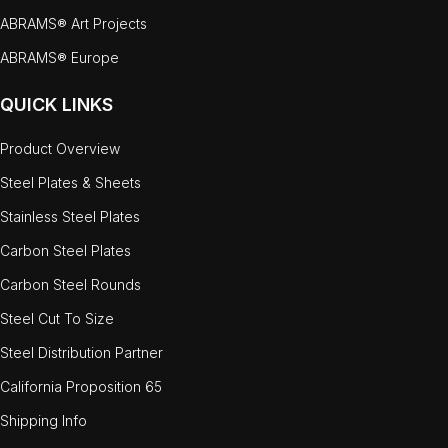
ABRAMS® Art Projects
ABRAMS® Europe
QUICK LINKS
Product Overview
Steel Plates & Sheets
Stainless Steel Plates
Carbon Steel Plates
Carbon Steel Rounds
Steel Cut To Size
Steel Distribution Partner
California Proposition 65
Shipping Info