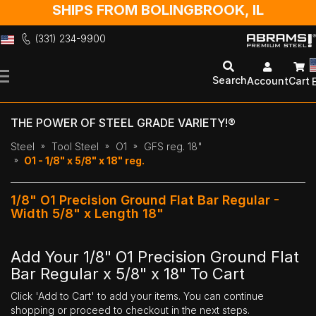
SHIPS FROM BOLINGBROOK, IL
(331) 234-9900
Skip
to
Search
Account
Cart
Content
THE POWER OF STEEL GRADE VARIETY!®
Steel
Tool Steel
O1
GFS reg. 18"
O1 - 1/8" x 5/8" x 18" reg.
1/8" O1 Precision Ground Flat Bar Regular -
Width 5/8" x Length 18"
Add Your 1/8" O1 Precision Ground Flat
Bar Regular x 5/8" x 18" To Cart
Click 'Add to Cart' to add your items. You can continue
shopping or proceed to checkout in the next steps.