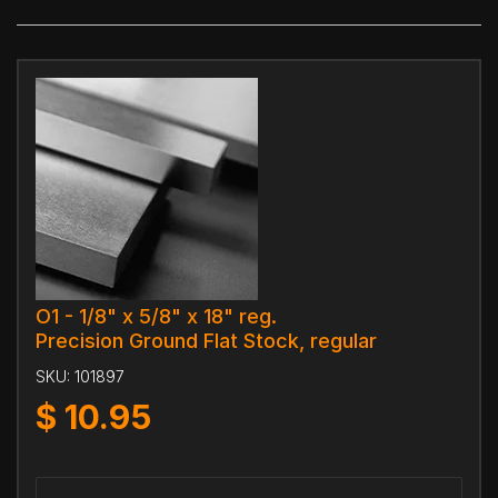
O1 - 1/8" x 5/8" x 18" reg.
Precision Ground Flat Stock, regular
SKU:
101897
$
10.95