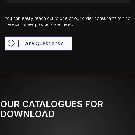
You can easily reach out to one of our order consultants to find
the exact steel products you need.
Any Questions?
OUR CATALOGUES FOR
DOWNLOAD