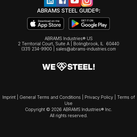
ABRAMS STEEL GUIDE®:
ABRAMS Industries® US
2 Territorial Court, Suite A | Bolingbrook,
IL
60440
(331) 234-9900
|
sales@abrams-industries.com
Imprint
|
General Terms and Conditions
|
Privacy Policy
|
Terms of
Use
Copyright © 2026 ABRAMS Industries® Inc.
All rights reserved.