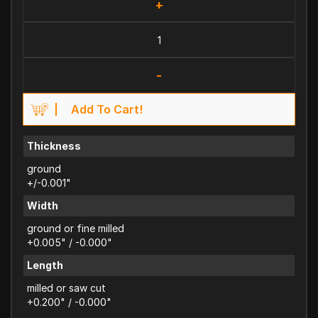
+
-
Add To Cart!
Thickness
ground
+/-0.001"
Width
ground or fine milled
+0.005" / -0.000"
Length
milled or saw cut
+0.200" / -0.000"