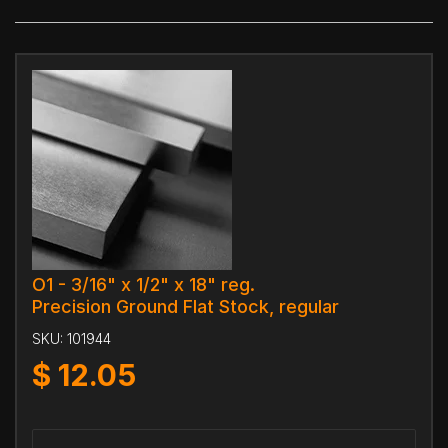
O1 - 3/16" x 1/2" x 18" reg.
Precision Ground Flat Stock, regular
SKU:
101944
$
12.05