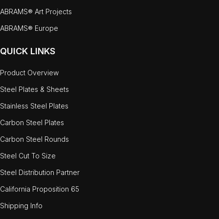
ABRAMS® Art Projects
ABRAMS® Europe
QUICK LINKS
Product Overview
Steel Plates & Sheets
Stainless Steel Plates
Carbon Steel Plates
Carbon Steel Rounds
Steel Cut To Size
Steel Distribution Partner
California Proposition 65
Shipping Info