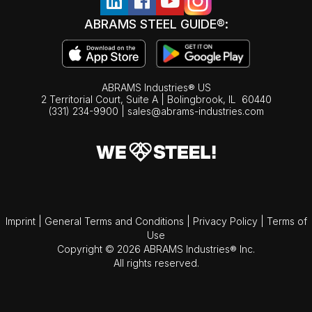
ABRAMS STEEL GUIDE®:
ABRAMS Industries® US
2 Territorial Court, Suite A | Bolingbrook,
IL
60440
(331) 234-9900
|
sales@abrams-industries.com
Imprint
|
General Terms and Conditions
|
Privacy Policy
|
Terms of
Use
Copyright © 2026 ABRAMS Industries® Inc.
All rights reserved.