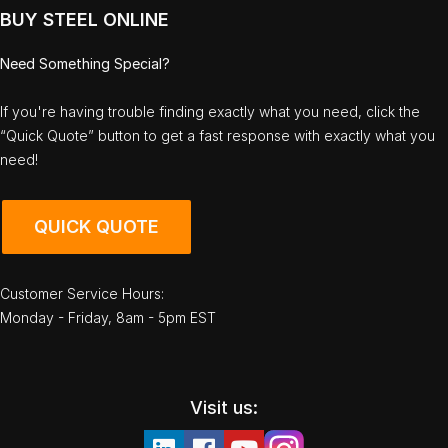
BUY STEEL ONLINE
Need Something Special?
If you're having trouble finding exactly what you need, click the
“Quick Quote” button to get a fast response with exactly what you
need!
QUICK QUOTE
Customer Service Hours:
Monday - Friday, 8am - 5pm EST
Visit us: