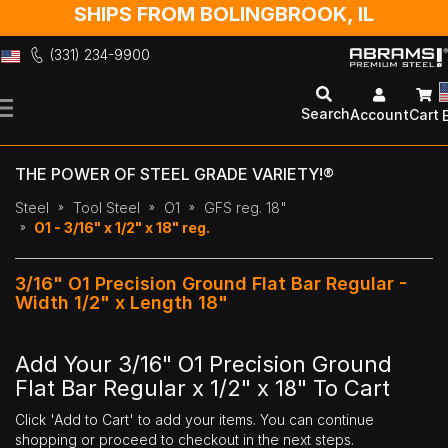
SHIPS FROM BOLINGBROOK, IL
(331) 234-9900
Skip
to
Search
Account
Cart
Content
THE POWER OF STEEL GRADE VARIETY!®
Steel
Tool Steel
O1
GFS reg. 18"
O1 - 3/16" x 1/2" x 18" reg.
3/16" O1 Precision Ground Flat Bar Regular -
Width 1/2" x Length 18"
Add Your 3/16" O1 Precision Ground
Flat Bar Regular x 1/2" x 18" To Cart
Click 'Add to Cart' to add your items. You can continue
shopping or proceed to checkout in the next steps.