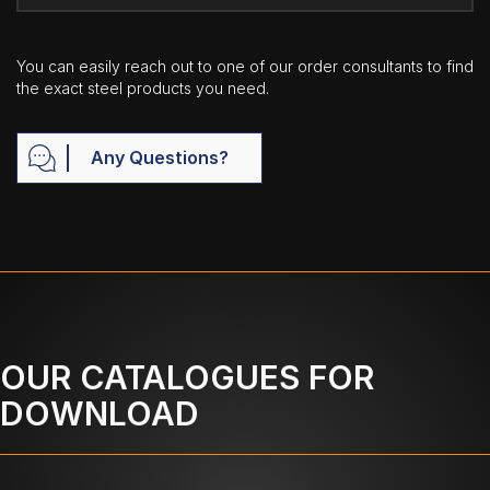
You can easily reach out to one of our order consultants to find
the exact steel products you need.
Any Questions?
OUR CATALOGUES FOR
DOWNLOAD