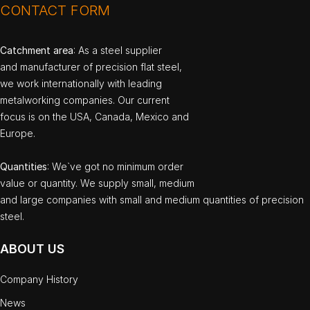
CONTACT FORM
Catchment area
: As a steel supplier
and manufacturer of precision flat steel,
we work internationally with leading
metalworking companies. Our current
focus is on the USA, Canada, Mexico and
Europe.
Quantities
: We`ve got no minimum order
value or quantity. We supply small, medium
and large companies with small and medium quantities of precision
steel.
ABOUT US
Company History
News