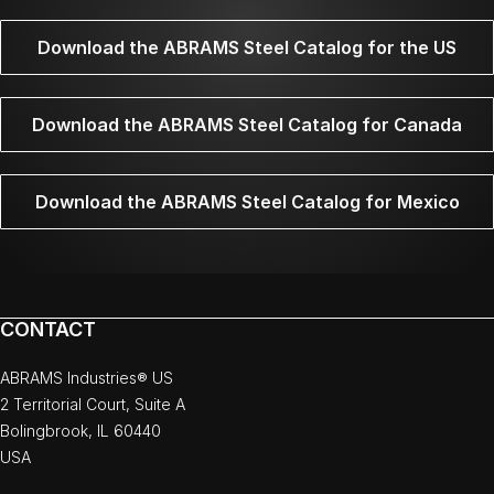
Download the ABRAMS Steel Catalog for the US
Download the ABRAMS Steel Catalog for Canada
Download the ABRAMS Steel Catalog for Mexico
CONTACT
ABRAMS Industries® US
2 Territorial Court, Suite A
Bolingbrook, IL 60440
USA