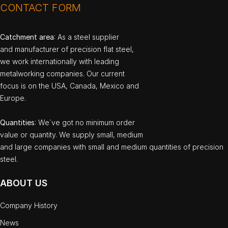
CONTACT FORM
Catchment area
: As a steel supplier
and manufacturer of precision flat steel,
we work internationally with leading
metalworking companies. Our current
focus is on the USA, Canada, Mexico and
Europe.
Quantities
: We`ve got no minimum order
value or quantity. We supply small, medium
and large companies with small and medium quantities of precision
steel.
ABOUT US
Company History
News