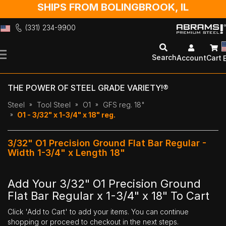
SHIPS FROM BOLINGBROOK, IL
(331) 234-9900
Skip
to
Search
Account
Cart
Content
THE POWER OF STEEL GRADE VARIETY!®
Steel
Tool Steel
O1
GFS reg. 18"
O1 - 3/32" x 1-3/4" x 18" reg.
3/32" O1 Precision Ground Flat Bar Regular -
Width 1-3/4" x Length 18"
Add Your 3/32" O1 Precision Ground
Flat Bar Regular x 1-3/4" x 18" To Cart
Click 'Add to Cart' to add your items. You can continue
shopping or proceed to checkout in the next steps.