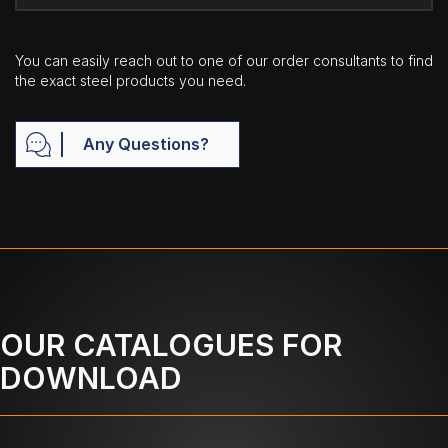
You can easily reach out to one of our order consultants to find
the exact steel products you need.
Any Questions?
OUR CATALOGUES FOR
DOWNLOAD