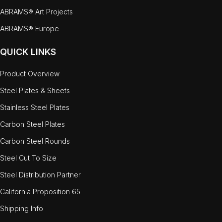
ABRAMS® Art Projects
ABRAMS® Europe
QUICK LINKS
Product Overview
Steel Plates & Sheets
Stainless Steel Plates
Carbon Steel Plates
Carbon Steel Rounds
Steel Cut To Size
Steel Distribution Partner
California Proposition 65
Shipping Info