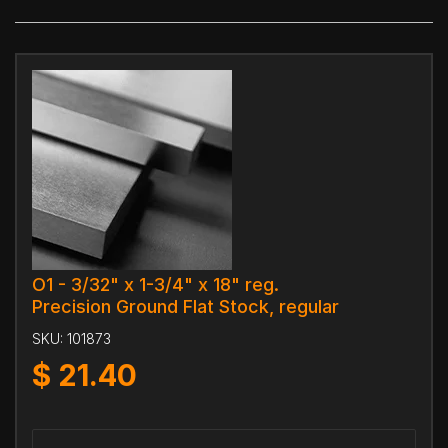
O1 - 3/32" x 1-3/4" x 18" reg.
Precision Ground Flat Stock, regular
SKU:
101873
$
21.40