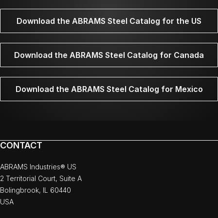
Download the ABRAMS Steel Catalog for the US
Download the ABRAMS Steel Catalog for Canada
Download the ABRAMS Steel Catalog for Mexico
CONTACT
ABRAMS Industries® US
2 Territorial Court, Suite A
Bolingbrook, IL 60440
USA