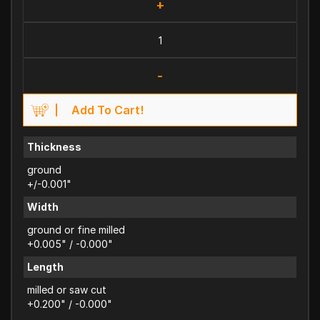
+
-
Add To Cart!
Thickness
ground
+/-0.001"
Width
ground or fine milled
+0.005" / -0.000"
Length
milled or saw cut
+0.200" / -0.000"