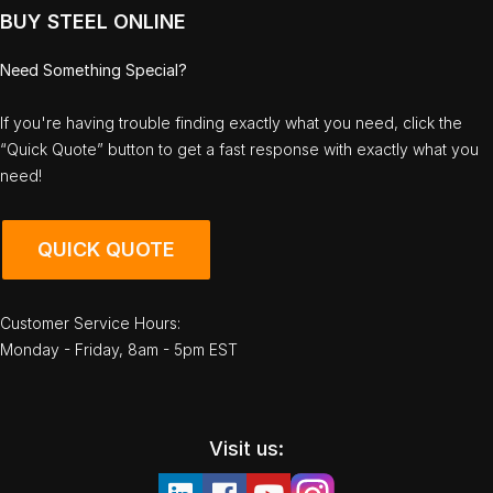
BUY STEEL ONLINE
Need Something Special?
If you're having trouble finding exactly what you need, click the
“Quick Quote” button to get a fast response with exactly what you
need!
QUICK QUOTE
Customer Service Hours:
Monday - Friday, 8am - 5pm EST
Visit us: