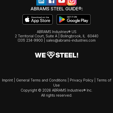
ABRAMS STEEL GUIDE®:
ABRAMS Industries® US
2 Territorial Court, Suite A | Bolingbrook,
IL
60440
(331) 234-9900
|
sales@abrams-industries.com
Imprint
|
General Terms and Conditions
|
Privacy Policy
|
Terms of
Use
Copyright © 2026 ABRAMS Industries® Inc.
All rights reserved.