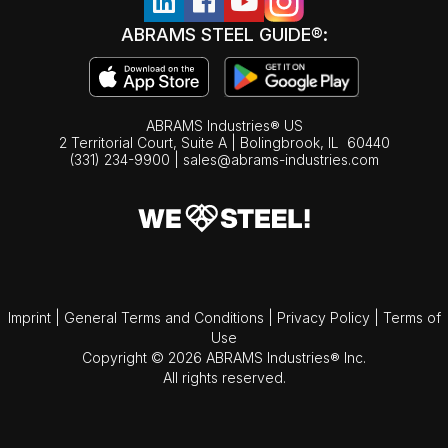
ABRAMS STEEL GUIDE®:
ABRAMS Industries® US
2 Territorial Court, Suite A | Bolingbrook,
IL
60440
(331) 234-9900
|
sales@abrams-industries.com
Imprint
|
General Terms and Conditions
|
Privacy Policy
|
Terms of
Use
Copyright © 2026 ABRAMS Industries® Inc.
All rights reserved.