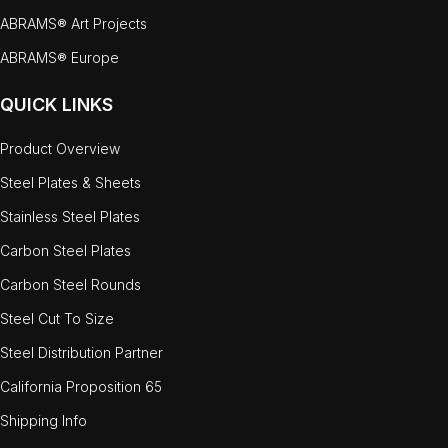
ABRAMS® Art Projects
ABRAMS® Europe
QUICK LINKS
Product Overview
Steel Plates & Sheets
Stainless Steel Plates
Carbon Steel Plates
Carbon Steel Rounds
Steel Cut To Size
Steel Distribution Partner
California Proposition 65
Shipping Info