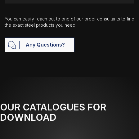
You can easily reach out to one of our order consultants to find
the exact steel products you need.
Any Questions?
OUR CATALOGUES FOR
DOWNLOAD