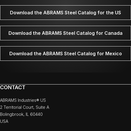
Download the ABRAMS Steel Catalog for the US
Download the ABRAMS Steel Catalog for Canada
Download the ABRAMS Steel Catalog for Mexico
CONTACT
ABRAMS Industries® US
2 Territorial Court, Suite A
Bolingbrook, IL 60440
USA