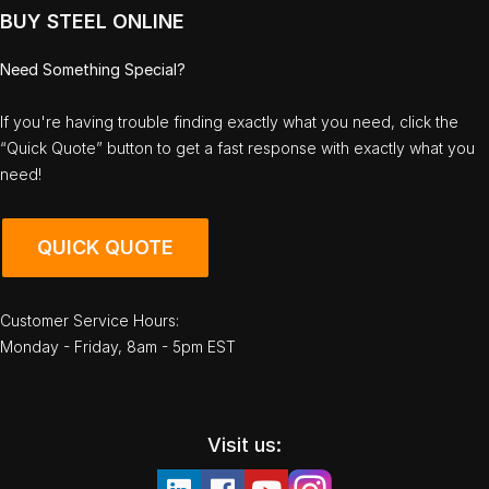
BUY STEEL ONLINE
Need Something Special?
If you're having trouble finding exactly what you need, click the
“Quick Quote” button to get a fast response with exactly what you
need!
QUICK QUOTE
Customer Service Hours:
Monday - Friday, 8am - 5pm EST
Visit us: