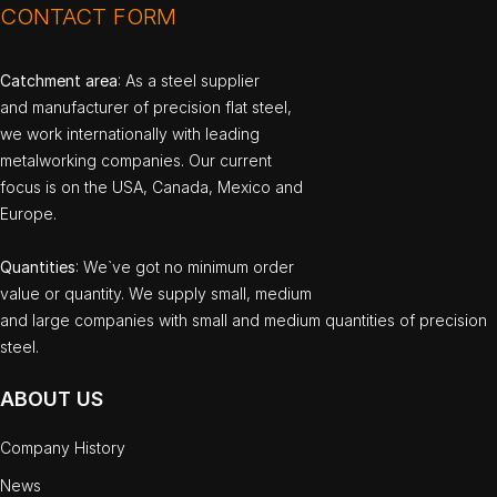
CONTACT FORM
Catchment area
: As a steel supplier
and manufacturer of precision flat steel,
we work internationally with leading
metalworking companies. Our current
focus is on the USA, Canada, Mexico and
Europe.
Quantities
: We`ve got no minimum order
value or quantity. We supply small, medium
and large companies with small and medium quantities of precision
steel.
ABOUT US
Company History
News