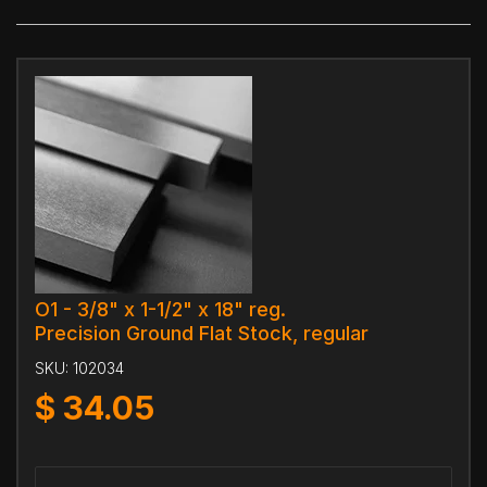
O1 - 3/8" x 1-1/2" x 18" reg.
Precision Ground Flat Stock, regular
SKU:
102034
$
34.05