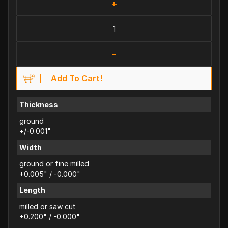
+
-
Add To Cart!
Thickness
ground
+/-0.001"
Width
ground or fine milled
+0.005" / -0.000"
Length
milled or saw cut
+0.200" / -0.000"