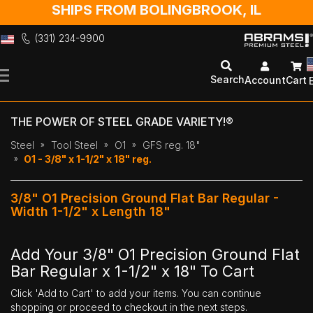
SHIPS FROM BOLINGBROOK, IL
(331) 234-9900
Skip
to
Search
Account
Cart
Content
THE POWER OF STEEL GRADE VARIETY!®
Steel
Tool Steel
O1
GFS reg. 18"
O1 - 3/8" x 1-1/2" x 18" reg.
3/8" O1 Precision Ground Flat Bar Regular -
Width 1-1/2" x Length 18"
Add Your 3/8" O1 Precision Ground Flat
Bar Regular x 1-1/2" x 18" To Cart
Click 'Add to Cart' to add your items. You can continue
shopping or proceed to checkout in the next steps.