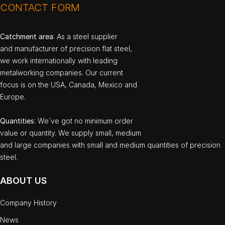
CONTACT FORM
Catchment area
: As a steel supplier
and manufacturer of precision flat steel,
we work internationally with leading
metalworking companies. Our current
focus is on the USA, Canada, Mexico and
Europe.
Quantities
: We`ve got no minimum order
value or quantity. We supply small, medium
and large companies with small and medium quantities of precision
steel.
ABOUT US
Company History
News