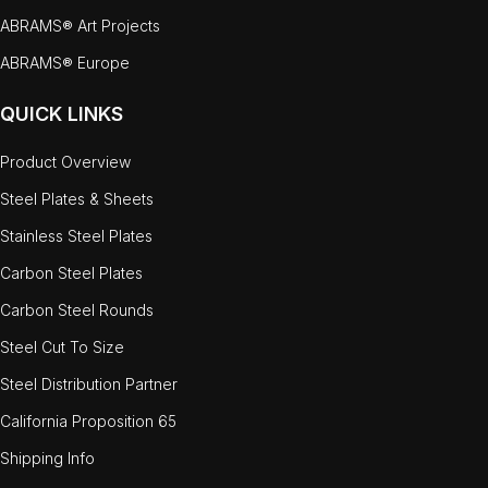
ABRAMS® Art Projects
ABRAMS® Europe
QUICK LINKS
Product Overview
Steel Plates & Sheets
Stainless Steel Plates
Carbon Steel Plates
Carbon Steel Rounds
Steel Cut To Size
Steel Distribution Partner
California Proposition 65
Shipping Info