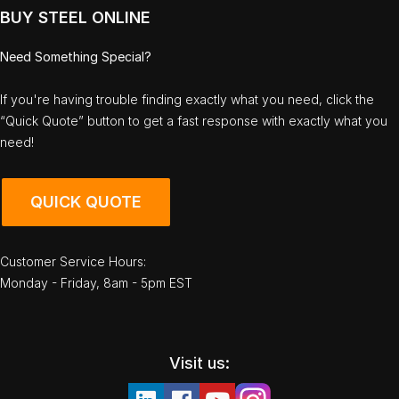
BUY STEEL ONLINE
Need Something Special?
If you're having trouble finding exactly what you need, click the
“Quick Quote” button to get a fast response with exactly what you
need!
QUICK QUOTE
Customer Service Hours:
Monday - Friday, 8am - 5pm EST
Visit us: