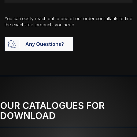
You can easily reach out to one of our order consultants to find
the exact steel products you need.
Any Questions?
OUR CATALOGUES FOR
DOWNLOAD