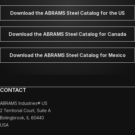
Download the ABRAMS Steel Catalog for the US
Download the ABRAMS Steel Catalog for Canada
Download the ABRAMS Steel Catalog for Mexico
CONTACT
ABRAMS Industries® US
2 Territorial Court, Suite A
Bolingbrook, IL 60440
USA