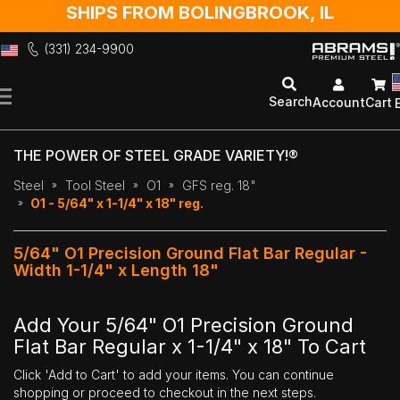
SHIPS FROM BOLINGBROOK, IL
(331) 234-9900
Skip
to
Search
Account
Cart
Content
THE POWER OF STEEL GRADE VARIETY!®
Steel
Tool Steel
O1
GFS reg. 18"
O1 - 5/64" x 1-1/4" x 18" reg.
5/64" O1 Precision Ground Flat Bar Regular -
Width 1-1/4" x Length 18"
Add Your 5/64" O1 Precision Ground
Flat Bar Regular x 1-1/4" x 18" To Cart
Click 'Add to Cart' to add your items. You can continue
shopping or proceed to checkout in the next steps.