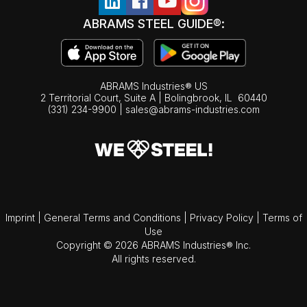
ABRAMS STEEL GUIDE®:
ABRAMS Industries® US
2 Territorial Court, Suite A | Bolingbrook,
IL
60440
(331) 234-9900
|
sales@abrams-industries.com
Imprint
|
General Terms and Conditions
|
Privacy Policy
|
Terms of
Use
Copyright © 2026 ABRAMS Industries® Inc.
All rights reserved.