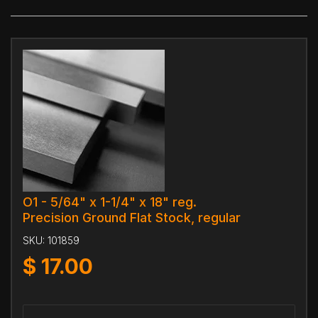
O1 - 5/64" x 1-1/4" x 18" reg.
Precision Ground Flat Stock, regular
SKU:
101859
$
17.00