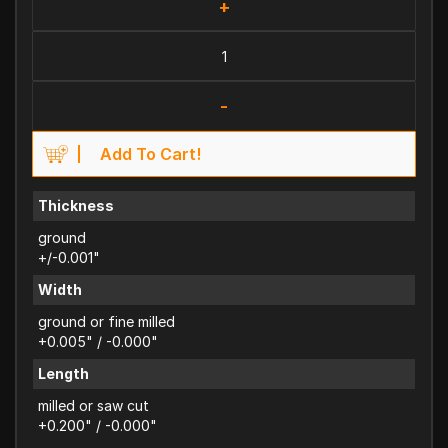
+
-
Add To Cart!
Thickness
ground
+/-0.001"
Width
ground or fine milled
+0.005" / -0.000"
Length
milled or saw cut
+0.200" / -0.000"