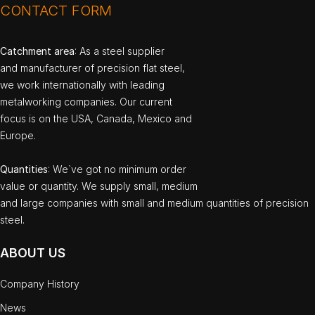
CONTACT FORM
Catchment area
: As a steel supplier
and manufacturer of precision flat steel,
we work internationally with leading
metalworking companies. Our current
focus is on the USA, Canada, Mexico and
Europe.
Quantities
: We`ve got no minimum order
value or quantity. We supply small, medium
and large companies with small and medium quantities of precision
steel.
ABOUT US
Company History
News