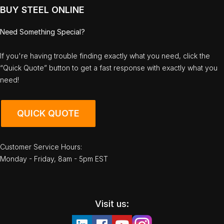
BUY STEEL ONLINE
Need Something Special?
If you're having trouble finding exactly what you need, click the
“Quick Quote” button to get a fast response with exactly what you
need!
QUICK QUOTE
Customer Service Hours:
Monday - Friday, 8am - 5pm EST
Visit us: