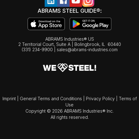
ABRAMS STEEL GUIDE®:
ABRAMS Industries® US
2 Territorial Court, Suite A | Bolingbrook,
IL
60440
(331) 234-9900
|
sales@abrams-industries.com
Imprint
|
General Terms and Conditions
|
Privacy Policy
|
Terms of
Use
Copyright © 2026 ABRAMS Industries® Inc.
All rights reserved.