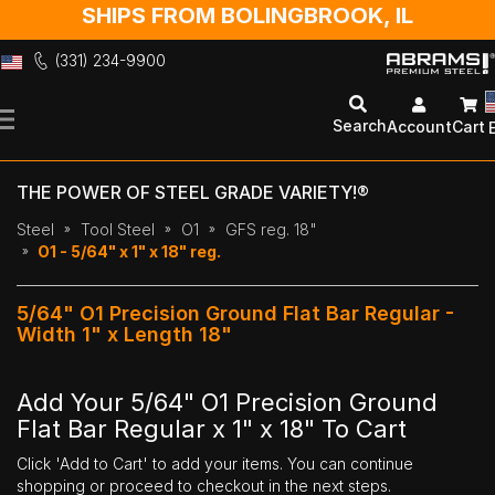
SHIPS FROM BOLINGBROOK, IL
(331) 234-9900
Skip
to
Search
Account
Cart
Content
THE POWER OF STEEL GRADE VARIETY!®
Steel
Tool Steel
O1
GFS reg. 18"
O1 - 5/64" x 1" x 18" reg.
5/64" O1 Precision Ground Flat Bar Regular -
Width 1" x Length 18"
Add Your 5/64" O1 Precision Ground
Flat Bar Regular x 1" x 18" To Cart
Click 'Add to Cart' to add your items. You can continue
shopping or proceed to checkout in the next steps.