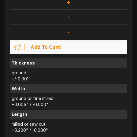
+
-
Add To Cart!
Thickness
ground
+/-0.001"
Width
ground or fine milled
+0.005" / -0.000"
Length
milled or saw cut
+0.200" / -0.000"