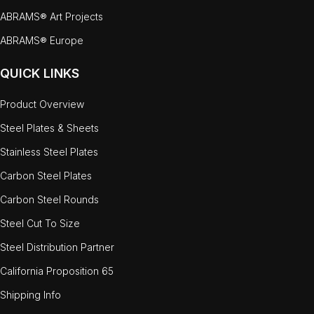
ABRAMS® Art Projects
ABRAMS® Europe
QUICK LINKS
Product Overview
Steel Plates & Sheets
Stainless Steel Plates
Carbon Steel Plates
Carbon Steel Rounds
Steel Cut To Size
Steel Distribution Partner
California Proposition 65
Shipping Info