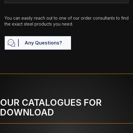
You can easily reach out to one of our order consultants to find
the exact steel products you need.
Any Questions?
OUR CATALOGUES FOR
DOWNLOAD