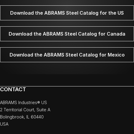
Download the ABRAMS Steel Catalog for the US
Download the ABRAMS Steel Catalog for Canada
Download the ABRAMS Steel Catalog for Mexico
CONTACT
ABRAMS Industries® US
2 Territorial Court, Suite A
Bolingbrook, IL 60440
USA