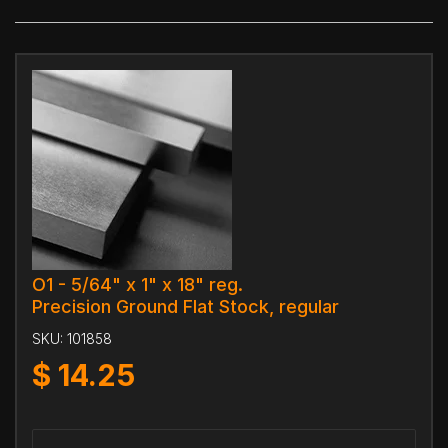
O1 - 5/64" x 1" x 18" reg.
Precision Ground Flat Stock, regular
SKU:
101858
$
14.25