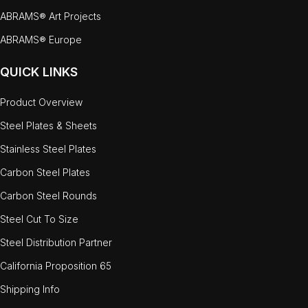
ABRAMS® Art Projects
ABRAMS® Europe
QUICK LINKS
Product Overview
Steel Plates & Sheets
Stainless Steel Plates
Carbon Steel Plates
Carbon Steel Rounds
Steel Cut To Size
Steel Distribution Partner
California Proposition 65
Shipping Info