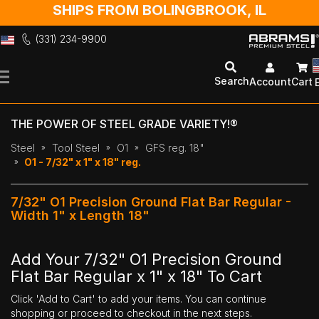
SHIPS FROM BOLINGBROOK, IL
(331) 234-9900
Skip
to
Search
Account
Cart
Content
THE POWER OF STEEL GRADE VARIETY!®
Steel
Tool Steel
O1
GFS reg. 18"
O1 - 7/32" x 1" x 18" reg.
7/32" O1 Precision Ground Flat Bar Regular -
Width 1" x Length 18"
Add Your 7/32" O1 Precision Ground
Flat Bar Regular x 1" x 18" To Cart
Click 'Add to Cart' to add your items. You can continue
shopping or proceed to checkout in the next steps.