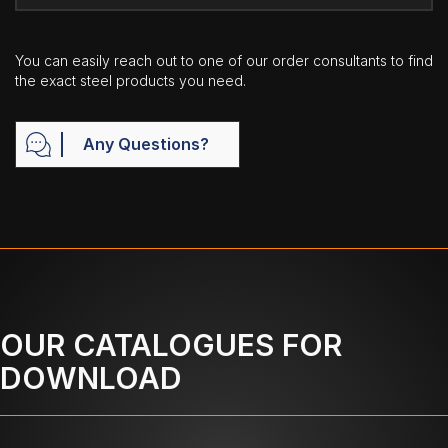
You can easily reach out to one of our order consultants to find
the exact steel products you need.
Any Questions?
OUR CATALOGUES FOR
DOWNLOAD