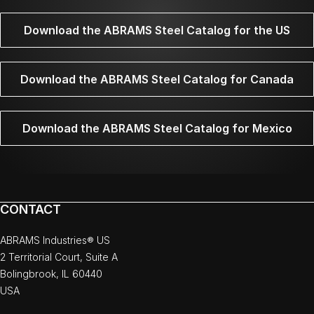
Download the ABRAMS Steel Catalog for the US
Download the ABRAMS Steel Catalog for Canada
Download the ABRAMS Steel Catalog for Mexico
CONTACT
ABRAMS Industries® US
2 Territorial Court, Suite A
Bolingbrook, IL 60440
USA