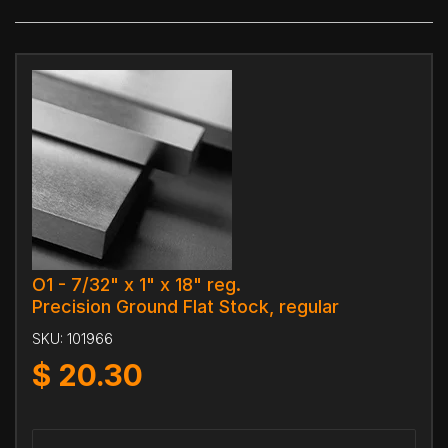
O1 - 7/32" x 1" x 18" reg.
Precision Ground Flat Stock, regular
SKU:
101966
$
20.30