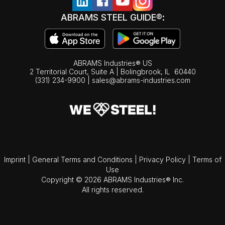
ABRAMS STEEL GUIDE®:
ABRAMS Industries® US
2 Territorial Court, Suite A | Bolingbrook,
IL
60440
(331) 234-9900
|
sales@abrams-industries.com
Imprint
|
General Terms and Conditions
|
Privacy Policy
|
Terms of
Use
Copyright © 2026 ABRAMS Industries® Inc.
All rights reserved.