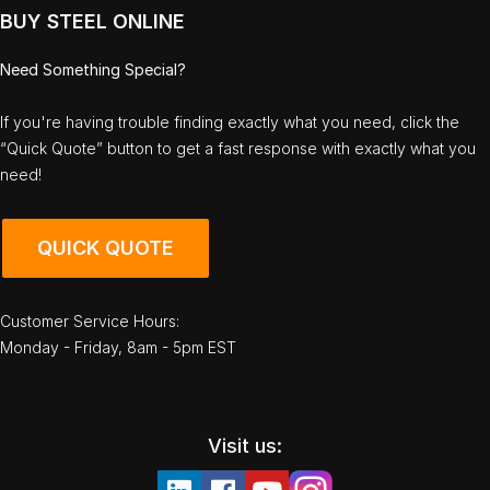
BUY STEEL ONLINE
Need Something Special?
If you're having trouble finding exactly what you need, click the
“Quick Quote” button to get a fast response with exactly what you
need!
QUICK QUOTE
Customer Service Hours:
Monday - Friday, 8am - 5pm EST
Visit us: