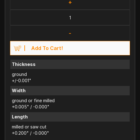
+
-
Add To Cart!
Thickness
ground
+/-0.001"
Width
ground or fine milled
+0.005" / -0.000"
Length
milled or saw cut
+0.200" / -0.000"