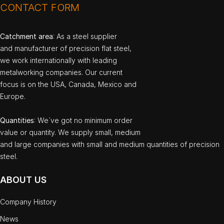
CONTACT FORM
Catchment area
: As a steel supplier
and manufacturer of precision flat steel,
we work internationally with leading
metalworking companies. Our current
focus is on the USA, Canada, Mexico and
Europe.
Quantities
: We`ve got no minimum order
value or quantity. We supply small, medium
and large companies with small and medium quantities of precision
steel.
ABOUT US
Company History
News