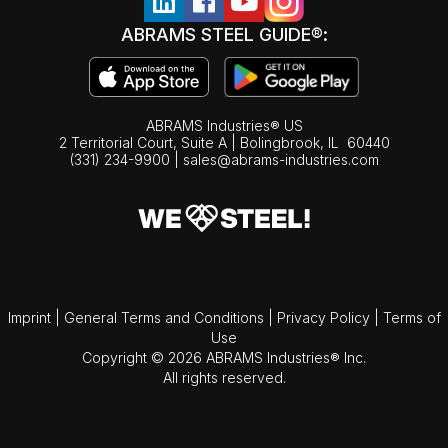
ABRAMS STEEL GUIDE®:
ABRAMS Industries® US
2 Territorial Court, Suite A | Bolingbrook,
IL
60440
(331) 234-9900
|
sales@abrams-industries.com
Imprint
|
General Terms and Conditions
|
Privacy Policy
|
Terms of
Use
Copyright © 2026 ABRAMS Industries® Inc.
All rights reserved.