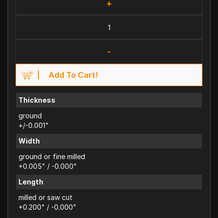
+
-
Add To Cart!
Thickness
ground
+/-0.001"
Width
ground or fine milled
+0.005" / -0.000"
Length
milled or saw cut
+0.200" / -0.000"