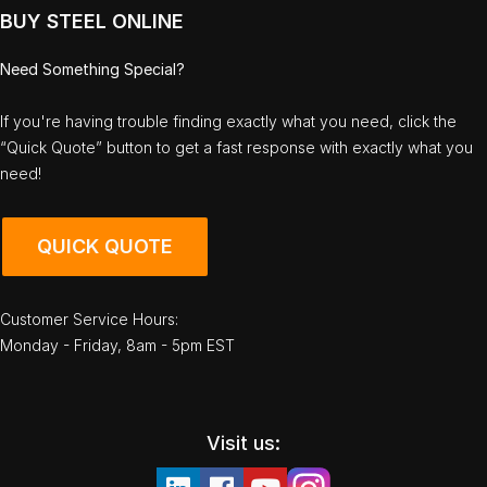
BUY STEEL ONLINE
Need Something Special?
If you're having trouble finding exactly what you need, click the
“Quick Quote” button to get a fast response with exactly what you
need!
QUICK QUOTE
Customer Service Hours:
Monday - Friday, 8am - 5pm EST
Visit us: