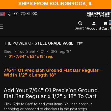
SHIPS FROM BOLINGBROOK, IL
(331) 234-9900
Skip
to
Search
Account
Cart
Content
THE POWER OF STEEL GRADE VARIETY!®
Steel
Tool Steel
O1
GFS reg. 18"
O1 - 7/64" x 1/2" x 18" reg.
7/64" O1 Precision Ground Flat Bar Regular -
Width 1/2" x Length 18"
Add Your 7/64" O1 Precision Ground
Flat Bar Regular x 1/2" x 18" To Cart
Click 'Add to Cart' to add your items. You can continue
shopping or proceed to checkout in the next steps.