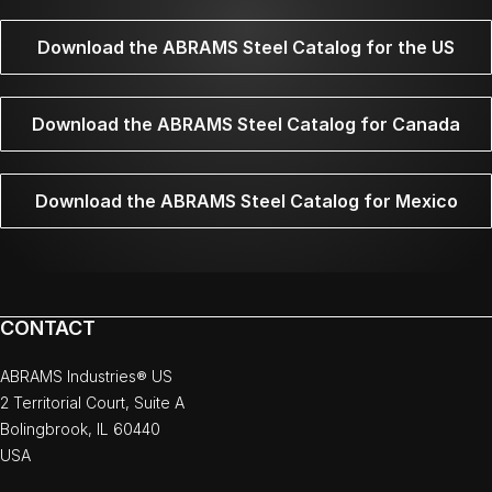
Download the ABRAMS Steel Catalog for the US
Download the ABRAMS Steel Catalog for Canada
Download the ABRAMS Steel Catalog for Mexico
CONTACT
ABRAMS Industries® US
2 Territorial Court, Suite A
Bolingbrook, IL 60440
USA