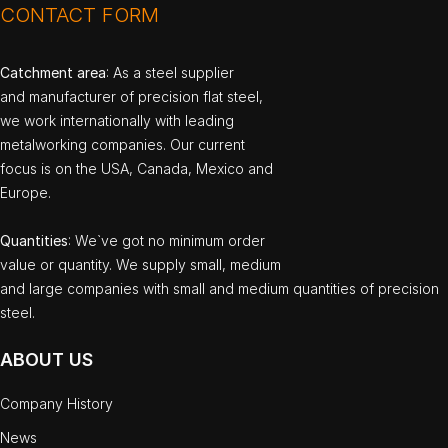
CONTACT FORM
Catchment area
: As a steel supplier
and manufacturer of precision flat steel,
we work internationally with leading
metalworking companies. Our current
focus is on the USA, Canada, Mexico and
Europe.
Quantities
: We`ve got no minimum order
value or quantity. We supply small, medium
and large companies with small and medium quantities of precision
steel.
ABOUT US
Company History
News