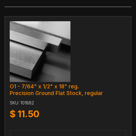
O1 - 7/64" x 1/2" x 18" reg.
Precision Ground Flat Stock, regular
SKU:
101882
$
11.50