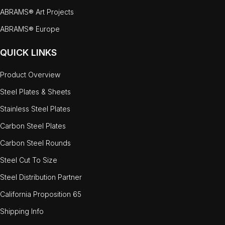
ABRAMS® Art Projects
ABRAMS® Europe
QUICK LINKS
Product Overview
Steel Plates & Sheets
Stainless Steel Plates
Carbon Steel Plates
Carbon Steel Rounds
Steel Cut To Size
Steel Distribution Partner
California Proposition 65
Shipping Info