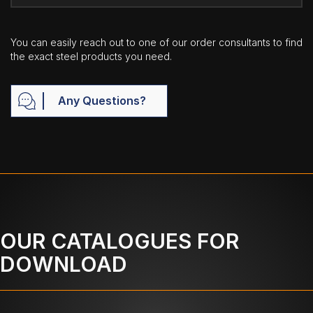
You can easily reach out to one of our order consultants to find
the exact steel products you need.
Any Questions?
OUR CATALOGUES FOR
DOWNLOAD