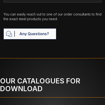
You can easily reach out to one of our order consultants to find
the exact steel products you need.
Any Questions?
OUR CATALOGUES FOR
DOWNLOAD