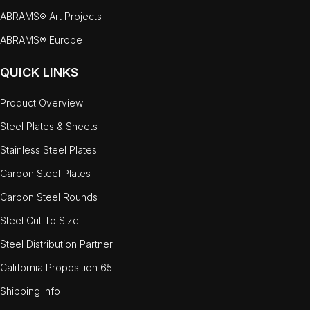
ABRAMS® Art Projects
ABRAMS® Europe
QUICK LINKS
Product Overview
Steel Plates & Sheets
Stainless Steel Plates
Carbon Steel Plates
Carbon Steel Rounds
Steel Cut To Size
Steel Distribution Partner
California Proposition 65
Shipping Info