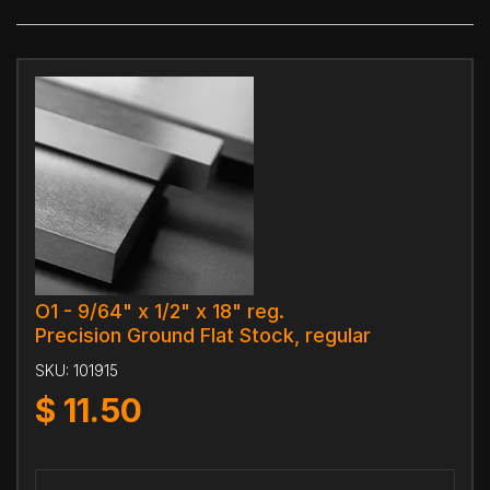
O1 - 9/64" x 1/2" x 18" reg.
Precision Ground Flat Stock, regular
SKU:
101915
$
11.50