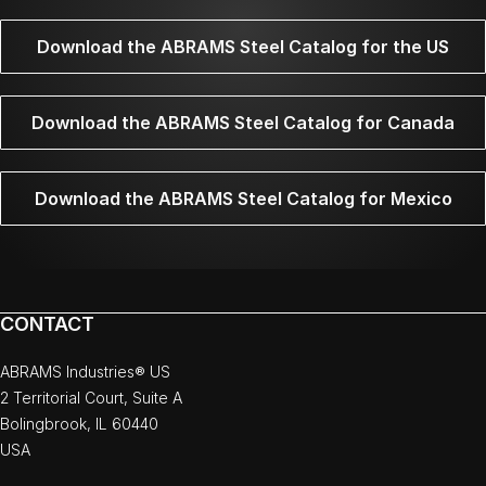
Download the ABRAMS Steel Catalog for the US
Download the ABRAMS Steel Catalog for Canada
Download the ABRAMS Steel Catalog for Mexico
CONTACT
ABRAMS Industries® US
2 Territorial Court, Suite A
Bolingbrook, IL 60440
USA