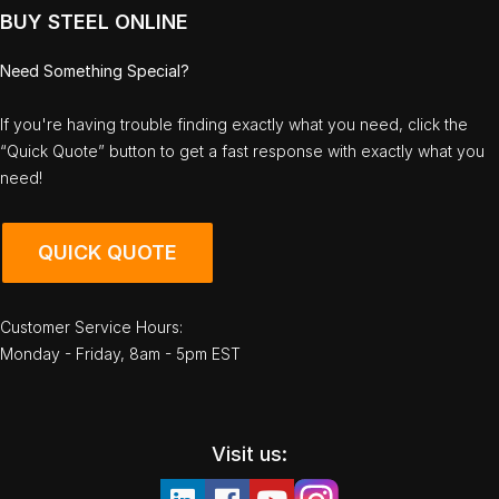
BUY STEEL ONLINE
Need Something Special?
If you're having trouble finding exactly what you need, click the
“Quick Quote” button to get a fast response with exactly what you
need!
QUICK QUOTE
Customer Service Hours:
Monday - Friday, 8am - 5pm EST
Visit us: