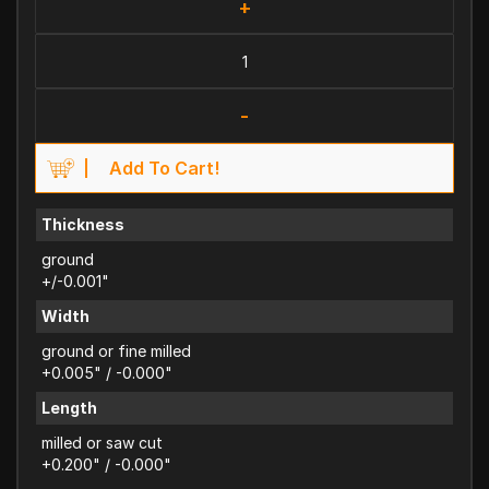
+
-
Add To Cart!
Thickness
ground
+/-0.001"
Width
ground or fine milled
+0.005" / -0.000"
Length
milled or saw cut
+0.200" / -0.000"