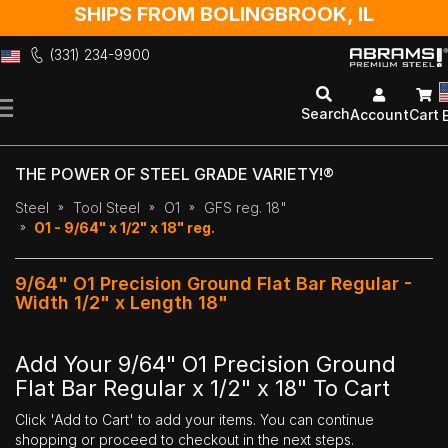
SHIPS FROM BOLINGBROOK, IL
(331) 234-9900
Skip
to
Search
Account
Cart
Content
THE POWER OF STEEL GRADE VARIETY!®
Steel
Tool Steel
O1
GFS reg. 18"
O1 - 9/64" x 1/2" x 18" reg.
9/64" O1 Precision Ground Flat Bar Regular -
Width 1/2" x Length 18"
Add Your 9/64" O1 Precision Ground
Flat Bar Regular x 1/2" x 18" To Cart
Click 'Add to Cart' to add your items. You can continue
shopping or proceed to checkout in the next steps.