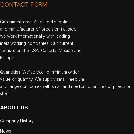
CONTACT FORM
Catchment area
: As a steel supplier
and manufacturer of precision flat steel,
we work internationally with leading
metalworking companies. Our current
focus is on the USA, Canada, Mexico and
Europe.
Quantities
: We`ve got no minimum order
value or quantity. We supply small, medium
and large companies with small and medium quantities of precision
steel.
ABOUT US
Company History
News