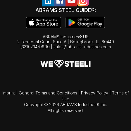
ABRAMS STEEL GUIDE®:
ABRAMS Industries® US
2 Territorial Court, Suite A | Bolingbrook,
IL
60440
(331) 234-9900
|
sales@abrams-industries.com
Imprint
|
General Terms and Conditions
|
Privacy Policy
|
Terms of
Use
Copyright © 2026 ABRAMS Industries® Inc.
All rights reserved.