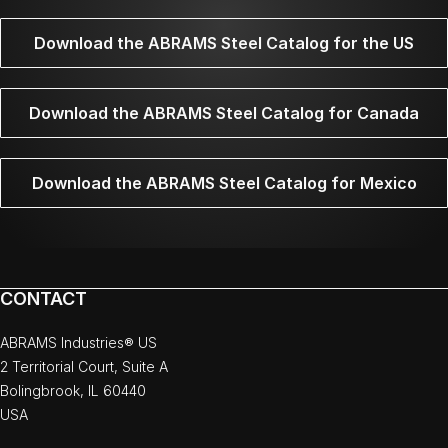
Download the ABRAMS Steel Catalog for the US
Download the ABRAMS Steel Catalog for Canada
Download the ABRAMS Steel Catalog for Mexico
CONTACT
ABRAMS Industries® US
2 Territorial Court, Suite A
Bolingbrook, IL 60440
USA