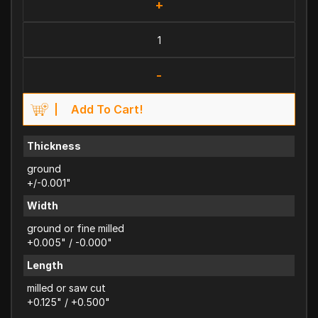
+
-
Add To Cart!
Thickness
ground
+/-0.001"
Width
ground or fine milled
+0.005" / -0.000"
Length
milled or saw cut
+0.125" / +0.500"