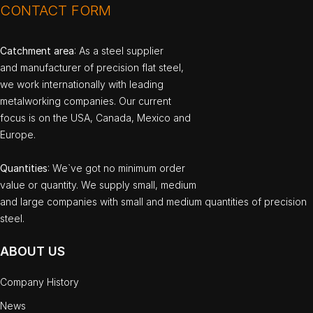
CONTACT FORM
Catchment area
: As a steel supplier
and manufacturer of precision flat steel,
we work internationally with leading
metalworking companies. Our current
focus is on the USA, Canada, Mexico and
Europe.
Quantities
: We`ve got no minimum order
value or quantity. We supply small, medium
and large companies with small and medium quantities of precision
steel.
ABOUT US
Company History
News