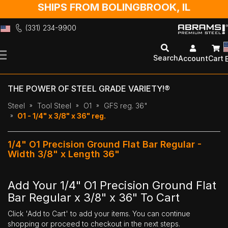
SHIPS FROM BOLINGBROOK, IL
(331) 234-9900
Skip
to
Search
Account
Cart
Content
THE POWER OF STEEL GRADE VARIETY!®
Steel
Tool Steel
O1
GFS reg. 36"
O1 - 1/4" x 3/8" x 36" reg.
1/4" O1 Precision Ground Flat Bar Regular -
Width 3/8" x Length 36"
Add Your 1/4" O1 Precision Ground Flat
Bar Regular x 3/8" x 36" To Cart
Click 'Add to Cart' to add your items. You can continue
shopping or proceed to checkout in the next steps.