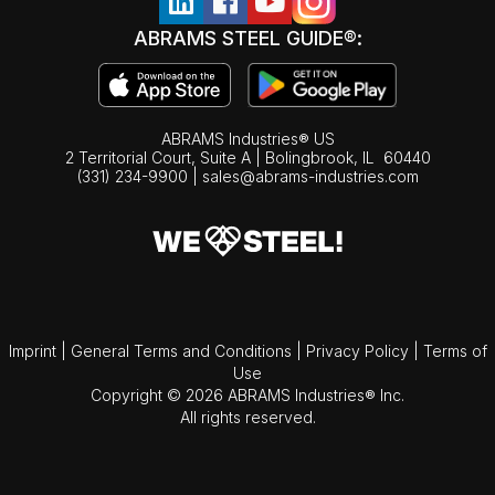
ABRAMS STEEL GUIDE®:
ABRAMS Industries® US
2 Territorial Court, Suite A | Bolingbrook,
IL
60440
(331) 234-9900
|
sales@abrams-industries.com
Imprint
|
General Terms and Conditions
|
Privacy Policy
|
Terms of
Use
Copyright © 2026 ABRAMS Industries® Inc.
All rights reserved.