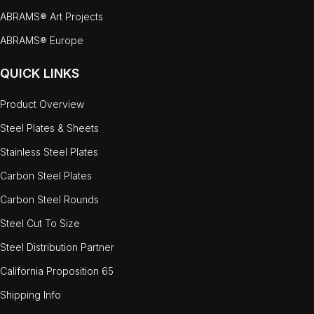
ABRAMS® Art Projects
ABRAMS® Europe
QUICK LINKS
Product Overview
Steel Plates & Sheets
Stainless Steel Plates
Carbon Steel Plates
Carbon Steel Rounds
Steel Cut To Size
Steel Distribution Partner
California Proposition 65
Shipping Info