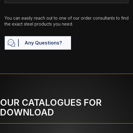
You can easily reach out to one of our order consultants to find
the exact steel products you need.
Any Questions?
OUR CATALOGUES FOR
DOWNLOAD