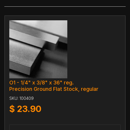
O1 - 1/4" x 3/8" x 36" reg.
Precision Ground Flat Stock, regular
SKU:
100409
$
23.90