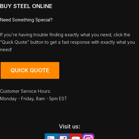
BUY STEEL ONLINE
Need Something Special?
If you're having trouble finding exactly what you need, click the
“Quick Quote” button to get a fast response with exactly what you
need!
QUICK QUOTE
Customer Service Hours:
Monday - Friday, 8am - 5pm EST
Visit us: