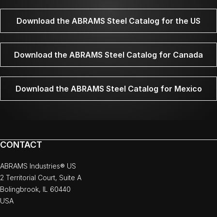
Download the ABRAMS Steel Catalog for the US
Download the ABRAMS Steel Catalog for Canada
Download the ABRAMS Steel Catalog for Mexico
CONTACT
ABRAMS Industries® US
2 Territorial Court, Suite A
Bolingbrook, IL 60440
USA