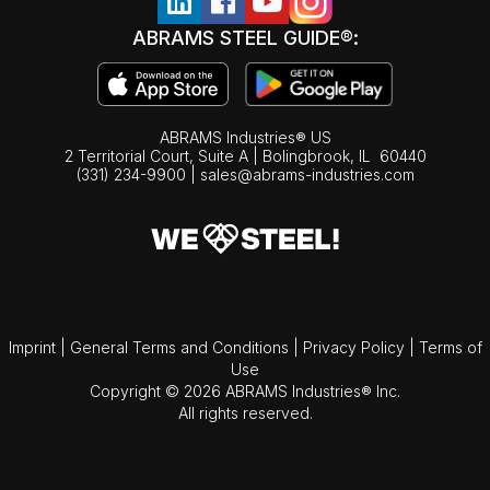
ABRAMS STEEL GUIDE®:
ABRAMS Industries® US
2 Territorial Court, Suite A | Bolingbrook,
IL
60440
(331) 234-9900
|
sales@abrams-industries.com
Imprint
|
General Terms and Conditions
|
Privacy Policy
|
Terms of
Use
Copyright © 2026 ABRAMS Industries® Inc.
All rights reserved.