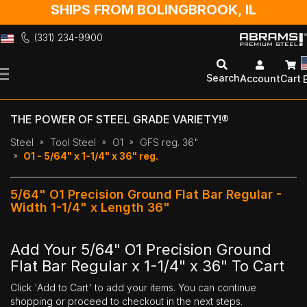
SHIPS FROM BOLINGBROOK, IL
(331) 234-9900
Skip
to
Search
Account
Cart
Content
THE POWER OF STEEL GRADE VARIETY!®
Steel
Tool Steel
O1
GFS reg. 36"
O1 - 5/64" x 1-1/4" x 36" reg.
5/64" O1 Precision Ground Flat Bar Regular -
Width 1-1/4" x Length 36"
Add Your 5/64" O1 Precision Ground
Flat Bar Regular x 1-1/4" x 36" To Cart
Click 'Add to Cart' to add your items. You can continue
shopping or proceed to checkout in the next steps.