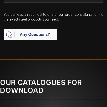
You can easily reach out to one of our order consultants to find
the exact steel products you need.
Any Questions?
OUR CATALOGUES FOR
DOWNLOAD