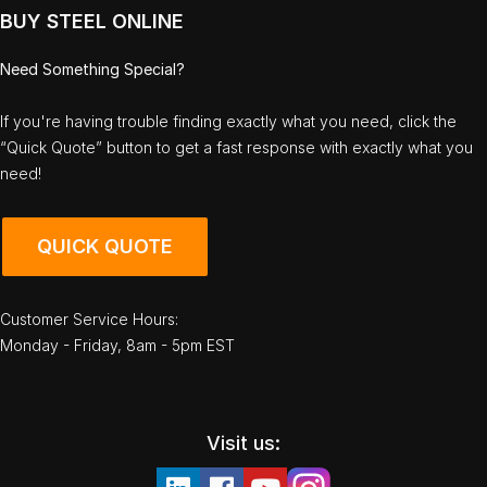
BUY STEEL ONLINE
Need Something Special?
If you're having trouble finding exactly what you need, click the
“Quick Quote” button to get a fast response with exactly what you
need!
QUICK QUOTE
Customer Service Hours:
Monday - Friday, 8am - 5pm EST
Visit us: