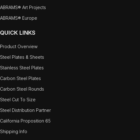
ABRAMS® Art Projects
ABRAMS® Europe
QUICK LINKS
Product Overview
Steel Plates & Sheets
Stainless Steel Plates
Carbon Steel Plates
Carbon Steel Rounds
Steel Cut To Size
Steel Distribution Partner
California Proposition 65
Shipping Info