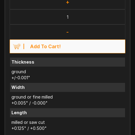
+
-
Add To Cart!
Thickness
ground
+/-0.001"
Width
ground or fine milled
+0.005" / -0.000"
Length
milled or saw cut
+0.125" / +0.500"