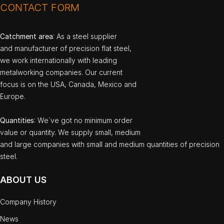
CONTACT FORM
Catchment area
: As a steel supplier
and manufacturer of precision flat steel,
we work internationally with leading
metalworking companies. Our current
focus is on the USA, Canada, Mexico and
Europe.
Quantities
: We`ve got no minimum order
value or quantity. We supply small, medium
and large companies with small and medium quantities of precision
steel.
ABOUT US
Company History
News