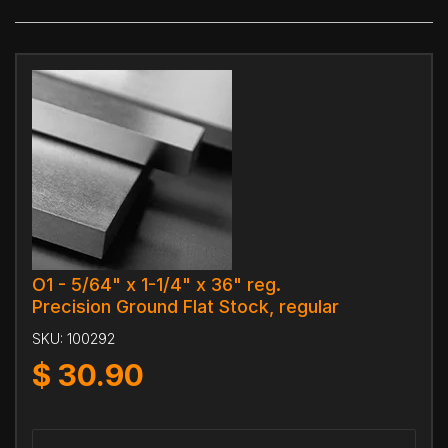
O1 - 5/64" x 1-1/4" x 36" reg.
Precision Ground Flat Stock, regular
SKU:
100292
$
30.90