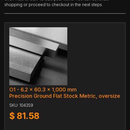
shopping or proceed to checkout in the next steps.
O1 - 6.2 x 60.3 x 1,000 mm
Precision Ground Flat Stock Metric, oversize
SKU:
104359
$
81.58