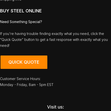
BUY STEEL ONLINE
Need Something Special?
If you're having trouble finding exactly what you need, click the
“Quick Quote” button to get a fast response with exactly what you
need!
QUICK QUOTE
Customer Service Hours:
Monday - Friday, 8am - 5pm EST
Visit us: