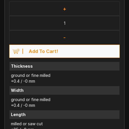
+
-
Add To Cart!
Thickness
ground or fine milled
+0.4 / -0 mm
Width
ground or fine milled
+0.4 / -0 mm
Length
milled or saw cut