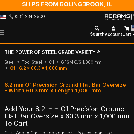
SHIPS FROM BOLINGBROOK, IL
(331) 234-9900
Skip
to
Search
Account
Cart
Content
THE POWER OF STEEL GRADE VARIETY!®
Steel
Tool Steel
O1
GFSM O/S 1,000 mm
O1 - 6.2 x 60.3 x 1,000 mm
6.2 mm O1 Precision Ground Flat Bar Oversize
- Width 60.3 mm x Length 1,000 mm
Add Your 6.2 mm O1 Precision Ground
Flat Bar Oversize x 60.3 mm x 1,000 mm
To Cart
Click 'Add to Cart' to add your items. You can continue