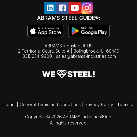
ABRAMS STEEL GUIDE®:
ABRAMS Industries® US
2 Territorial Court, Suite A | Bolingbrook,
IL
60440
(331) 234-9900
|
sales@abrams-industries.com
Imprint
|
General Terms and Conditions
|
Privacy Policy
|
Terms of
Use
Copyright © 2026 ABRAMS Industries® Inc.
All rights reserved.