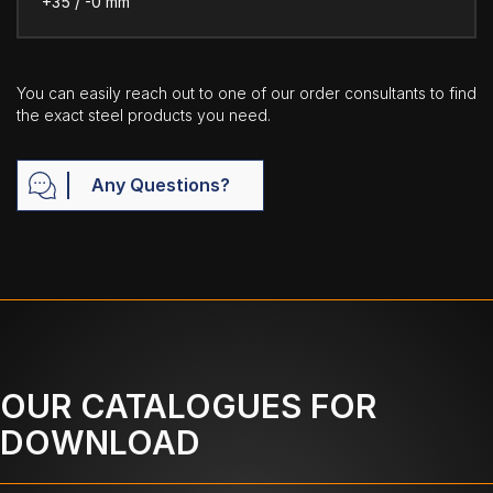
+35 / -0 mm
You can easily reach out to one of our order consultants to find
the exact steel products you need.
Any Questions?
OUR CATALOGUES FOR
DOWNLOAD