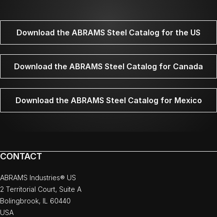
Download the ABRAMS Steel Catalog for the US
Download the ABRAMS Steel Catalog for Canada
Download the ABRAMS Steel Catalog for Mexico
CONTACT
ABRAMS Industries® US
2 Territorial Court, Suite A
Bolingbrook, IL 60440
USA