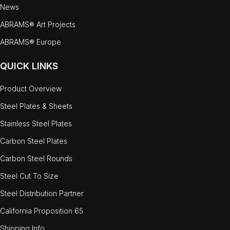
News
ABRAMS® Art Projects
ABRAMS® Europe
QUICK LINKS
Product Overview
Steel Plates & Sheets
Stainless Steel Plates
Carbon Steel Plates
Carbon Steel Rounds
Steel Cut To Size
Steel Distribution Partner
California Proposition 65
Shipping Info