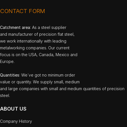
CONTACT FORM
Catchment area
: As a steel supplier
and manufacturer of precision flat steel,
we work internationally with leading
metalworking companies. Our current
focus is on the USA, Canada, Mexico and
Europe.
Quantities
: We`ve got no minimum order
value or quantity. We supply small, medium
and large companies with small and medium quantities of precision
steel.
ABOUT US
Company History