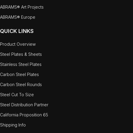
ABRAMS® Art Projects
ABRAMS® Europe
QUICK LINKS
Product Overview
Steel Plates & Sheets
Stainless Steel Plates
Carbon Steel Plates
Carbon Steel Rounds
Steel Cut To Size
Steel Distribution Partner
California Proposition 65
Shipping Info