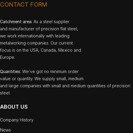
CONTACT FORM
Catchment area
: As a steel supplier
and manufacturer of precision flat steel,
we work internationally with leading
metalworking companies. Our current
focus is on the USA, Canada, Mexico and
Europe.
Quantities
: We`ve got no minimum order
value or quantity. We supply small, medium
and large companies with small and medium quantities of precision
steel.
ABOUT US
Company History
News