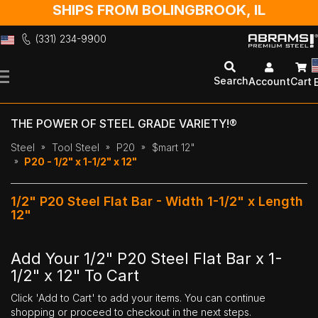
SHIPS FROM BOLINGBROOK, IL
(331) 234-9900
Skip
to
Search
Account
Cart
Content
THE POWER OF STEEL GRADE VARIETY!®
Steel
Tool Steel
P20
$mart 12"
P20 - 1/2" x 1-1/2" x 12"
1/2" P20 Steel Flat Bar - Width 1-1/2" x Length
12"
Add Your 1/2" P20 Steel Flat Bar x 1-
1/2" x 12" To Cart
Click 'Add to Cart' to add your items. You can continue
shopping or proceed to checkout in the next steps.