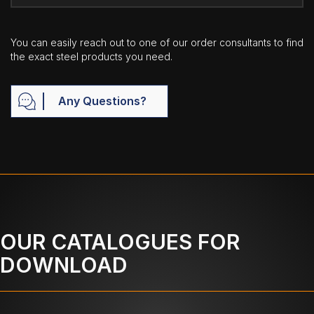
You can easily reach out to one of our order consultants to find
the exact steel products you need.
Any Questions?
OUR CATALOGUES FOR
DOWNLOAD