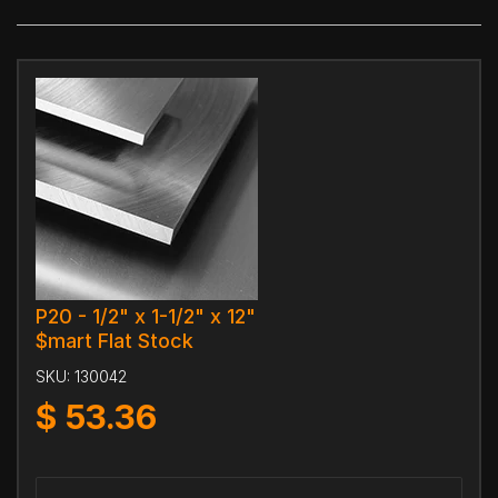
P20 - 1/2" x 1-1/2" x 12"
$mart Flat Stock
SKU:
130042
$
53.36