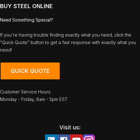
BUY STEEL ONLINE
Need Something Special?
If you're having trouble finding exactly what you need, click the
“Quick Quote” button to get a fast response with exactly what you
need!
QUICK QUOTE
Customer Service Hours:
Monday - Friday, 8am - 5pm EST
Visit us: