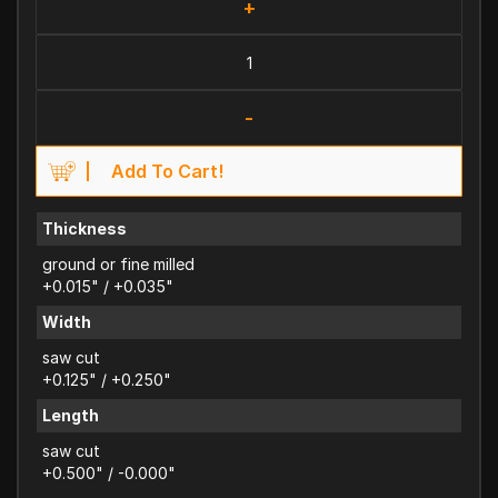
+
-
Add To Cart!
Thickness
ground or fine milled
+0.015" / +0.035"
Width
saw cut
+0.125" / +0.250"
Length
saw cut
+0.500" / -0.000"