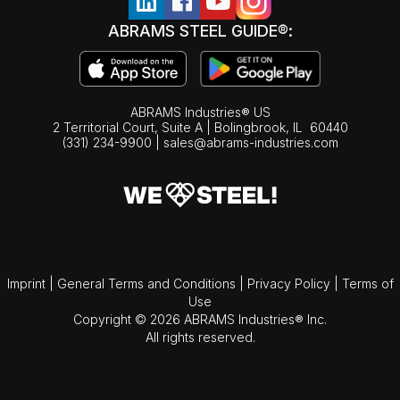
ABRAMS STEEL GUIDE®:
ABRAMS Industries® US
2 Territorial Court, Suite A | Bolingbrook,
IL
60440
(331) 234-9900
|
sales@abrams-industries.com
Imprint
|
General Terms and Conditions
|
Privacy Policy
|
Terms of
Use
Copyright © 2026 ABRAMS Industries® Inc.
All rights reserved.