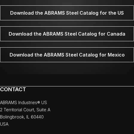
Download the ABRAMS Steel Catalog for the US
Download the ABRAMS Steel Catalog for Canada
Download the ABRAMS Steel Catalog for Mexico
CONTACT
ABRAMS Industries® US
2 Territorial Court, Suite A
Bolingbrook, IL 60440
USA